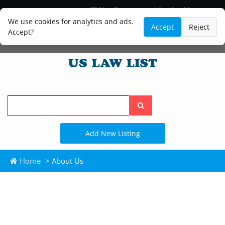
Blog
Lawyer and Paralegal Directory
Legal Practice Areas
Law Firm Listings
We use cookies for analytics and ads.
Accept
Reject
Accept?
Search
the
site
Add New Listing
Home
> About Us