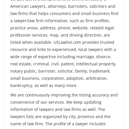
American Lawyers, attorneys, barristers, solicitors and
law firms that helps consumers and small business find
a lawyer/law firm information, such as firm profiles,
practice areas, address, phone, website, related legal
profession services, map, and driving direction, are
listed when available. USLawlist.com provides trusted
resource and links to experienced, local lawyers with a
wide range of expertise including marriage, divorce,
real estate, criminal, civil, patent, intellectual property,
notary public, barrister, solicitor, family, trademark,
small business, corporation, adoption, arbitration,
bankruptcy, as well as many more.
We are continuously improving the listing accuracy and
convenience of our services. We keep updating
information of lawyers and law firms as well. The
lawyers lists are organized by city, province and the
name of law firm. The profile of a lawyer includes