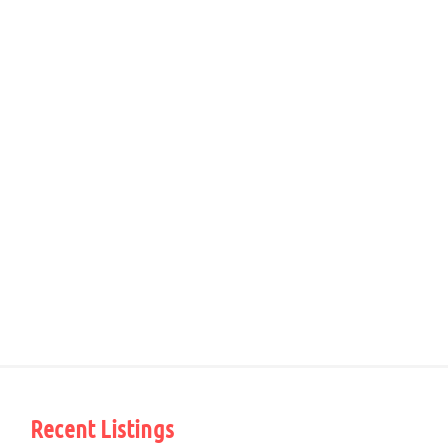
Recent Listings