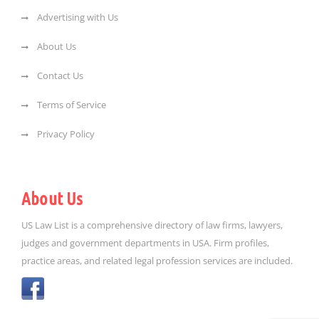
Advertising with Us
About Us
Contact Us
Terms of Service
Privacy Policy
About Us
US Law List is a comprehensive directory of law firms, lawyers,
judges and government departments in USA. Firm profiles,
practice areas, and related legal profession services are included.