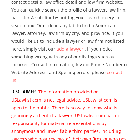
contact details, law office detail and law firm website.
You can quickly search the profile of a lawyer, law firm,
barrister & solicitor by putting your search query in
search box. Or click on any tab to find a American
lawyer, attorney, law firm by city, and province. If you
would like us to include a lawyer or law firm not listed
here, simply visit our
add a lawyer
. If you notice
something wrong with any of our listings such as
Incorrect Contact Information, Invalid Phone Number or
Website Address, and Spelling errors, please
contact
us
.
DISCLAIMER:
The information provided on
USLawlist.com is not legal advice. USLawlist.com is
open to the public. There is no way to know who is
genuinely a client of a lawyer. USLawlist.com has no
responsibility for material representations by
anonymous and unverifiable third parties, including
lawyers who post reviews of their own firm, or who post