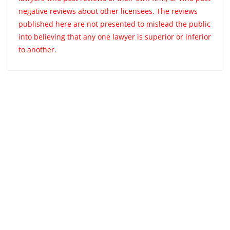
negative reviews about other licensees. The reviews
published here are not presented to mislead the public
into believing that any one lawyer is superior or inferior
to another.