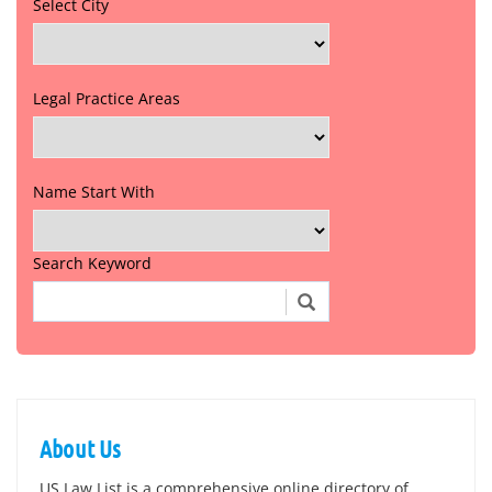
Select City
Legal Practice Areas
Name Start With
Search Keyword
About Us
US Law List is a comprehensive online directory of