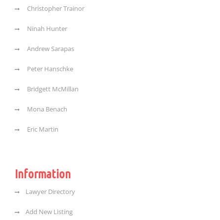
Christopher Trainor
Ninah Hunter
Andrew Sarapas
Peter Hanschke
Bridgett McMillan
Mona Benach
Eric Martin
Information
Lawyer Directory
Add New Listing