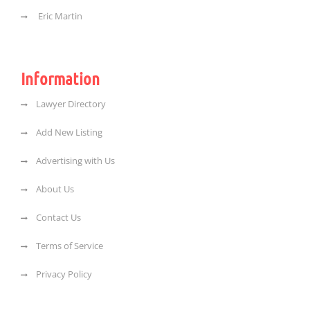
Eric Martin
Information
Lawyer Directory
Add New Listing
Advertising with Us
About Us
Contact Us
Terms of Service
Privacy Policy