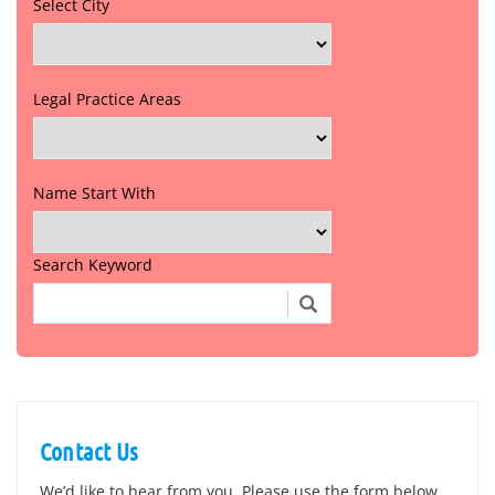
Select City
Legal Practice Areas
Name Start With
Search Keyword
Contact Us
We’d like to hear from you. Please use the form below