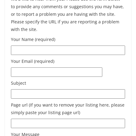
to provide any comments or suggestions you may have,
or to report a problem you are having with the site.
Please specify the URL if you are reporting a problem
with the site.
Your Name (required)
Your Email (required)
Subject
Page url (If you want to remove your listing here, please
simply paste your listing page url)
Your Message