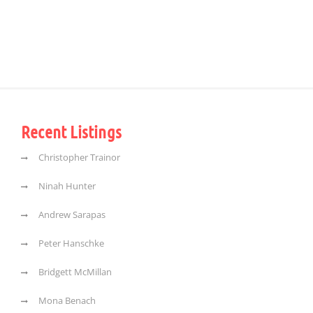
Recent Listings
Christopher Trainor
Ninah Hunter
Andrew Sarapas
Peter Hanschke
Bridgett McMillan
Mona Benach