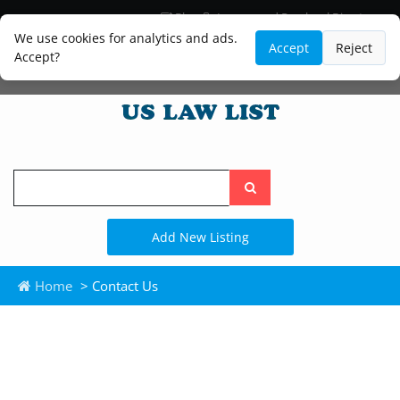
Blog
Lawyer and Paralegal Directory
Legal Practice Areas
Law Firm Listings
We use cookies for analytics and ads.
Accept
Reject
Accept?
Search
the
site
Add New Listing
Home
> Contact Us