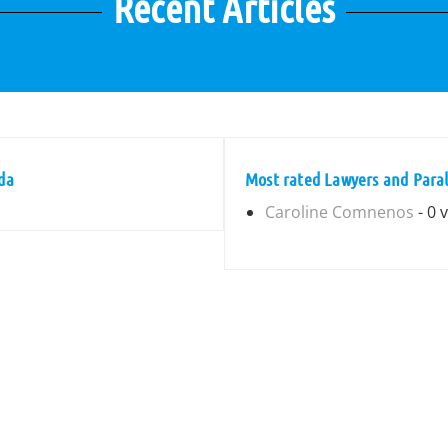
Recent Articles
da
Most rated Lawyers and Parale
Caroline Comnenos
- 0 