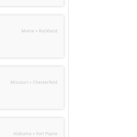
Maine » Rockland
Missouri » Chesterfield
Alabama » Fort Payne