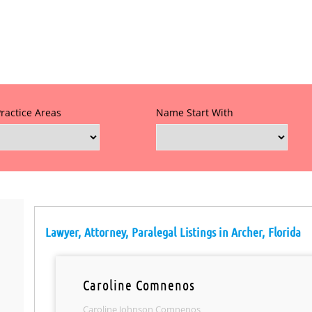
Practice Areas
Name Start With
Lawyer, Attorney, Paralegal Listings in Archer, Florida
Caroline Comnenos
Caroline Johnson Comnenos