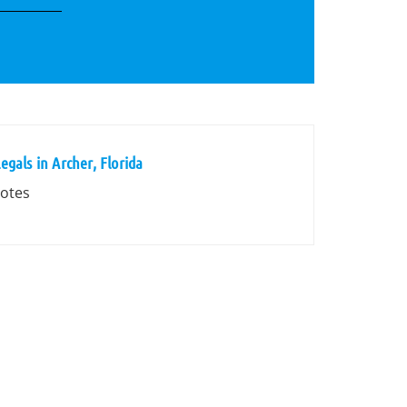
gals in Archer, Florida
votes