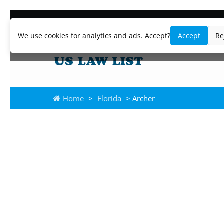
We use cookies for analytics and ads. Accept?
Accept
Re
Home
>
Florida
> Archer