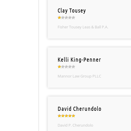
Clay Tousey
Fisher Tousey Leas & Ball P.A.
Kelli King-Penner
Mannor Law Group PLLC
David Cherundolo
David P. Cherundolo