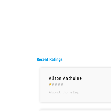
Recent Ratings
Alison Anthoine
Alison Anthoine Esq.