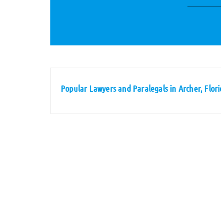
Popular Lawyers and Paralegals in Archer, Flori