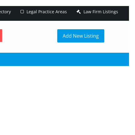
ectory
Legal Practice Areas
Law Firm Listings
h
Add New Listing