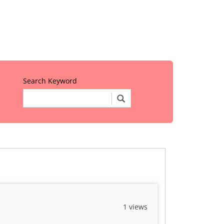
Search Keyword
1 views