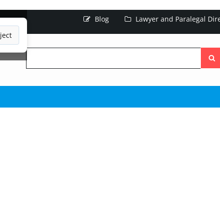
Blog
Lawyer and Paralegal Dir
ject
Searc
the
site