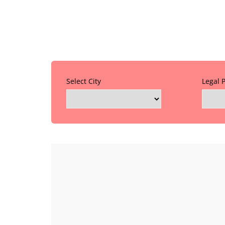
Select City
Legal 