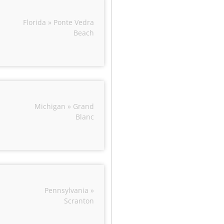
Florida » Ponte Vedra
Beach
Michigan » Grand
Blanc
Pennsylvania »
Scranton