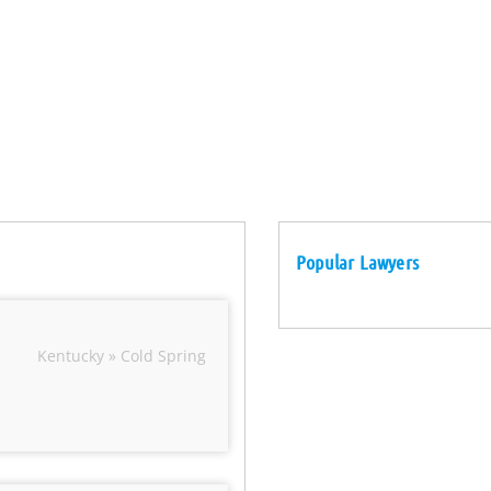
Popular Lawyers
Kentucky » Cold Spring