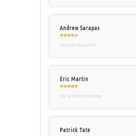
Andrew Sarapas
Strout & Payson P.A.
Eric Martin
Eric M. Martin Attorney
Patrick Tate