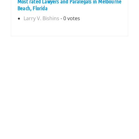
Most rated Lawyers and Paralegals in Melbourne
Beach, Florida
Larry V. Bishins
- 0 votes