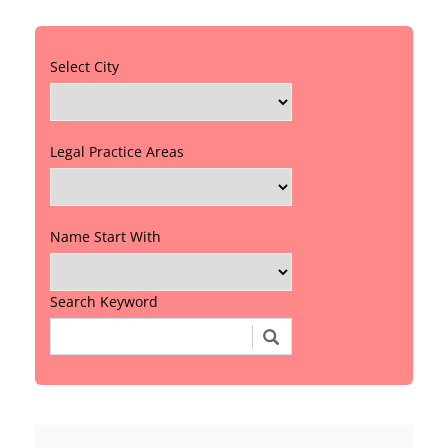
Select City
Legal Practice Areas
Name Start With
Search Keyword