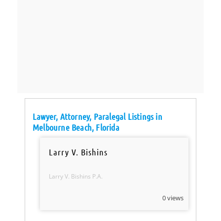
Lawyer, Attorney, Paralegal Listings in
Melbourne Beach, Florida
Larry V. Bishins
Larry V. Bishins P.A.
0 views