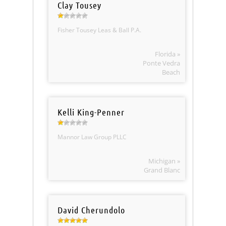
Clay Tousey
Fisher Tousey Leas & Ball P.A.
Florida »
Ponte Vedra
Beach
Kelli King-Penner
Mannor Law Group PLLC
Michigan »
Grand Blanc
David Cherundolo