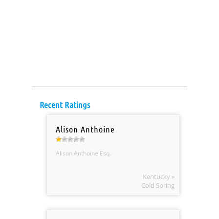
Recent Ratings
Alison Anthoine
Alison Anthoine Esq.
Kentucky »
Cold Spring