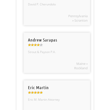
David P. Cherundolo
Pennsylvania
» Scranton
Andrew Sarapas
Strout & Payson P.A.
Maine »
Rockland
Eric Martin
Eric M. Martin Attorney