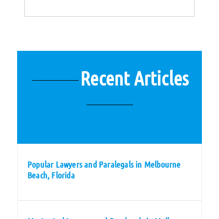
Recent Articles
Popular Lawyers and Paralegals in Melbourne
Beach, Florida