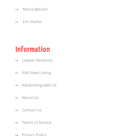
Mona Benach
Eric Martin
Information
Lawyer Directory
Add New Listing
Advertising with Us
About Us
Contact Us
Terms of Service
Privacy Policy