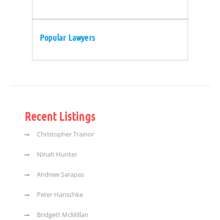
Popular Lawyers
Recent Listings
Christopher Trainor
Ninah Hunter
Andrew Sarapas
Peter Hanschke
Bridgett McMillan