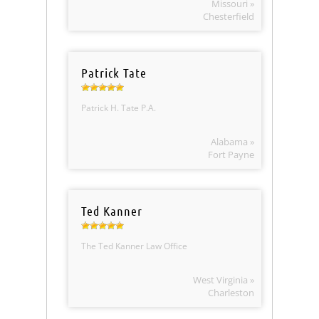
Missouri »
Chesterfield
Patrick Tate
Patrick H. Tate P.A.
Alabama »
Fort Payne
Ted Kanner
The Ted Kanner Law Office
West Virginia »
Charleston