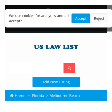
Blog
Lawyer and Paralegal Directory
We use cookies for analytics and ads.
Accept
Reject
Legal Practice Areas
Accept?
Law Firm Listings
Search
the
site
Add New Listing
Home
>
Florida
> Melbourne Beach