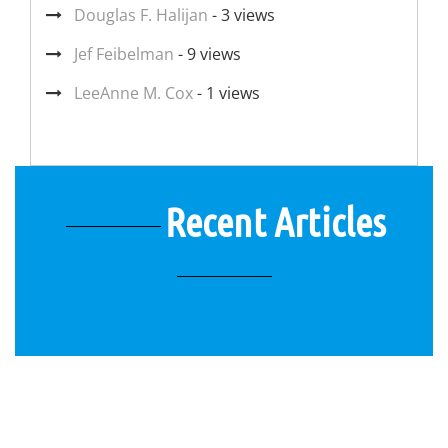
Douglas F. Halijan
- 3 views
Jef Feibelman
- 9 views
LeeAnne M. Cox
- 1 views
Recent Articles