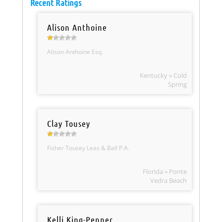
Recent Ratings
Alison Anthoine
Alison Anthoine Esq.
Kentucky » Cold
Spring
Clay Tousey
Fisher Tousey Leas & Ball P.A.
Florida » Ponte
Vedra Beach
Kelli King-Penner