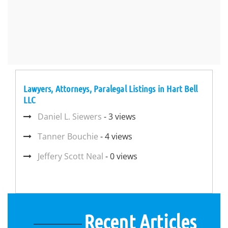
Lawyers, Attorneys, Paralegal Listings in Hart Bell
LLC
Daniel L. Siewers
- 3 views
Tanner Bouchie
- 4 views
Jeffery Scott Neal
- 0 views
Recent Articles