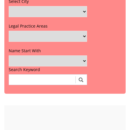
Select City
Legal Practice Areas
Name Start With
Search Keyword