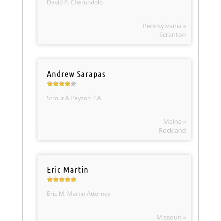
David P. Cherundolo
Pennsylvania »
Scranton
Andrew Sarapas
Strout & Payson P.A.
Maine »
Rockland
Eric Martin
Eric M. Martin Attorney
Missouri »