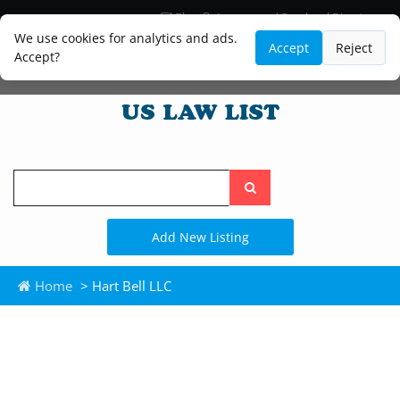
Blog
Lawyer and Paralegal Directory
Legal Practice Areas
Law Firm Listings
We use cookies for analytics and ads.
Accept
Reject
Accept?
Search
the
site
Add New Listing
Home
> Hart Bell LLC