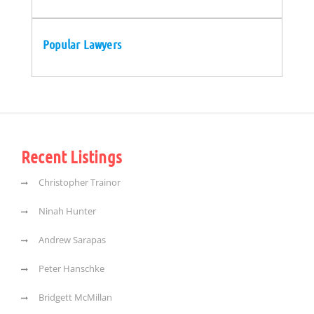
Popular Lawyers
Recent Listings
Christopher Trainor
Ninah Hunter
Andrew Sarapas
Peter Hanschke
Bridgett McMillan