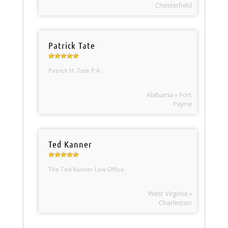
Chesterfield
Patrick Tate
Patrick H. Tate P.A.
Alabama » Fort
Payne
Ted Kanner
The Ted Kanner Law Office
West Virginia »
Charleston