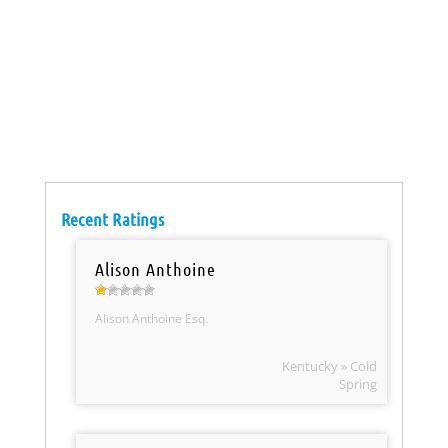
Recent Ratings
Alison Anthoine
Alison Anthoine Esq.
Kentucky » Cold
Spring