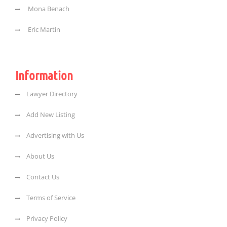
Mona Benach
Eric Martin
Information
Lawyer Directory
Add New Listing
Advertising with Us
About Us
Contact Us
Terms of Service
Privacy Policy