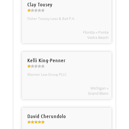
Clay Tousey
Fisher Tousey Leas & Ball P.A.
Florida » Ponte
Vedra Beach
Kelli King-Penner
Mannor Law Group PLLC
Michigan »
Grand Blanc
David Cherundolo