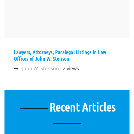
Lawyers, Attorneys, Paralegal Listings in Law
Offices of John W. Stenson
John W. Stenson
- 2 views
Recent Articles