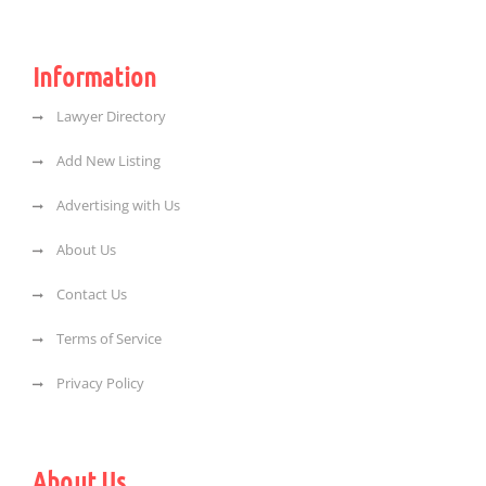
Information
Lawyer Directory
Add New Listing
Advertising with Us
About Us
Contact Us
Terms of Service
Privacy Policy
About Us