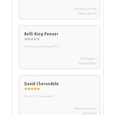
Florida » Ponte
Vedra Beach
Kelli King-Penner
Mannor Law Group PLLC
Michigan »
Grand Blanc
David Cherundolo
David P. Cherundolo
Pennsylvania »
Scranton