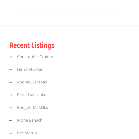
Recent Listings
Christopher Trainor
Ninah Hunter
Andrew Sarapas
Peter Hanschke
Bridgett McMillan
Mona Benach
Eric Martin