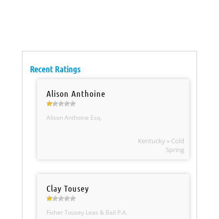
Recent Ratings
Alison Anthoine
Alison Anthoine Esq.
Kentucky » Cold
Spring
Clay Tousey
Fisher Tousey Leas & Ball P.A.