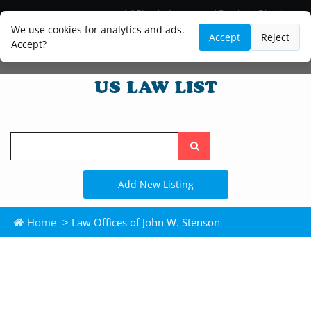
Blog
Lawyer and Paralegal Directory
Legal Practice Areas
Law Firm Listings
We use cookies for analytics and ads.
Accept
Reject
Accept?
Search
the
site
Add New Listing
Home
> Law Offices of John W. Stenson