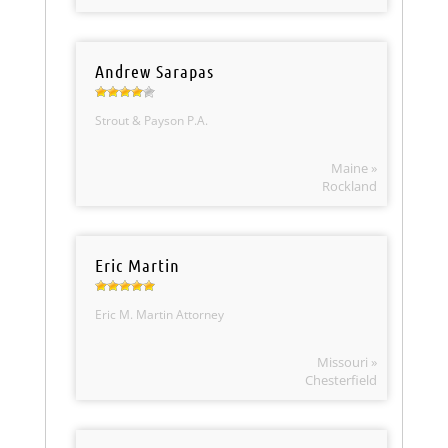
Andrew Sarapas
Strout & Payson P.A.
Maine »
Rockland
Eric Martin
Eric M. Martin Attorney
Missouri »
Chesterfield