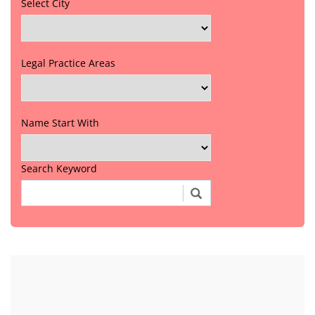
Select City
Legal Practice Areas
Name Start With
Search Keyword