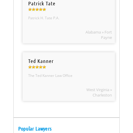
Patrick Tate
Patrick H. Tate P.A.
Alabama » Fort
Payne
Ted Kanner
The Ted Kanner Law Office
West Virginia »
Charleston
Popular Lawyers