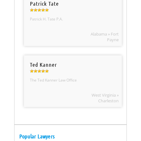
Patrick Tate
Patrick H. Tate P.A.
Alabama » Fort
Payne
Ted Kanner
The Ted Kanner Law Office
West Virginia »
Charleston
Popular Lawyers