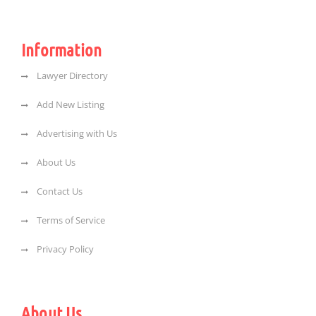
Information
Lawyer Directory
Add New Listing
Advertising with Us
About Us
Contact Us
Terms of Service
Privacy Policy
About Us