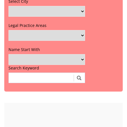
Select City
Legal Practice Areas
Name Start With
Search Keyword