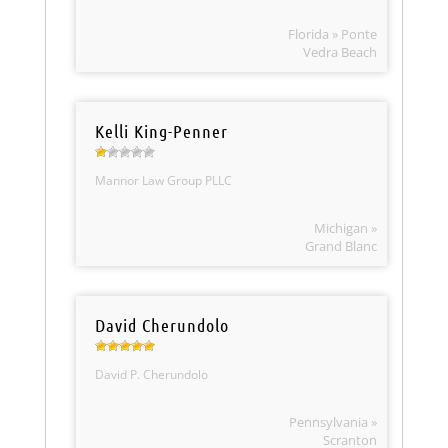
Florida » Ponte
Vedra Beach
Kelli King-Penner
Mannor Law Group PLLC
Michigan »
Grand Blanc
David Cherundolo
David P. Cherundolo
Pennsylvania »
Scranton