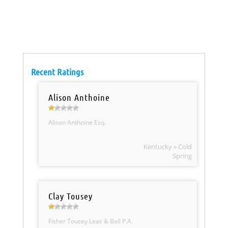
Recent Ratings
Alison Anthoine
Alison Anthoine Esq.
Kentucky » Cold
Spring
Clay Tousey
Fisher Tousey Leas & Ball P.A.