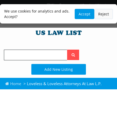
Blog
Lawyer and Paralegal Directory
Legal Practice Areas
Law Firm Listings
We use cookies for analytics and ads.
Accept
Reject
Accept?
Search
the
site
Add New Listing
Home
> Loveless & Loveless Attorneys At Law L.P.