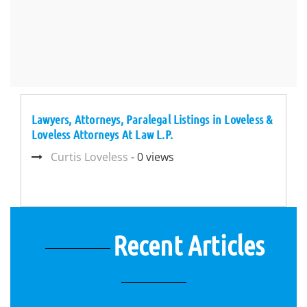
Lawyers, Attorneys, Paralegal Listings in Loveless &
Loveless Attorneys At Law L.P.
Curtis Loveless
- 0 views
Recent Articles