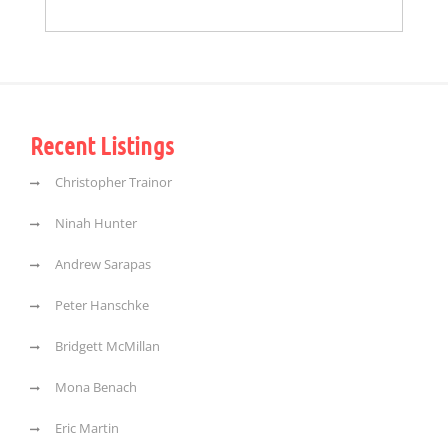
Recent Listings
Christopher Trainor
Ninah Hunter
Andrew Sarapas
Peter Hanschke
Bridgett McMillan
Mona Benach
Eric Martin