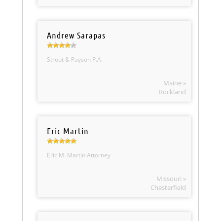
Andrew Sarapas
Strout & Payson P.A.
Maine »
Rockland
Eric Martin
Eric M. Martin Attorney
Missouri »
Chesterfield