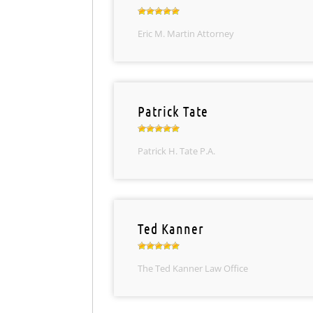
Eric M. Martin Attorney
Patrick Tate
Patrick H. Tate P.A.
Ted Kanner
The Ted Kanner Law Office