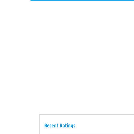
Recent Ratings