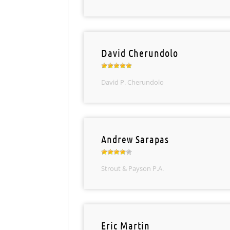
David Cherundolo
David P. Cherundolo
Andrew Sarapas
Strout & Payson P.A.
Eric Martin