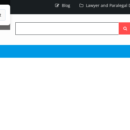
Blog
Lawyer and Paralegal D
t
Searc
the
site