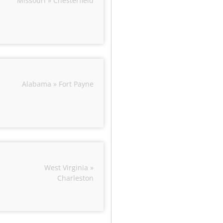
Missouri » Chesterfield
Alabama » Fort Payne
West Virginia »
Charleston