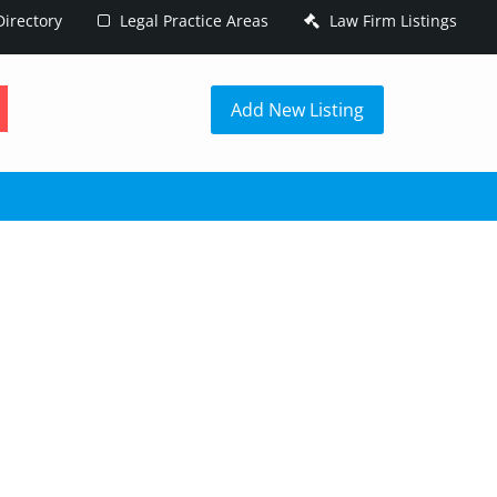
irectory
Legal Practice Areas
Law Firm Listings
h
Add New Listing