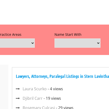
Practice Areas
Name Start With
Lawyers, Attorneys, Paralegal Listings in Stern Lavinth
Laura Scurko
- 4 views
Djibril Carr
- 19 views
Rosemary Culcasi
- 29 views