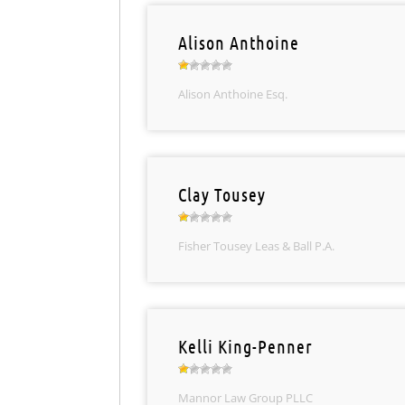
Alison Anthoine
Alison Anthoine Esq.
Clay Tousey
Fisher Tousey Leas & Ball P.A.
Kelli King-Penner
Mannor Law Group PLLC