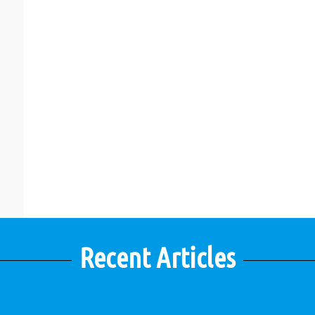
Recent Articles