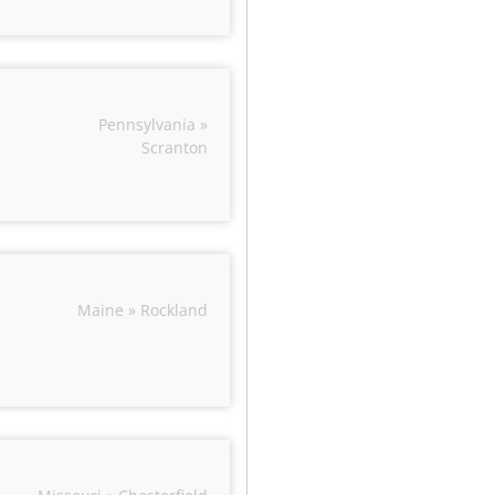
Pennsylvania »
Scranton
Maine » Rockland