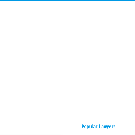
Popular Lawyers