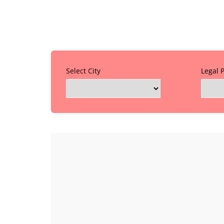
Select City
Legal 