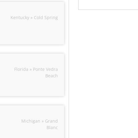
Kentucky » Cold Spring
Florida » Ponte Vedra
Beach
Michigan » Grand
Blanc