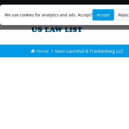
We use cookies for analytics and ads. Accept?
Accept
Rejec
Home
> Stern Lavinthal & Frankenberg LLC