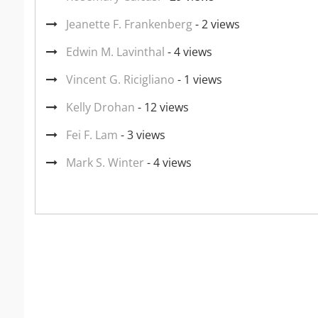
Jeanette F. Frankenberg
- 2 views
Edwin M. Lavinthal
- 4 views
Vincent G. Ricigliano
- 1 views
Kelly Drohan
- 12 views
Fei F. Lam
- 3 views
Mark S. Winter
- 4 views