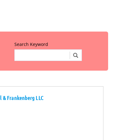
Search Keyword
al & Frankenberg LLC