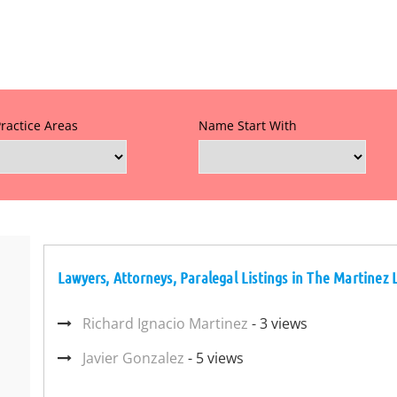
Practice Areas
Name Start With
Lawyers, Attorneys, Paralegal Listings in The Martinez 
Richard Ignacio Martinez
- 3 views
Javier Gonzalez
- 5 views