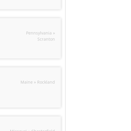
Pennsylvania »
Scranton
Maine » Rockland