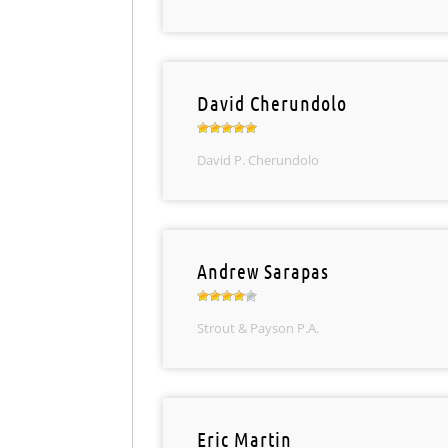
David Cherundolo
David P. Cherundolo
Andrew Sarapas
Strout & Payson P.A.
Eric Martin