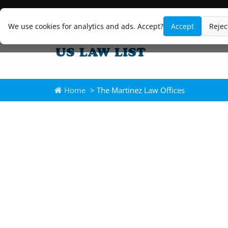
We use cookies for analytics and ads. Accept?
Accept
Rejec
Home
> The Martinez Law Offices