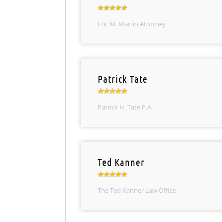
Eric M. Martin Attorney
Patrick Tate
Patrick H. Tate P.A.
Ted Kanner
The Ted Kanner Law Office