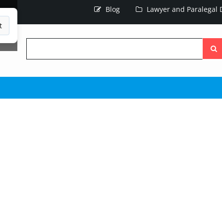
Blog
Lawyer and Paralegal D
t
Searc
the
site