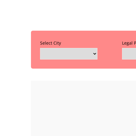
Select City
Legal 