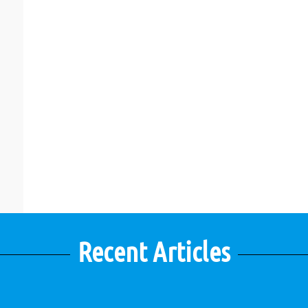
Recent Articles