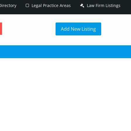
irectory
Legal Practice Areas
Law Firm Listings
h
Add New Listing