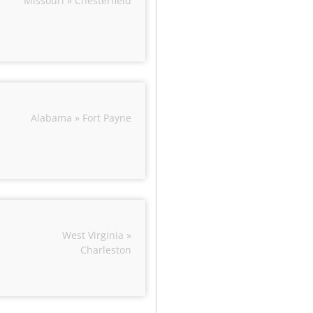
Missouri » Chesterfield
Alabama » Fort Payne
West Virginia »
Charleston