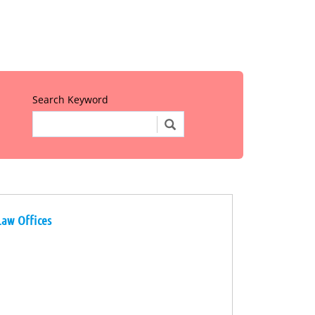
Search Keyword
Law Offices