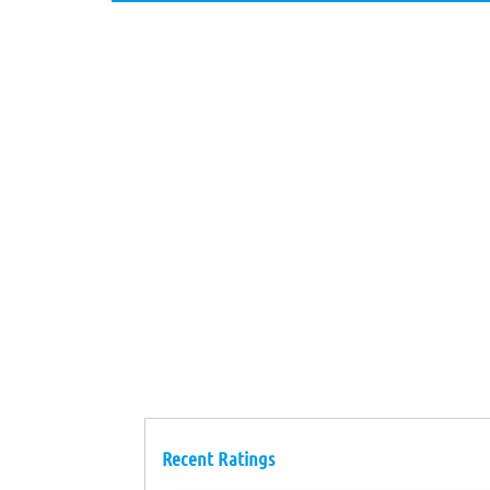
Recent Ratings