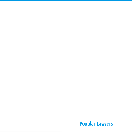
Popular Lawyers