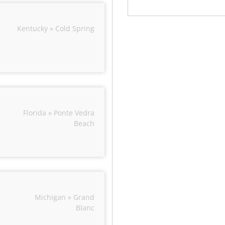
Kentucky » Cold Spring
Florida » Ponte Vedra
Beach
Michigan » Grand
Blanc