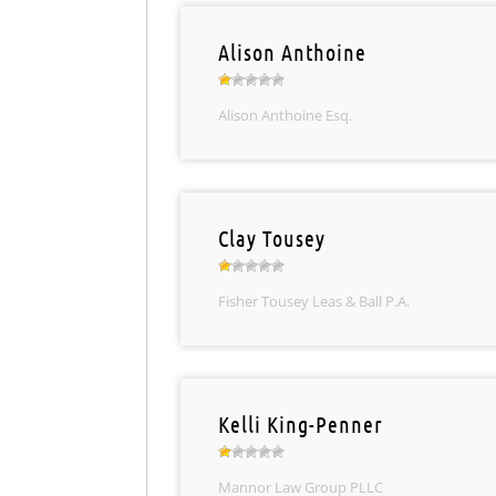
Alison Anthoine
Alison Anthoine Esq.
Clay Tousey
Fisher Tousey Leas & Ball P.A.
Kelli King-Penner
Mannor Law Group PLLC