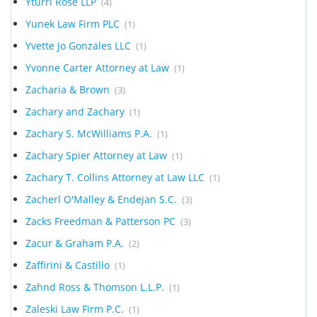
Yturri Rose LLP
(4)
Yunek Law Firm PLC
(1)
Yvette Jo Gonzales LLC
(1)
Yvonne Carter Attorney at Law
(1)
Zacharia & Brown
(3)
Zachary and Zachary
(1)
Zachary S. McWilliams P.A.
(1)
Zachary Spier Attorney at Law
(1)
Zachary T. Collins Attorney at Law LLC
(1)
Zacherl O'Malley & Endejan S.C.
(3)
Zacks Freedman & Patterson PC
(3)
Zacur & Graham P.A.
(2)
Zaffirini & Castillo
(1)
Zahnd Ross & Thomson L.L.P.
(1)
Zaleski Law Firm P.C.
(1)