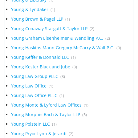
(1)
Young & Lyndaker
(1)
Young Brown & Pagel LLP
(1)
Young Conaway Stargatt & Taylor LLP
(2)
Young Graham Elsenheimer & Wendling P.C.
(2)
Young Haskins Mann Gregory McGarry & Wall P.C.
(3)
Young Keffer & Donnald LLC
(1)
Young Kester Black and Jube
(3)
Young Law Group PLLC
(3)
Young Law Office
(1)
Young Law Office PLLC
(1)
Young Monte & Lyford Law Offices
(1)
Young Morphis Bach & Taylor LLP
(5)
Young Polstein LLC
(1)
Young Pryor Lynn & Jerardi
(2)