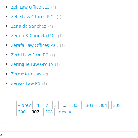
Zell Law Office LLC
(1)
Zelle Law Offices P.C.
(1)
Zenaida Sanchez
(1)
Zerafa & Candela P.C.
(1)
Zerafa Law Offices P.C.
(1)
Zerbi Law Firm PC
(1)
Zeringue Law Group
(1)
ZermeÃ±o Law
(2)
Zervas Law PS
(1)
« prev
1
2
3
…
302
303
304
305
306
307
308
next »
>