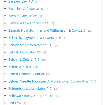
Zarzaur Law P.A.
(1)
Zatuchni & Associates
(2)
Zavolta Law Office
(1)
Zawtocki Law Offices PLLC
(2)
Zeanah Hust Summerford Williamson & Cox L.L.C.
(2)
Zebersky Payne Shaw Lewenz LLP
(1)
Zebley Mehalov & White P.C.
(2)
Zehl & Associates PC
(2)
Zeisler & Zeisler P.C.
(6)
Zeitlin & Zeitlin P.C.
(2)
Zelbst Holmes & Butler
(2)
Zeldes Needle & Cooper A Professional Corporation
(14)
Zelenetsky & Associates P.C.
(3)
Zelkowitz Barry & Cullers Ltd.
(3)
Zell Law
(1)