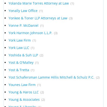
Yolanda Marie Torres Attorney at Law
(1)
Yonally Law Office
(1)
Yonkee & Toner LLP Attorneys at Law
(3)
Yonne P. McDaniel
(1)
York Harmon Johnson L.L.P.
(3)
York Law Firm
(1)
York Law LLC
(1)
Yoshida & Suh LLP
(2)
Yost & O'Malley
(1)
Yost & Tretta
(1)
Yost Schafersman Lamme Hillis Mitchell & Schulz P.C.
(2)
Younes Law Firm
(1)
Young & Haros LLC
(2)
Young & Associates
(2)
Young & Libersky