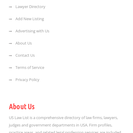
Lawyer Directory
Add New Listing
Advertising with Us
About Us
Contact Us
Terms of Service
Privacy Policy
About Us
US Law List is a comprehensive directory of law firms, lawyers,
judges and government departments in USA. Firm profiles,
practice areas, and related legal profession services are included.