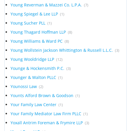
Young Reverman & Mazzei Co. L.P.A.
(7)
Young Spiegel & Lee LLP
(1)
Young Sucher PLL
(1)
Young Thagard Hoffman LLP
(8)
Young Williams & Ward PC
(8)
Young Wollstein Jackson Whittington & Russell L.L.C.
(3)
Young Wooldridge LLP
(12)
Younge & Hockensmith P.C.
(3)
Younger & Walton PLLC
(1)
Younossi Law
(2)
Younts Alford Brown & Goodson
(1)
Your Family Law Center
(1)
Your Family Mediator Law Firm PLLC
(1)
Yoxall Antrim Foreman & Frymire LLP
(3)