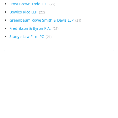
Frost Brown Todd LLC
(22)
Bowles Rice LLP
(22)
Greenbaum Rowe Smith & Davis LLP
(21)
Fredrikson & Byron P.A.
(21)
Stange Law Firm PC
(21)