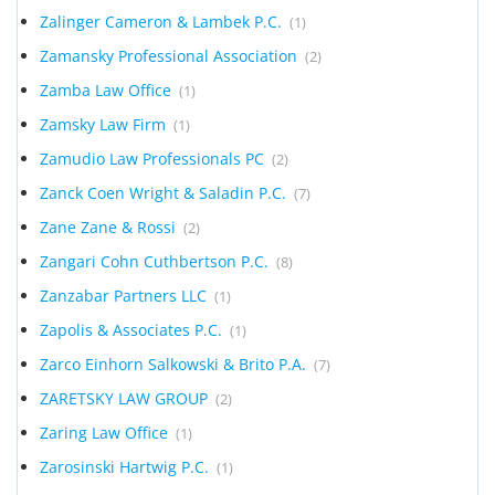
Zalinger Cameron & Lambek P.C.
(1)
Zamansky Professional Association
(2)
Zamba Law Office
(1)
Zamsky Law Firm
(1)
Zamudio Law Professionals PC
(2)
Zanck Coen Wright & Saladin P.C.
(7)
Zane Zane & Rossi
(2)
Zangari Cohn Cuthbertson P.C.
(8)
Zanzabar Partners LLC
(1)
Zapolis & Associates P.C.
(1)
Zarco Einhorn Salkowski & Brito P.A.
(7)
ZARETSKY LAW GROUP
(2)
Zaring Law Office
(1)
Zarosinski Hartwig P.C.
(1)