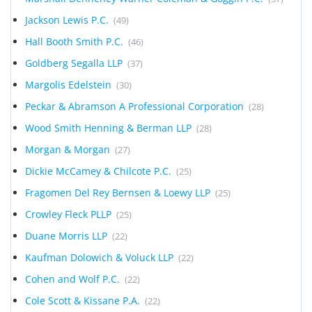
Jackson Lewis P.C.
(49)
Hall Booth Smith P.C.
(46)
Goldberg Segalla LLP
(37)
Margolis Edelstein
(30)
Peckar & Abramson A Professional Corporation
(28)
Wood Smith Henning & Berman LLP
(28)
Morgan & Morgan
(27)
Dickie McCamey & Chilcote P.C.
(25)
Fragomen Del Rey Bernsen & Loewy LLP
(25)
Crowley Fleck PLLP
(25)
Duane Morris LLP
(22)
Kaufman Dolowich & Voluck LLP
(22)
Cohen and Wolf P.C.
(22)
Cole Scott & Kissane P.A.
(22)