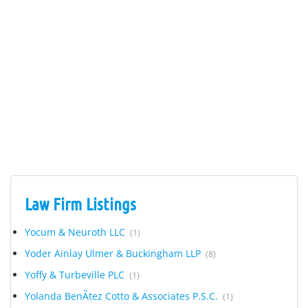
Law Firm Listings
Yocum & Neuroth LLC
(1)
Yoder Ainlay Ulmer & Buckingham LLP
(8)
Yoffy & Turbeville PLC
(1)
Yolanda BenÃ­tez Cotto & Associates P.S.C.
(1)