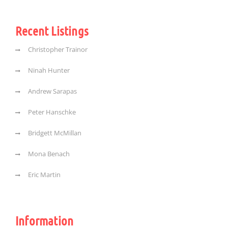
Recent Listings
Christopher Trainor
Ninah Hunter
Andrew Sarapas
Peter Hanschke
Bridgett McMillan
Mona Benach
Eric Martin
Information