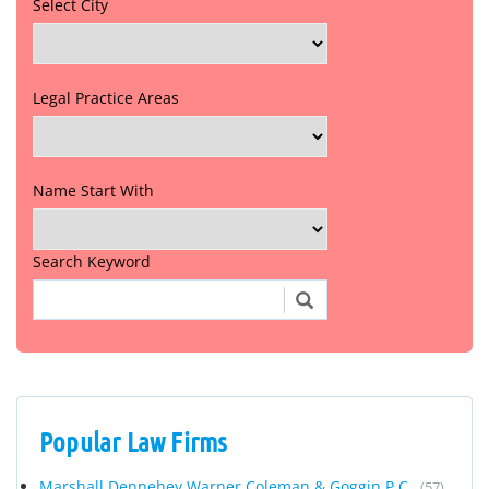
Select City
Legal Practice Areas
Name Start With
Search Keyword
Popular Law Firms
Marshall Dennehey Warner Coleman & Goggin P.C.
(57)