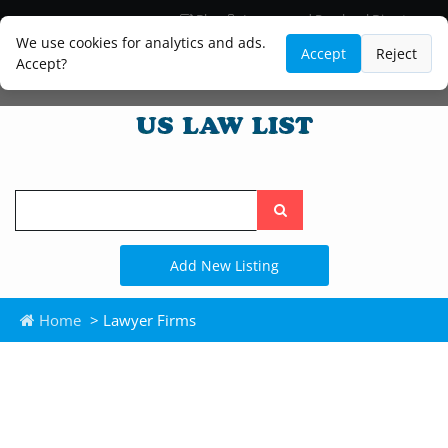
Blog
Lawyer and Paralegal Directory
Legal Practice Areas
Law Firm Listings
We use cookies for analytics and ads.
Accept
Reject
Accept?
Search
the
site
Add New Listing
Home
> Lawyer Firms