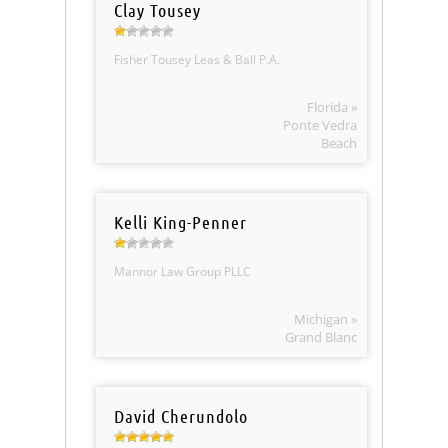
Clay Tousey
Fisher Tousey Leas & Ball P.A.
Florida »
Ponte Vedra
Beach
Kelli King-Penner
Mannor Law Group PLLC
Michigan »
Grand Blanc
David Cherundolo