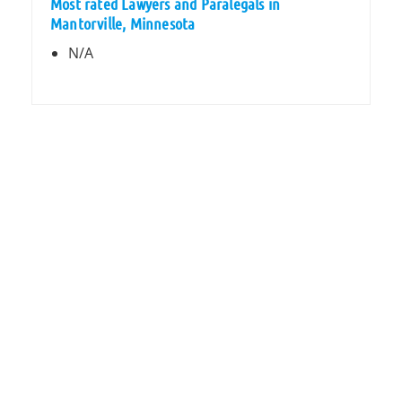
Most rated Lawyers and Paralegals in
Mantorville, Minnesota
N/A