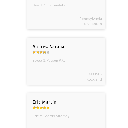
David P. Cherundolo
Pennsylvania
» Scranton
Andrew Sarapas
Strout & Payson P.A.
Maine »
Rockland
Eric Martin
Eric M. Martin Attorney