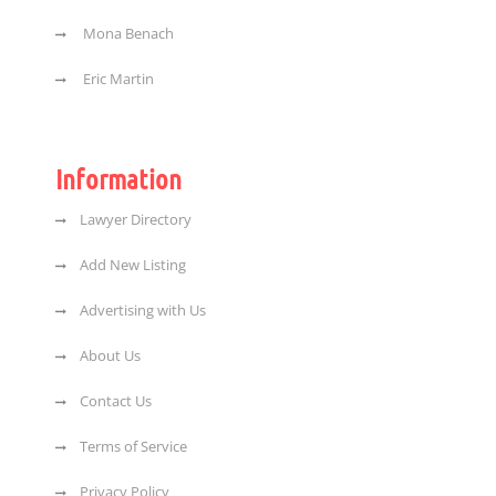
Mona Benach
Eric Martin
Information
Lawyer Directory
Add New Listing
Advertising with Us
About Us
Contact Us
Terms of Service
Privacy Policy