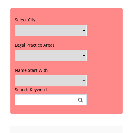
Select City
Legal Practice Areas
Name Start With
Search Keyword