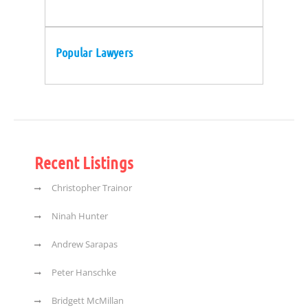
Popular Lawyers
Recent Listings
Christopher Trainor
Ninah Hunter
Andrew Sarapas
Peter Hanschke
Bridgett McMillan