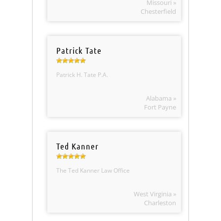
Missouri »
Chesterfield
Patrick Tate
Patrick H. Tate P.A.
Alabama »
Fort Payne
Ted Kanner
The Ted Kanner Law Office
West Virginia »
Charleston