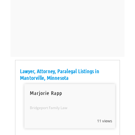
Lawyer, Attorney, Paralegal Listings in
Mantorville, Minnesota
Marjorie Rapp
Bridgeport Family Law
11 views