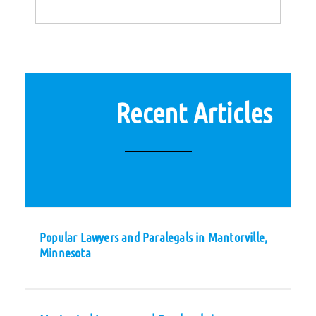
Recent Articles
Popular Lawyers and Paralegals in Mantorville,
Minnesota