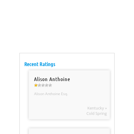
Recent Ratings
Alison Anthoine
Alison Anthoine Esq.
Kentucky »
Cold Spring