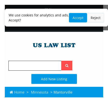
Blog
Lawyer and Paralegal Directory
We use cookies for analytics and ads.
Accept
Reject
Legal Practice Areas
Accept?
Law Firm Listings
Search
the
site
Add New Listing
Home
>
Minnesota
> Mantorville