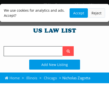
Blog
Lawyer and Paralegal Directory
Legal Practice Areas
Law Firm Listings
We use cookies for analytics and ads.
Accept
Reject
Accept?
Search
the
site
Add New Listing
Home
>
Illinois
>
Chicago
> Nicholas Zagotta