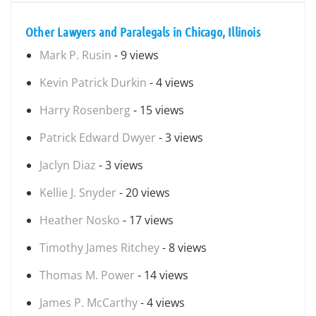
Other Lawyers and Paralegals in Chicago, Illinois
Mark P. Rusin
- 9 views
Kevin Patrick Durkin
- 4 views
Harry Rosenberg
- 15 views
Patrick Edward Dwyer
- 3 views
Jaclyn Diaz
- 3 views
Kellie J. Snyder
- 20 views
Heather Nosko
- 17 views
Timothy James Ritchey
- 8 views
Thomas M. Power
- 14 views
James P. McCarthy
- 4 views