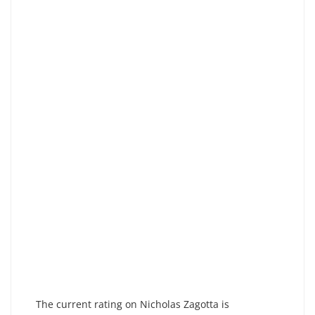
The current rating on Nicholas Zagotta is