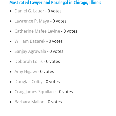
Most rated Lawyer and Paralegal in Chicago, Illinois
Daniel G. Lauer
- 0 votes
Lawrence P. Maya
- 0 votes
Catherine Mafee Levine
- 0 votes
William Bazarek
- 0 votes
Sanjay Agrawala
- 0 votes
Deborah Lollis
- 0 votes
Amy Hijjawi
- 0 votes
Douglas Colby
- 0 votes
Craig James Squillace
- 0 votes
Barbara Mallon
- 0 votes