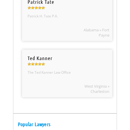
Patrick Tate
Patrick H. Tate P.A.
Alabama » Fort
Payne
Ted Kanner
The Ted Kanner Law Office
West Virginia »
Charleston
Popular Lawyers