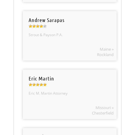
Andrew Sarapas
Strout & Payson P.A.
Maine »
Rockland
Eric Martin
Eric M. Martin Attorney
Missouri »
Chesterfield