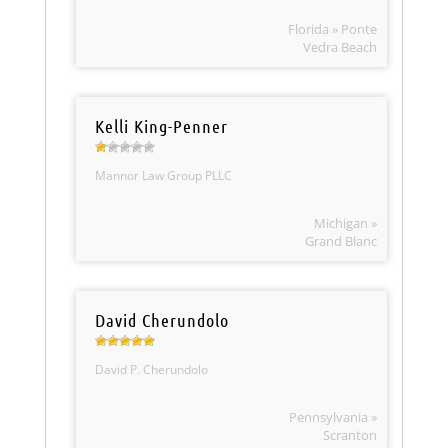
Florida » Ponte
Vedra Beach
Kelli King-Penner
Mannor Law Group PLLC
Michigan »
Grand Blanc
David Cherundolo
David P. Cherundolo
Pennsylvania »
Scranton