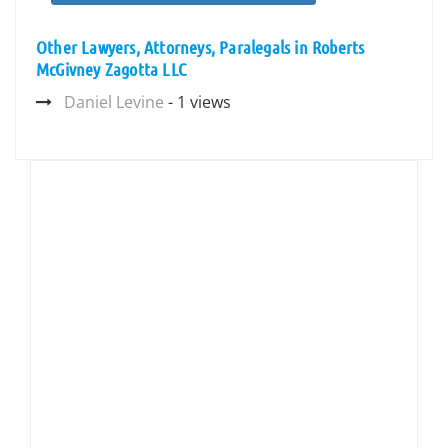
Other Lawyers, Attorneys, Paralegals in Roberts
McGivney Zagotta LLC
Daniel Levine
- 1 views