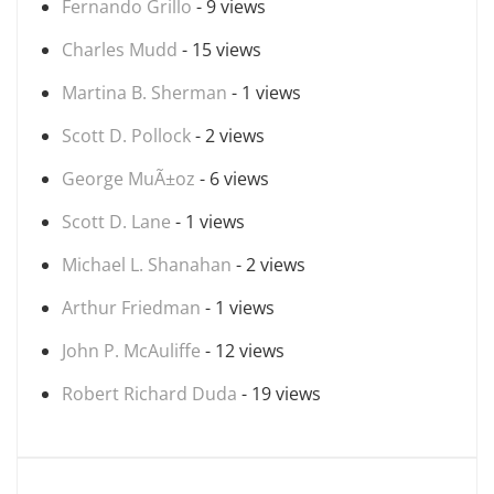
Fernando Grillo
- 9 views
Charles Mudd
- 15 views
Martina B. Sherman
- 1 views
Scott D. Pollock
- 2 views
George MuÃ±oz
- 6 views
Scott D. Lane
- 1 views
Michael L. Shanahan
- 2 views
Arthur Friedman
- 1 views
John P. McAuliffe
- 12 views
Robert Richard Duda
- 19 views