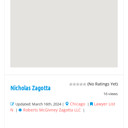
(No Ratings Yet)
Nicholas Zagotta
16 views
Chicago
Lawyer List
Updated: March 16th, 2024 |
|
N
Roberts McGivney Zagotta LLC
|
|