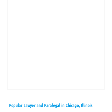
Popular Lawyer and Paralegal in Chicago, Illinois