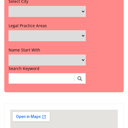
Select City
Legal Practice Areas
Name Start With
Search Keyword