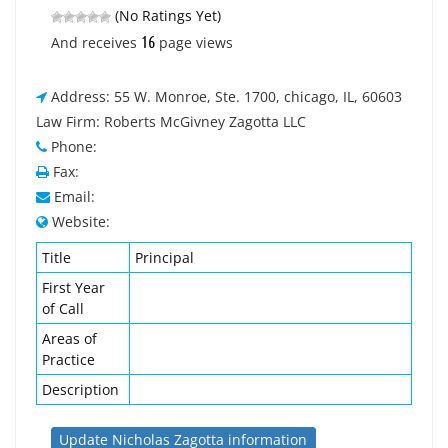
(No Ratings Yet)
16
And receives
page views
Address: 55 W. Monroe, Ste. 1700, chicago, IL, 60603
Law Firm: Roberts McGivney Zagotta LLC
Phone:
Fax:
Email:
Website:
Title
Principal
First Year
of Call
Areas of
Practice
Description
Update Nicholas Zagotta information