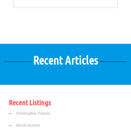
Recent Articles
Recent Listings
Christopher Trainor
Ninah Hunter