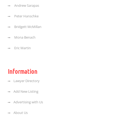
Andrew Sarapas
Peter Hanschke
Bridgett McMillan
Mona Benach
Eric Martin
Information
Lawyer Directory
Add New Listing
Advertising with Us
About Us