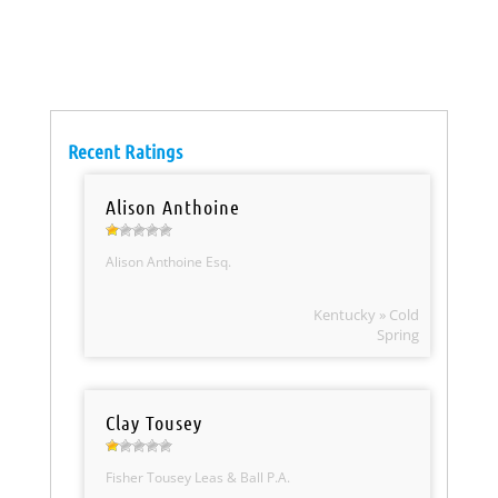
Recent Ratings
Alison Anthoine
Alison Anthoine Esq.
Kentucky » Cold
Spring
Clay Tousey
Fisher Tousey Leas & Ball P.A.