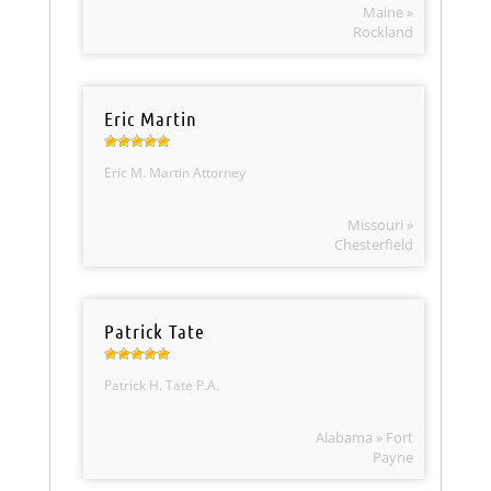
Maine »
Rockland
Eric Martin
Eric M. Martin Attorney
Missouri »
Chesterfield
Patrick Tate
Patrick H. Tate P.A.
Alabama » Fort
Payne