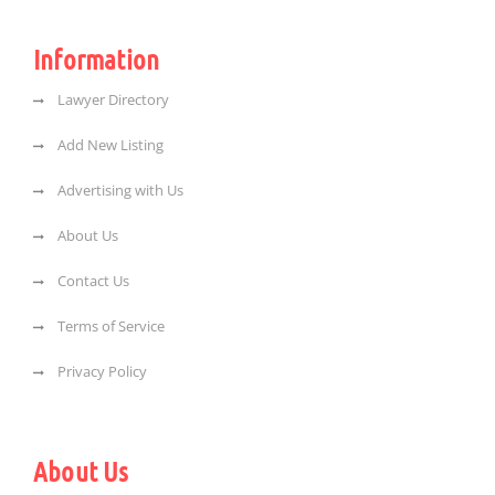
Information
Lawyer Directory
Add New Listing
Advertising with Us
About Us
Contact Us
Terms of Service
Privacy Policy
About Us