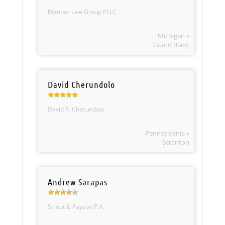
Mannor Law Group PLLC
Michigan »
Grand Blanc
David Cherundolo
David P. Cherundolo
Pennsylvania »
Scranton
Andrew Sarapas
Strout & Payson P.A.