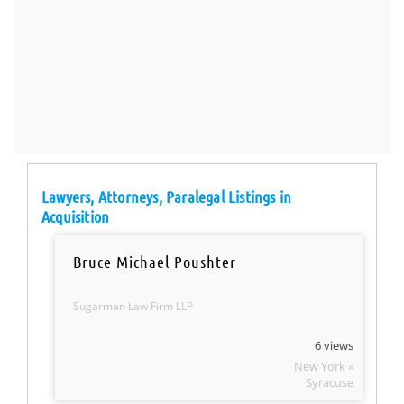
Lawyers, Attorneys, Paralegal Listings in
Acquisition
Bruce Michael Poushter
Sugarman Law Firm LLP
6 views
New York »
Syracuse