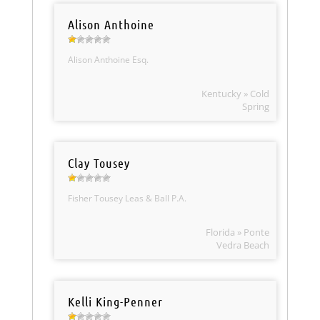
Alison Anthoine
Alison Anthoine Esq.
Kentucky » Cold
Spring
Clay Tousey
Fisher Tousey Leas & Ball P.A.
Florida » Ponte
Vedra Beach
Kelli King-Penner