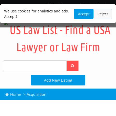
Blog
Lawyer and Paralegal Directory
Legal Practice Areas
Law Firm Listings
We use cookies for analytics and ads.
Accept
Reject
Accept?
Search
the
site
Add New Listing
Home
> Acquisition