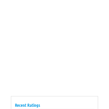
Recent Ratings