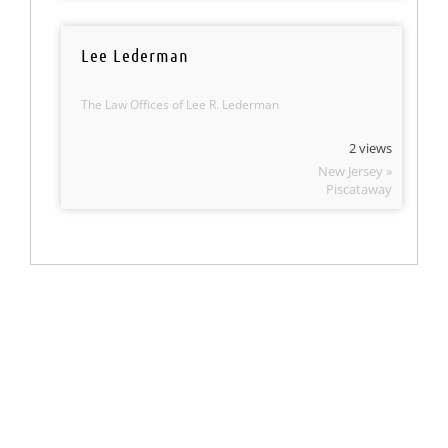
Lee Lederman
The Law Offices of Lee R. Lederman
2 views
New Jersey »
Piscataway