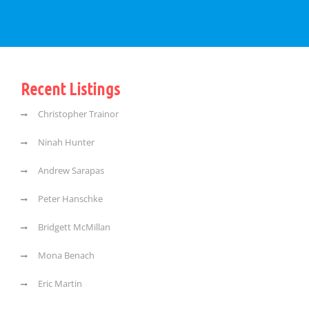
Recent Listings
Christopher Trainor
Ninah Hunter
Andrew Sarapas
Peter Hanschke
Bridgett McMillan
Mona Benach
Eric Martin