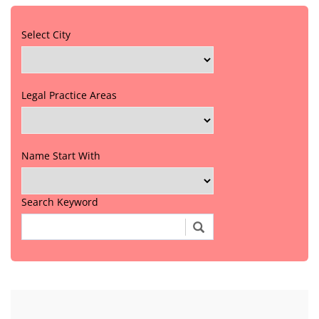
Select City
Legal Practice Areas
Name Start With
Search Keyword