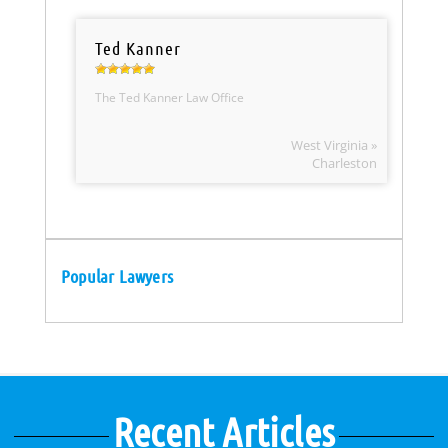
Ted Kanner
The Ted Kanner Law Office
West Virginia »
Charleston
Popular Lawyers
Recent Articles