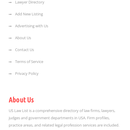
Lawyer Directory
Add New Listing
Advertising with Us
About Us
Contact Us
Terms of Service
Privacy Policy
About Us
US Law List is a comprehensive directory of law firms, lawyers,
judges and government departments in USA. Firm profiles,
practice areas, and related legal profession services are included.