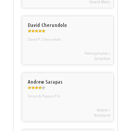
Grand Blanc
David Cherundolo
David P. Cherundolo
Pennsylvania »
Scranton
Andrew Sarapas
Strout & Payson P.A.
Maine »
Rockland