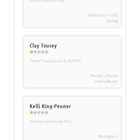
Alison Anthoine Esq.
Kentucky » Cold
Spring
Clay Tousey
Fisher Tousey Leas & Ball P.A.
Florida » Ponte
Vedra Beach
Kelli King-Penner
Mannor Law Group PLLC
Michigan »