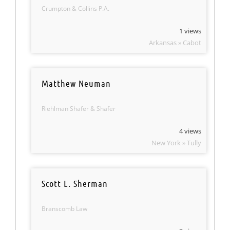
Crumpton & Collins P.A.
1 views
Arkansas » Cabot
Matthew Neuman
Riehlman Shafer & Shafer
4 views
New York » Tully
Scott L. Sherman
Branscomb Law