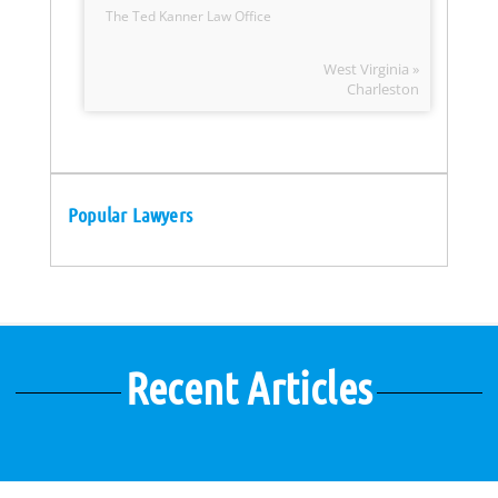
The Ted Kanner Law Office
West Virginia »
Charleston
Popular Lawyers
Recent Articles