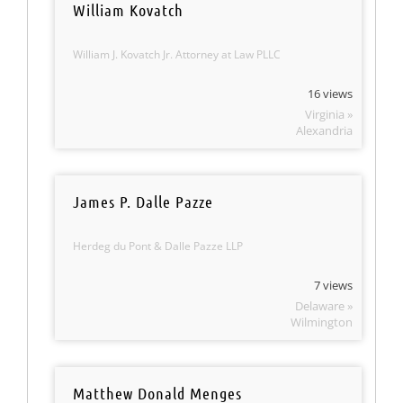
William Kovatch
William J. Kovatch Jr. Attorney at Law PLLC
16 views
Virginia »
Alexandria
James P. Dalle Pazze
Herdeg du Pont & Dalle Pazze LLP
7 views
Delaware »
Wilmington
Matthew Donald Menges