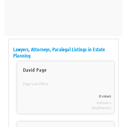
Lawyers, Attorneys, Paralegal Listings in Estate
Planning
David Page
Page Law Office
8 views
Kansas »
Mcpherson