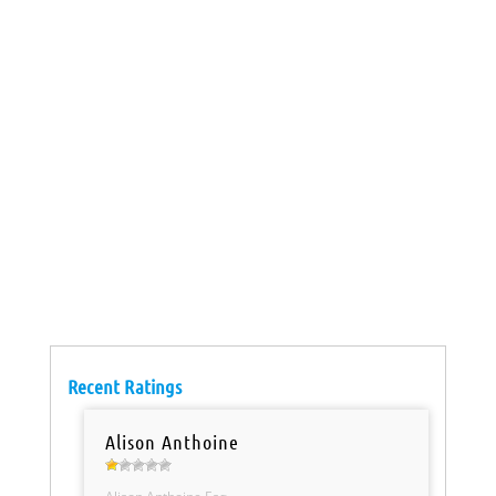
Recent Ratings
Alison Anthoine