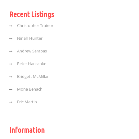
Recent Listings
Christopher Trainor
Ninah Hunter
Andrew Sarapas
Peter Hanschke
Bridgett McMillan
Mona Benach
Eric Martin
Information