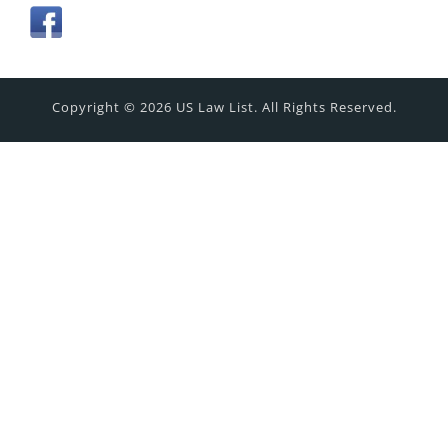
Copyright © 2026 US Law List. All Rights Reserved.