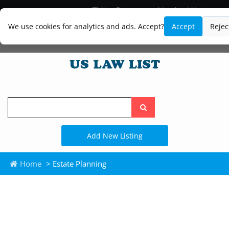
Blog
Lawyer and Paralegal Directory
Legal Practice Areas
Law Firm Listings
We use cookies for analytics and ads. Accept?
Accept
Rejec
Search
the
site
Add New Listing
Home
> Estate Planning