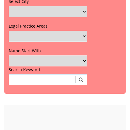
Select City
Legal Practice Areas
Name Start With
Search Keyword