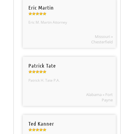
Eric Martin
Eric M. Martin Attorney
Missouri »
Chesterfield
Patrick Tate
Patrick H. Tate P.A.
Alabama » Fort
Payne
Ted Kanner