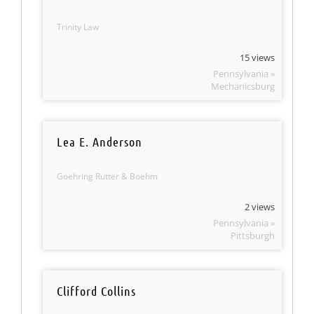
Trinity Law
15 views
Pennsylvania »
Mechanicsburg
Lea E. Anderson
Goehring Rutter & Boehm
2 views
Pennsylvania »
Pittsburgh
Clifford Collins