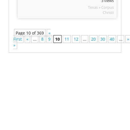
3 views
Texas » Corpus
Christi
Page 10 of 369
«
First
«
...
8
9
10
11
12
...
20
30
40
...
»
»