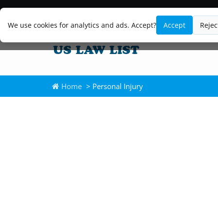
We use cookies for analytics and ads. Accept?
Accept
Rejec
Home
> Personal Injury