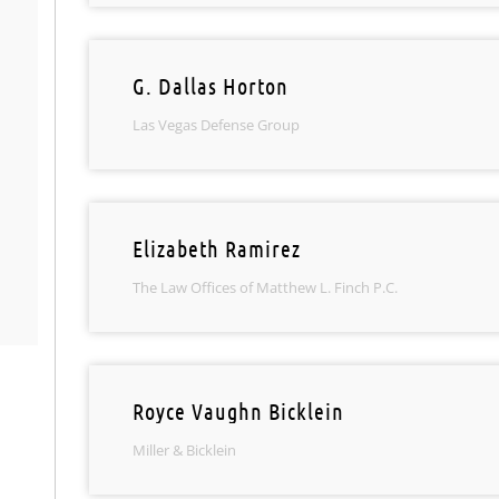
G. Dallas Horton
Las Vegas Defense Group
Elizabeth Ramirez
The Law Offices of Matthew L. Finch P.C.
Royce Vaughn Bicklein
Miller & Bicklein