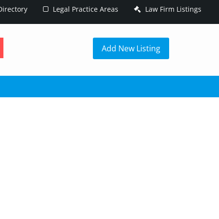
irectory
Legal Practice Areas
Law Firm Listings
h
Add New Listing