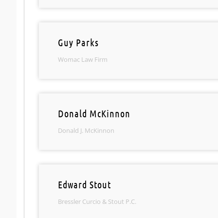
Guy Parks
Womac Law Firm
Donald McKinnon
Donald J. McKinnon
Edward Stout
Bressler Curcio & Stout P.C.