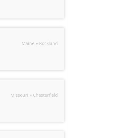
Maine » Rockland
Missouri » Chesterfield