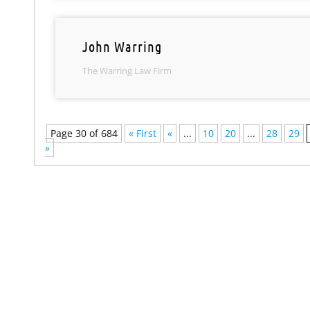
John Warring
The Warring Law Firm
Page 30 of 684
« First
«
...
10
20
...
28
29
»