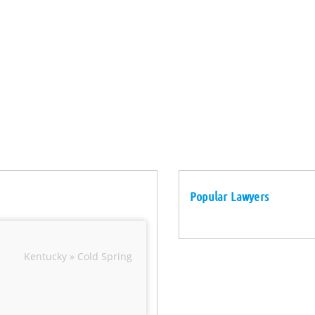
Popular Lawyers
Kentucky » Cold Spring