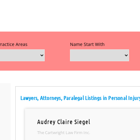
Practice Areas
Name Start With
Lawyers, Attorneys, Paralegal Listings in Personal Injur
Audrey Claire Siegel
The Cartwright Law Firm Inc.