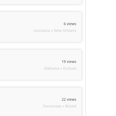
6 views
Louisiana » New Orleans
19 views
Alabama » Eufaula
22 views
Tennessee » Bristol