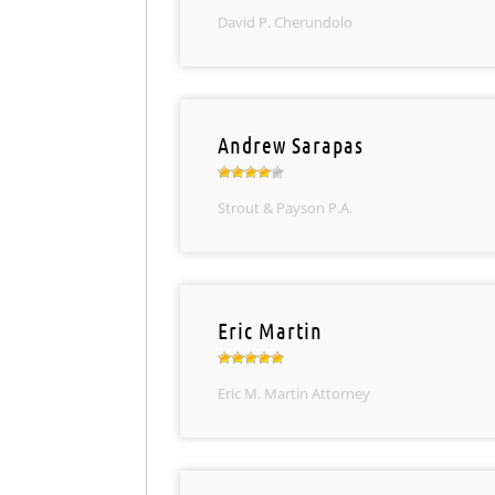
David P. Cherundolo
Andrew Sarapas
Strout & Payson P.A.
Eric Martin
Eric M. Martin Attorney