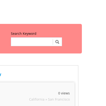
Search Keyword
y
0 views
California » San Francisco