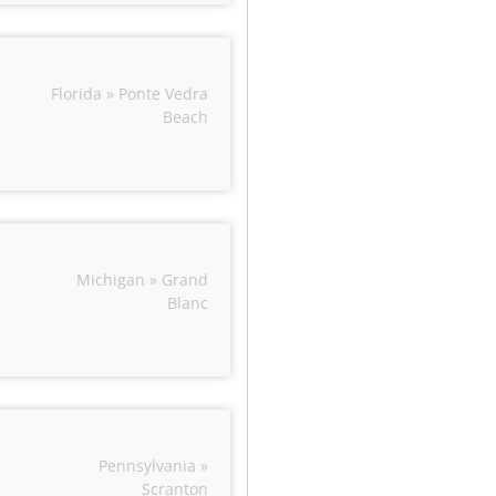
Florida » Ponte Vedra
Beach
Michigan » Grand
Blanc
Pennsylvania »
Scranton