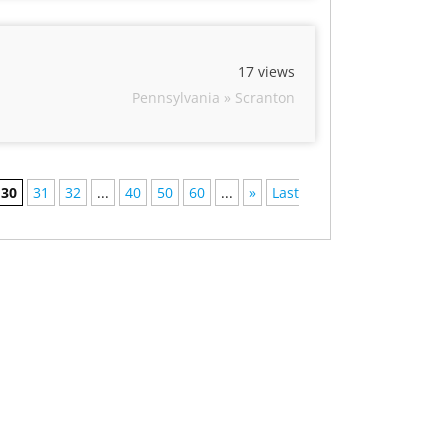
17 views
Pennsylvania » Scranton
30
31
32
...
40
50
60
...
»
Last