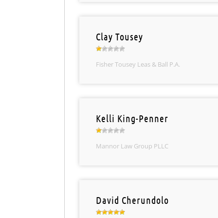
Clay Tousey
Fisher Tousey Leas & Ball P.A.
Kelli King-Penner
Mannor Law Group PLLC
David Cherundolo