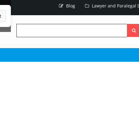
Blog
Lawyer and Paralegal D
t
Searc
the
site