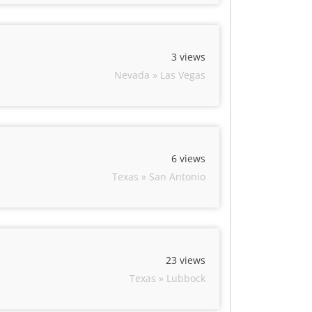
3 views
Nevada » Las Vegas
6 views
Texas » San Antonio
23 views
Texas » Lubbock