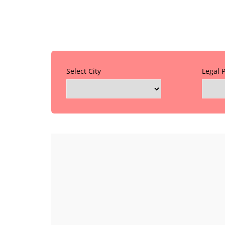
Select City
Legal 