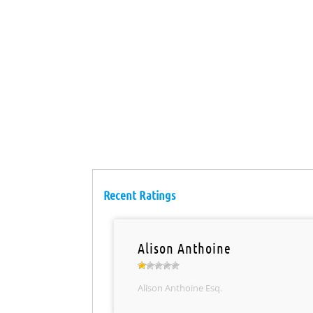
Recent Ratings
Alison Anthoine
Alison Anthoine Esq.