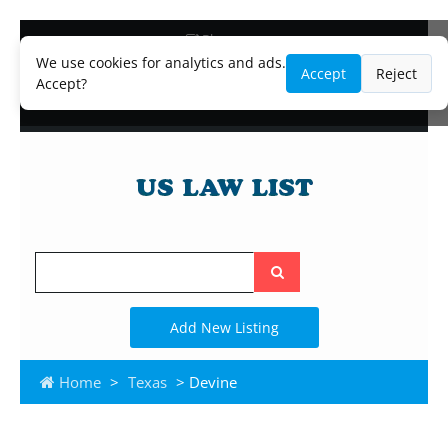
Blog
Lawyer and Paralegal Directory
We use cookies for analytics and ads.
Accept
Reject
Legal Practice Areas
Accept?
Law Firm Listings
Search
the
site
Add New Listing
Home
>
Texas
> Devine