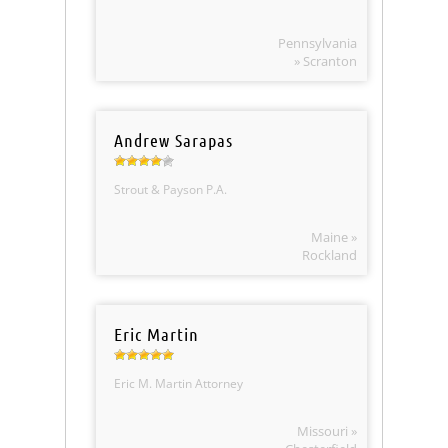
Pennsylvania
» Scranton
Andrew Sarapas
Strout & Payson P.A.
Maine »
Rockland
Eric Martin
Eric M. Martin Attorney
Missouri »