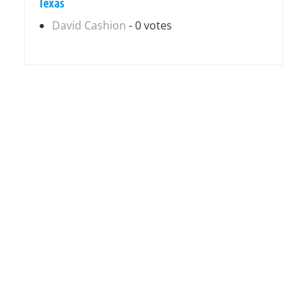
Texas
David Cashion
- 0 votes