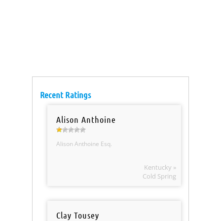
Recent Ratings
Alison Anthoine
Alison Anthoine Esq.
Kentucky »
Cold Spring
Clay Tousey