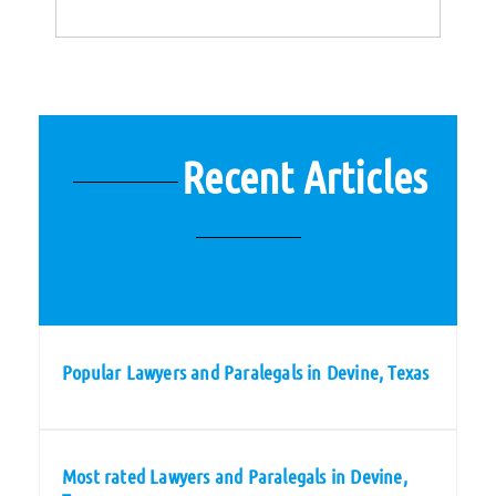
Recent Articles
Popular Lawyers and Paralegals in Devine, Texas
Most rated Lawyers and Paralegals in Devine,