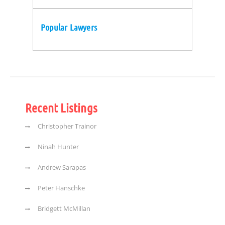
Popular Lawyers
Recent Listings
Christopher Trainor
Ninah Hunter
Andrew Sarapas
Peter Hanschke
Bridgett McMillan