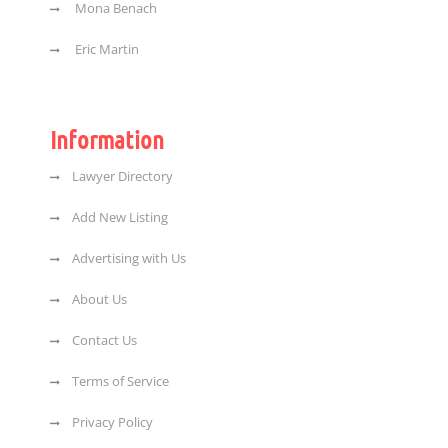
Mona Benach
Eric Martin
Information
Lawyer Directory
Add New Listing
Advertising with Us
About Us
Contact Us
Terms of Service
Privacy Policy