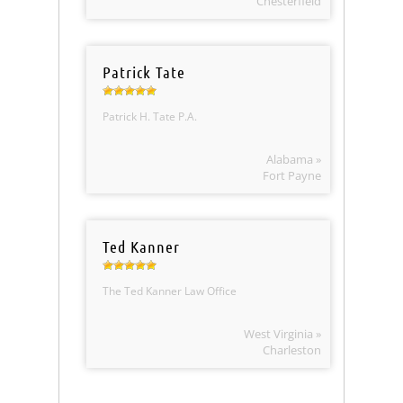
Chesterfield
Patrick Tate
Patrick H. Tate P.A.
Alabama »
Fort Payne
Ted Kanner
The Ted Kanner Law Office
West Virginia »
Charleston