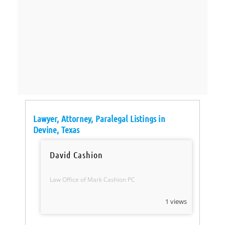
Lawyer, Attorney, Paralegal Listings in
Devine, Texas
David Cashion
Law Office of Mark Cashion PC
1 views