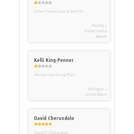
Fisher Tousey Leas & Ball P.A.
Florida »
Ponte Vedra
Beach
Kelli King-Penner
Mannor Law Group PLLC
Michigan »
Grand Blanc
David Cherundolo
David P. Cherundolo