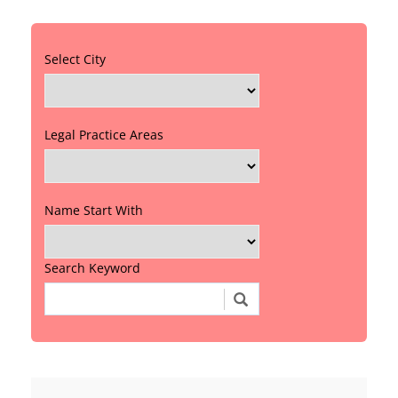
Select City
Legal Practice Areas
Name Start With
Search Keyword