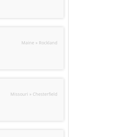
Maine » Rockland
Missouri » Chesterfield