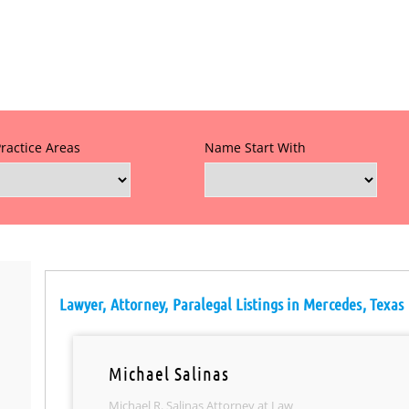
Practice Areas
Name Start With
Lawyer, Attorney, Paralegal Listings in Mercedes, Texas
Michael Salinas
Michael R. Salinas Attorney at Law