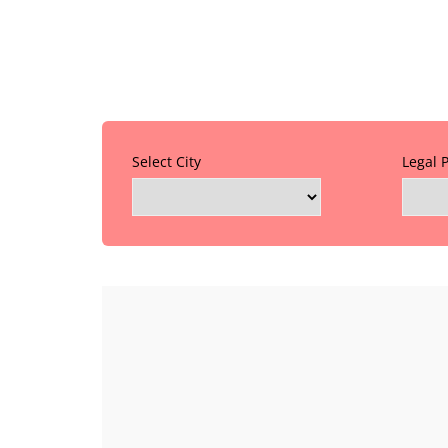
Select City
Legal 