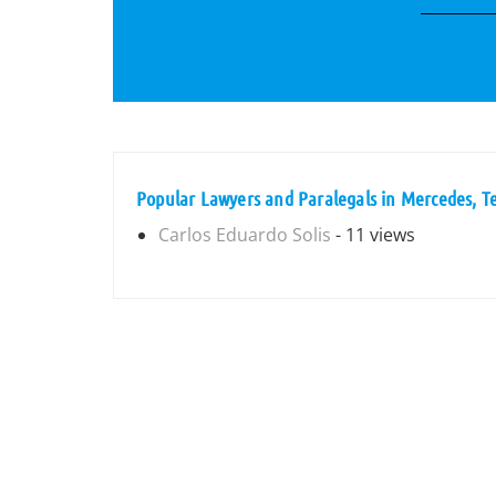
Popular Lawyers and Paralegals in Mercedes, T
Carlos Eduardo Solis
- 11 views