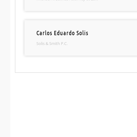
Carlos Eduardo Solis
Solis & Smith P.C.