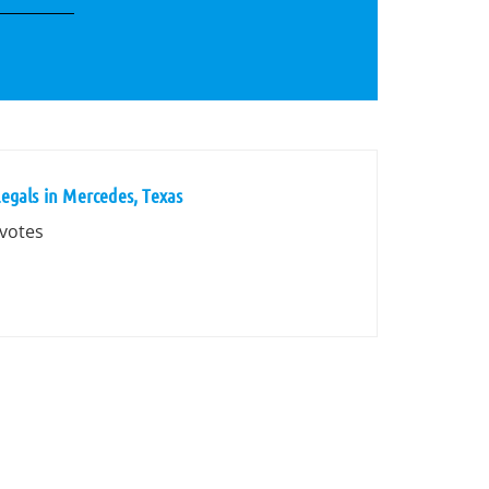
egals in Mercedes, Texas
 votes