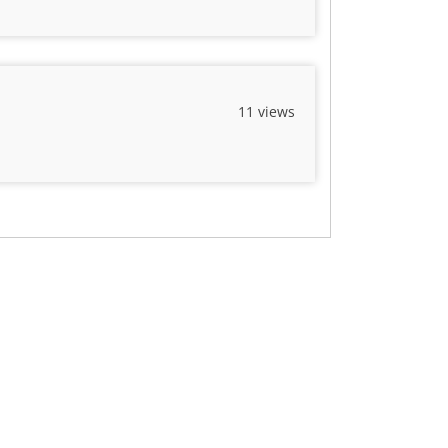
11 views