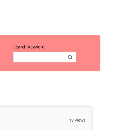
Search Keyword
19 views