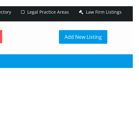
ectory
Legal Practice Areas
Law Firm Listings
h
Add New Listing