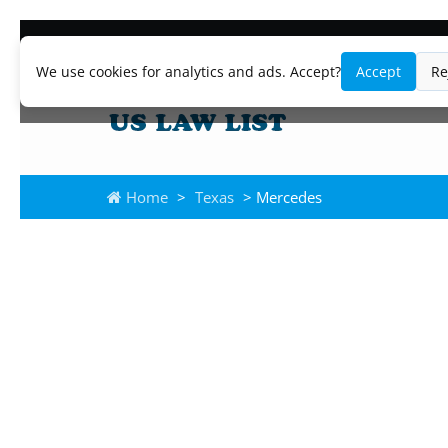
We use cookies for analytics and ads. Accept?
Accept
Re
Home
>
Texas
> Mercedes