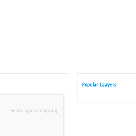
Popular Lawyers
Kentucky » Cold Spring