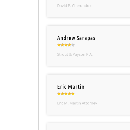
David P. Cherundolo
Andrew Sarapas
Strout & Payson P.A.
Eric Martin
Eric M. Martin Attorney