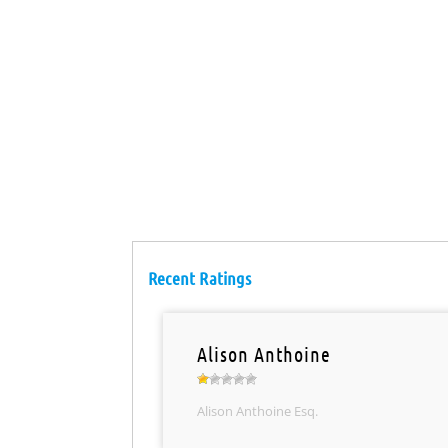
Recent Ratings
Alison Anthoine
Alison Anthoine Esq.