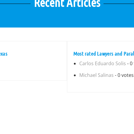
Recent Articles
exas
Most rated Lawyers and Paral
Carlos Eduardo Solis
- 0
Michael Salinas
- 0 votes