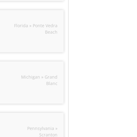
Florida » Ponte Vedra
Beach
Michigan » Grand
Blanc
Pennsylvania »
Scranton