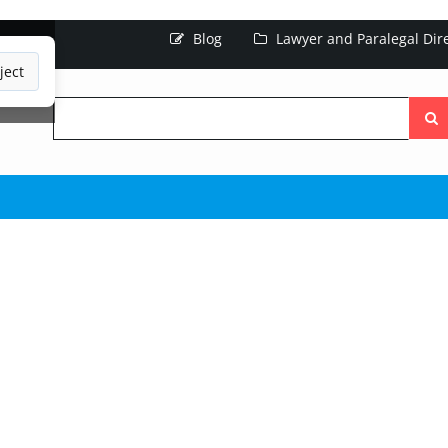
Blog
Lawyer and Paralegal Dir
ject
Searc
the
site