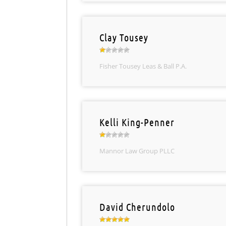
Clay Tousey
Fisher Tousey Leas & Ball P.A.
Kelli King-Penner
Mannor Law Group PLLC
David Cherundolo