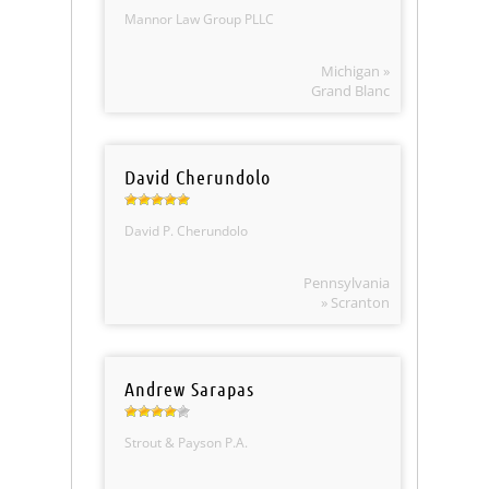
Mannor Law Group PLLC
Michigan »
Grand Blanc
David Cherundolo
David P. Cherundolo
Pennsylvania
» Scranton
Andrew Sarapas
Strout & Payson P.A.