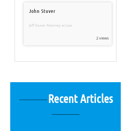
John Stuver
Jeff Stuver Attorney at Law
2 views
Recent Articles