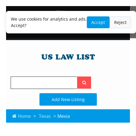
Blog
Lawyer and Paralegal Directory
We use cookies for analytics and ads.
Accept
Reject
Legal Practice Areas
Accept?
Law Firm Listings
Search
the
site
Add New Listing
Home
>
Texas
> Mexia