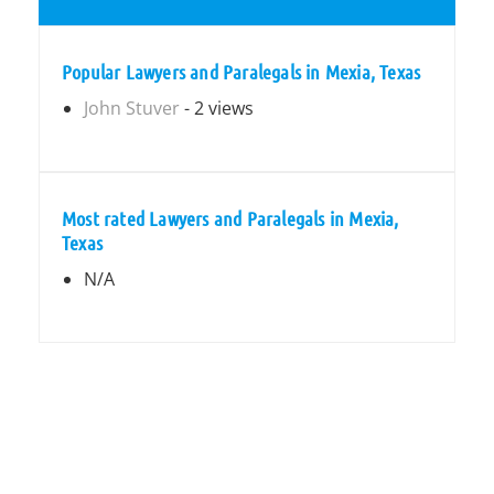
Popular Lawyers and Paralegals in Mexia, Texas
John Stuver
- 2 views
Most rated Lawyers and Paralegals in Mexia,
Texas
N/A