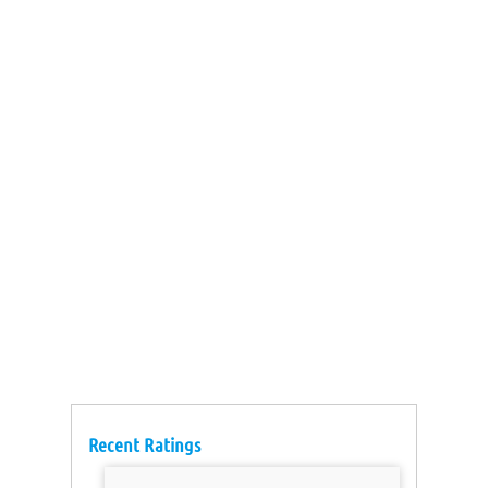
Recent Ratings