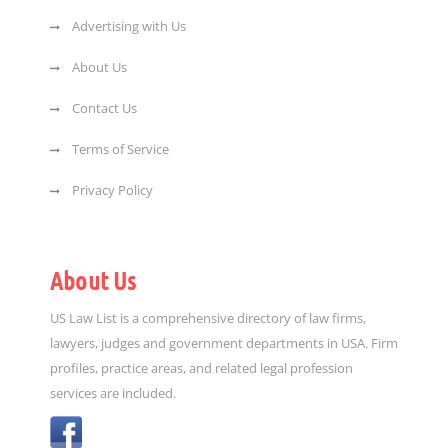
Advertising with Us
About Us
Contact Us
Terms of Service
Privacy Policy
About Us
US Law List is a comprehensive directory of law firms,
lawyers, judges and government departments in USA. Firm
profiles, practice areas, and related legal profession
services are included.