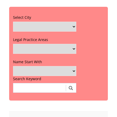
Select City
Legal Practice Areas
Name Start With
Search Keyword