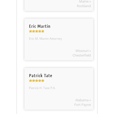
Maine »
Rockland
Eric Martin
Eric M. Martin Attorney
Missouri »
Chesterfield
Patrick Tate
Patrick H. Tate P.A.
Alabama »
Fort Payne