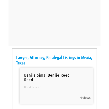
Lawyer, Attorney, Paralegal Listings in Mexia,
Texas
Benjie Sims ‘Benjie Reed’
Reed
Reed & Reed
4 views