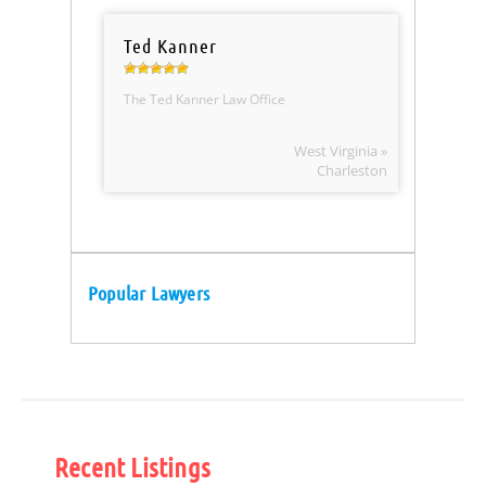
Ted Kanner
The Ted Kanner Law Office
West Virginia »
Charleston
Popular Lawyers
Recent Listings