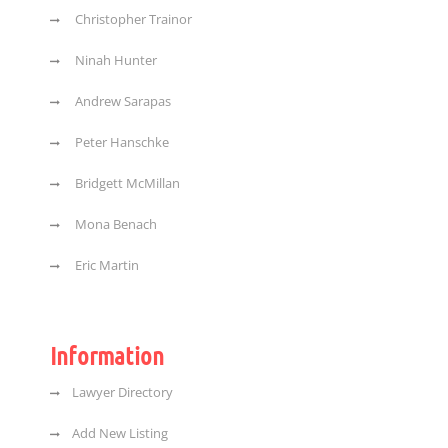
Christopher Trainor
Ninah Hunter
Andrew Sarapas
Peter Hanschke
Bridgett McMillan
Mona Benach
Eric Martin
Information
Lawyer Directory
Add New Listing