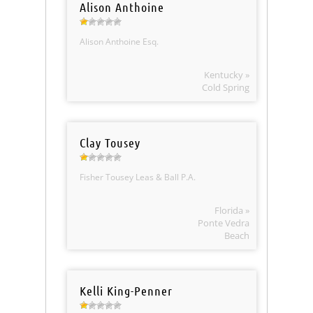
Alison Anthoine
Alison Anthoine Esq.
Kentucky »
Cold Spring
Clay Tousey
Fisher Tousey Leas & Ball P.A.
Florida »
Ponte Vedra
Beach
Kelli King-Penner