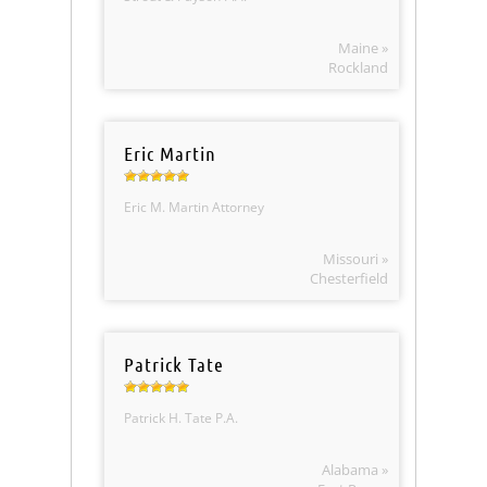
Maine »
Rockland
Eric Martin
Eric M. Martin Attorney
Missouri »
Chesterfield
Patrick Tate
Patrick H. Tate P.A.
Alabama »