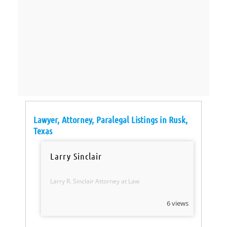
Lawyer, Attorney, Paralegal Listings in Rusk,
Texas
Larry Sinclair
Larry R. Sinclair Attorney at Law
6 views