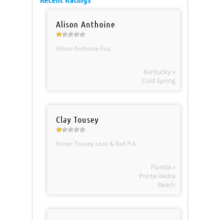
Alison Anthoine
Alison Anthoine Esq.
Kentucky »
Cold Spring
Clay Tousey
Fisher Tousey Leas & Ball P.A.
Florida »
Ponte Vedra
Beach