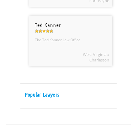
Fort Payne
Ted Kanner
The Ted Kanner Law Office
West Virginia »
Charleston
Popular Lawyers