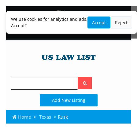
Blog
Lawyer and Paralegal Directory
We use cookies for analytics and ads.
Accept
Reject
Legal Practice Areas
Accept?
Law Firm Listings
Search
the
site
Add New Listing
Home
>
Texas
> Rusk