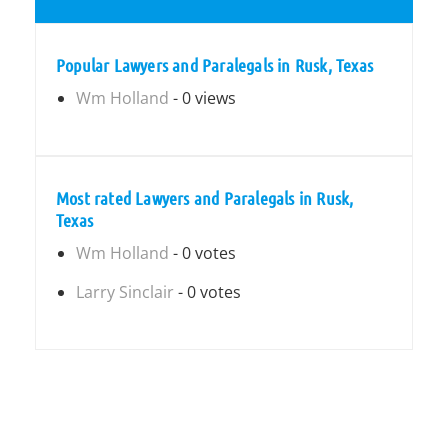
Popular Lawyers and Paralegals in Rusk, Texas
Wm Holland
- 0 views
Most rated Lawyers and Paralegals in Rusk,
Texas
Wm Holland
- 0 votes
Larry Sinclair
- 0 votes