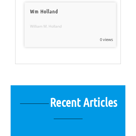
Wm Holland
William M. Holland
0 views
Recent Articles