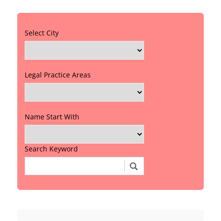
Select City
Legal Practice Areas
Name Start With
Search Keyword