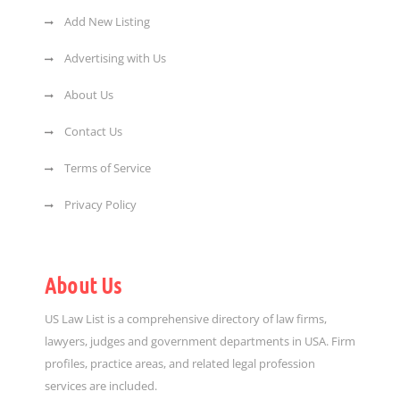
Add New Listing
Advertising with Us
About Us
Contact Us
Terms of Service
Privacy Policy
About Us
US Law List is a comprehensive directory of law firms,
lawyers, judges and government departments in USA. Firm
profiles, practice areas, and related legal profession
services are included.