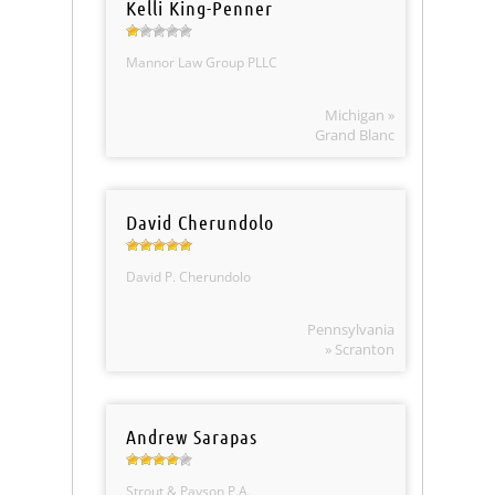
Kelli King-Penner
Mannor Law Group PLLC
Michigan »
Grand Blanc
David Cherundolo
David P. Cherundolo
Pennsylvania
» Scranton
Andrew Sarapas
Strout & Payson P.A.