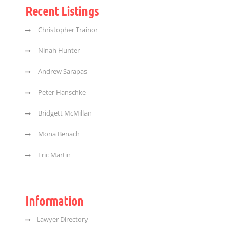
Recent Listings
Christopher Trainor
Ninah Hunter
Andrew Sarapas
Peter Hanschke
Bridgett McMillan
Mona Benach
Eric Martin
Information
Lawyer Directory