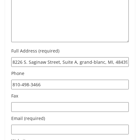
Full Address (required)
Phone
Fax
Email (required)