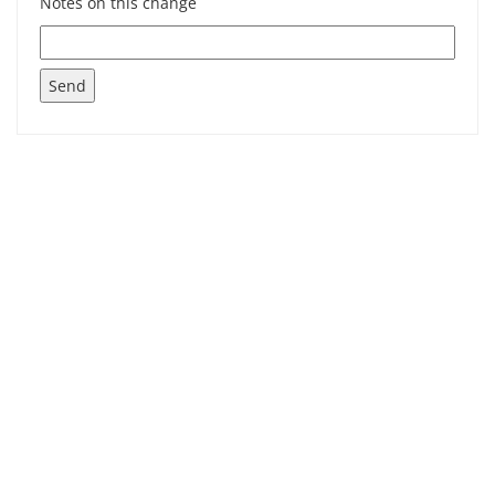
Notes on this change