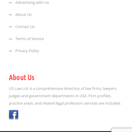
Advertising with Us
About Us
Contact Us
Terms of Service
Privacy Policy
About Us
US Law List is a comprehensive directory of law firms, lawyers,
judges and government departments in USA. Firm profiles,
practice areas, and related legal profession services are included.