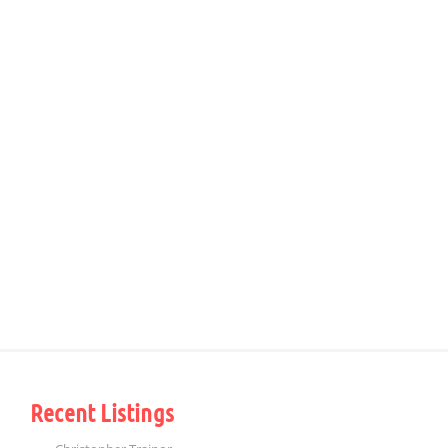
Recent Listings