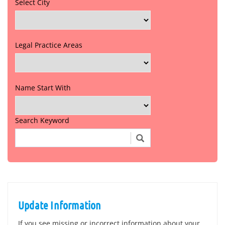
Select City
Legal Practice Areas
Name Start With
Search Keyword
Update Information
If you see missing or incorrect information about your