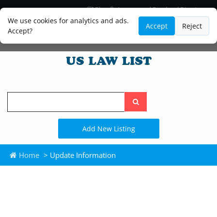
Blog
Lawyer and Paralegal Directory
Legal Practice Areas
Law Firm Listings
We use cookies for analytics and ads.
Accept
Reject
Accept?
Search
the
site
Add New Listing
Home
> Update Information