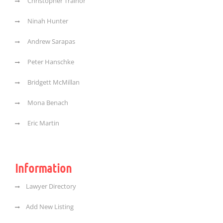
Christopher Trainor
Ninah Hunter
Andrew Sarapas
Peter Hanschke
Bridgett McMillan
Mona Benach
Eric Martin
Information
Lawyer Directory
Add New Listing