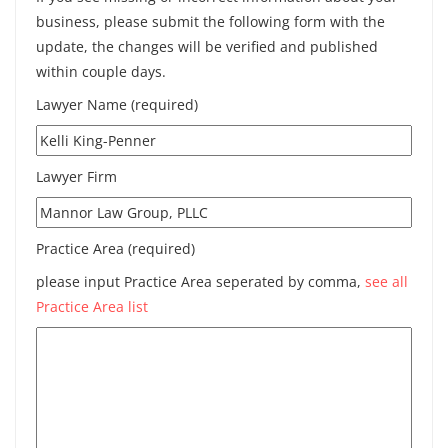
business, please submit the following form with the
update, the changes will be verified and published
within couple days.
Lawyer Name (required)
Lawyer Firm
Practice Area (required)
please input Practice Area seperated by comma,
see all
Practice Area list