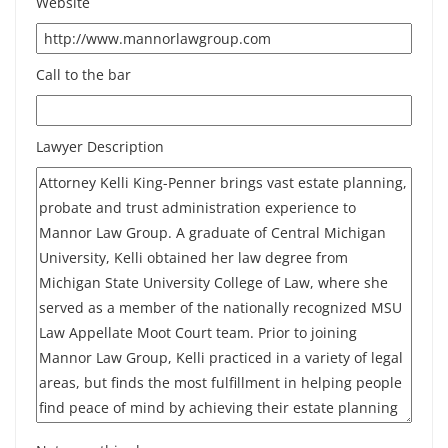
Website
Call to the bar
Lawyer Description