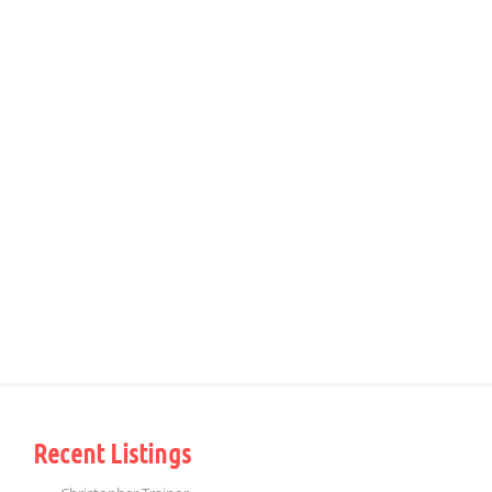
Recent Listings