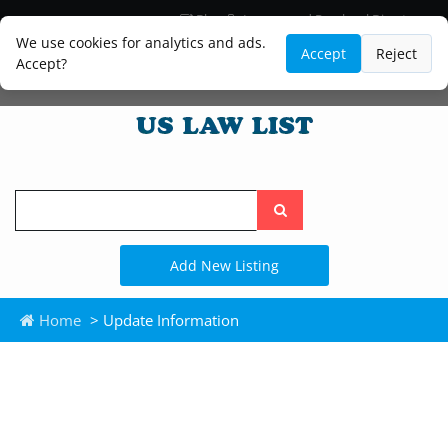
Blog
Lawyer and Paralegal Directory
Legal Practice Areas
Law Firm Listings
We use cookies for analytics and ads.
Accept
Reject
Accept?
Search
the
site
Add New Listing
Home
> Update Information