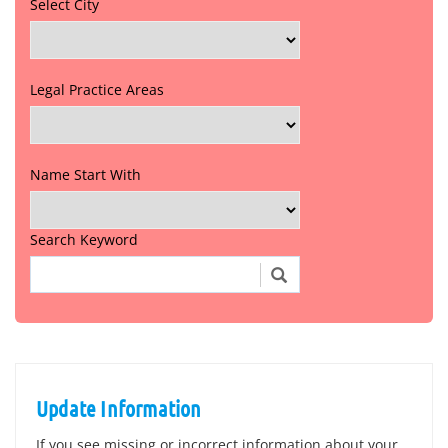
Select City
Legal Practice Areas
Name Start With
Search Keyword
Update Information
If you see missing or incorrect information about your