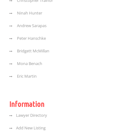
Christopher Trainor
Ninah Hunter
Andrew Sarapas
Peter Hanschke
Bridgett McMillan
Mona Benach
Eric Martin
Information
Lawyer Directory
Add New Listing