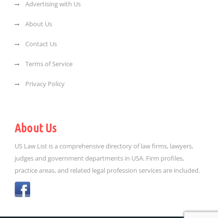
Advertising with Us
About Us
Contact Us
Terms of Service
Privacy Policy
About Us
US Law List is a comprehensive directory of law firms, lawyers,
judges and government departments in USA. Firm profiles,
practice areas, and related legal profession services are included.