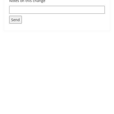
Notes on this change