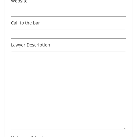
Website
Call to the bar
Lawyer Description