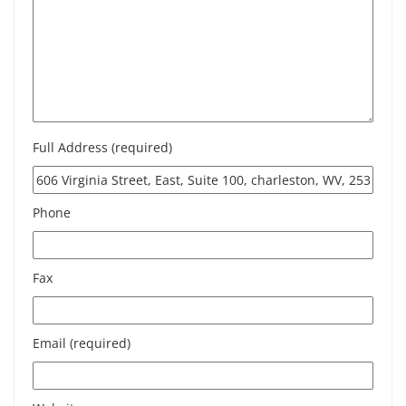
Full Address (required)
Phone
Fax
Email (required)