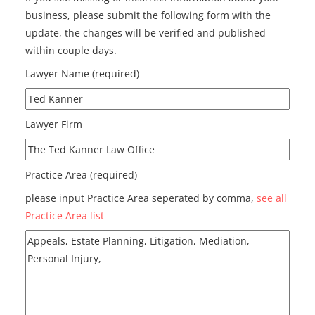
business, please submit the following form with the
update, the changes will be verified and published
within couple days.
Lawyer Name (required)
Lawyer Firm
Practice Area (required)
please input Practice Area seperated by comma,
see all
Practice Area list