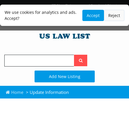
Blog
Lawyer and Paralegal Directory
Legal Practice Areas
Law Firm Listings
We use cookies for analytics and ads.
Accept
Reject
Accept?
Search
the
site
Add New Listing
Home
> Update Information