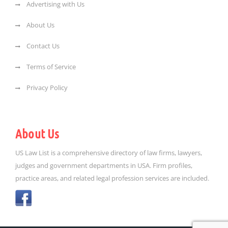
Advertising with Us
About Us
Contact Us
Terms of Service
Privacy Policy
About Us
US Law List is a comprehensive directory of law firms, lawyers,
judges and government departments in USA. Firm profiles,
practice areas, and related legal profession services are included.