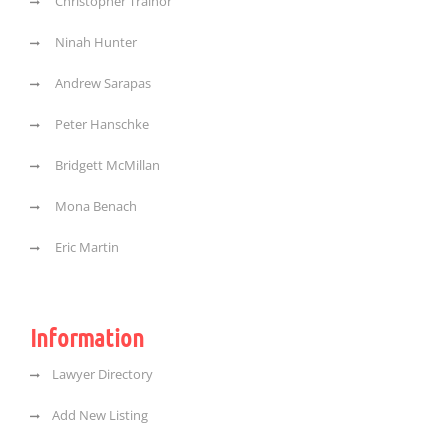
Christopher Trainor
Ninah Hunter
Andrew Sarapas
Peter Hanschke
Bridgett McMillan
Mona Benach
Eric Martin
Information
Lawyer Directory
Add New Listing