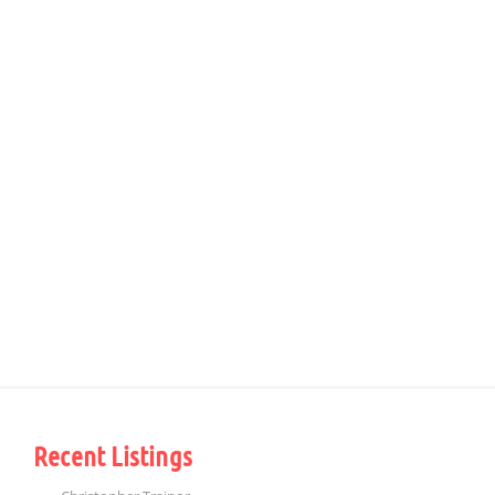
Recent Listings