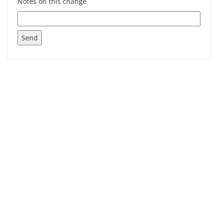
Notes on this change