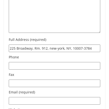
Full Address (required)
Phone
Fax
Email (required)