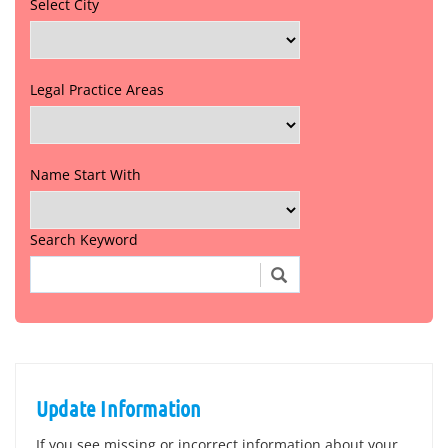
Select City
Legal Practice Areas
Name Start With
Search Keyword
Update Information
If you see missing or incorrect information about your