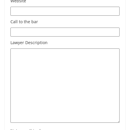
Website
Call to the bar
Lawyer Description