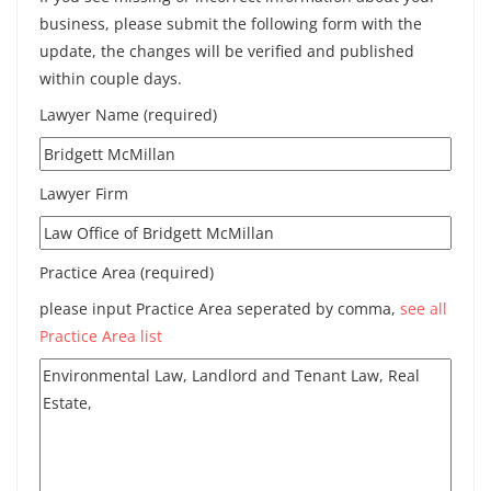
business, please submit the following form with the
update, the changes will be verified and published
within couple days.
Lawyer Name (required)
Lawyer Firm
Practice Area (required)
please input Practice Area seperated by comma,
see all
Practice Area list