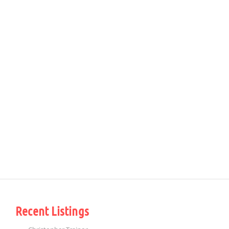
Recent Listings