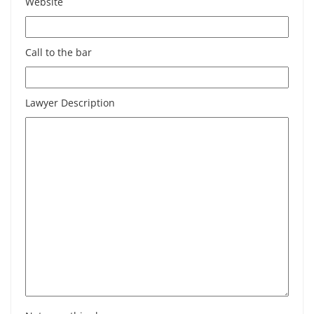
Website
Call to the bar
Lawyer Description