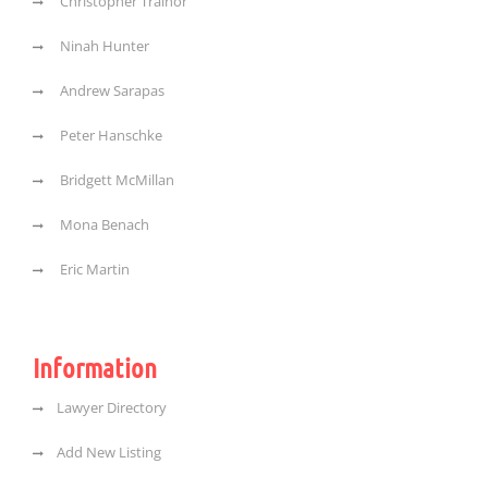
Christopher Trainor
Ninah Hunter
Andrew Sarapas
Peter Hanschke
Bridgett McMillan
Mona Benach
Eric Martin
Information
Lawyer Directory
Add New Listing