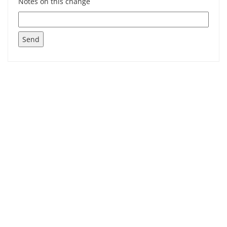
Notes on this change