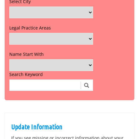
Select City
Legal Practice Areas
Name Start With
Search Keyword
Update Information
If you see missing or incorrect information about your