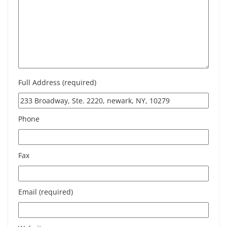
Full Address (required)
Phone
Fax
Email (required)