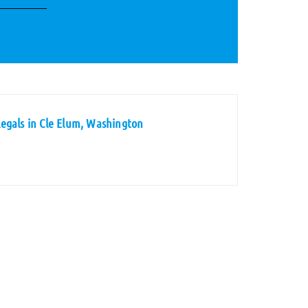
egals in Cle Elum, Washington