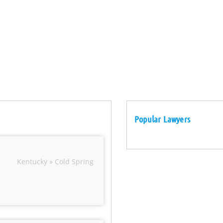
Popular Lawyers
Kentucky » Cold Spring