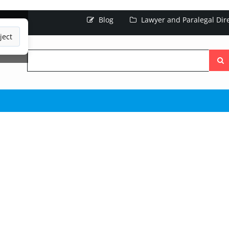
Blog
Lawyer and Paralegal Dir
ject
Searc
the
site