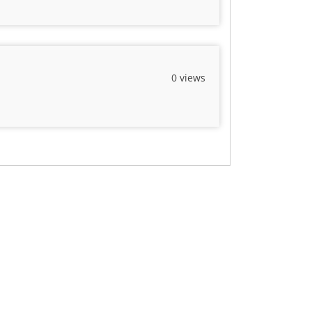
0 views