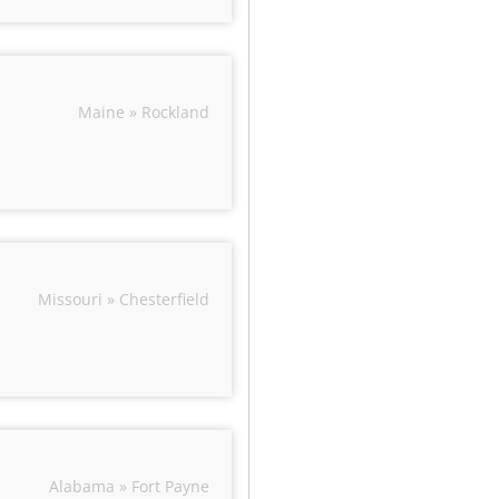
Maine » Rockland
Missouri » Chesterfield
Alabama » Fort Payne