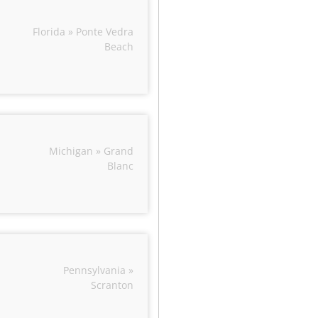
Florida » Ponte Vedra
Beach
Michigan » Grand
Blanc
Pennsylvania »
Scranton