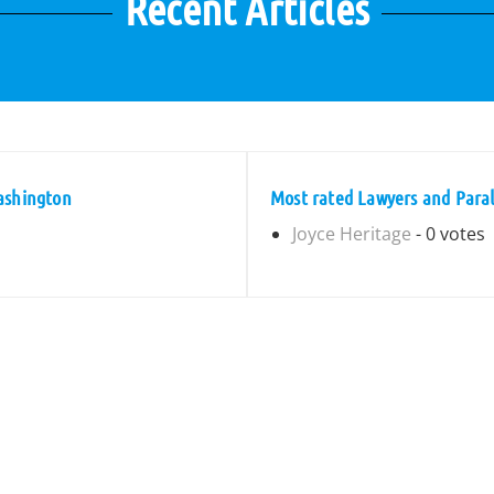
Recent Articles
ashington
Most rated Lawyers and Paral
Joyce Heritage
- 0 votes