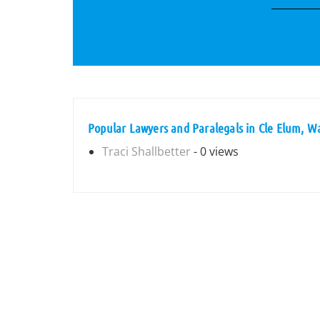
Popular Lawyers and Paralegals in Cle Elum, W
Traci Shallbetter
- 0 views