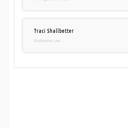
Traci Shallbetter
Shallbetter Law