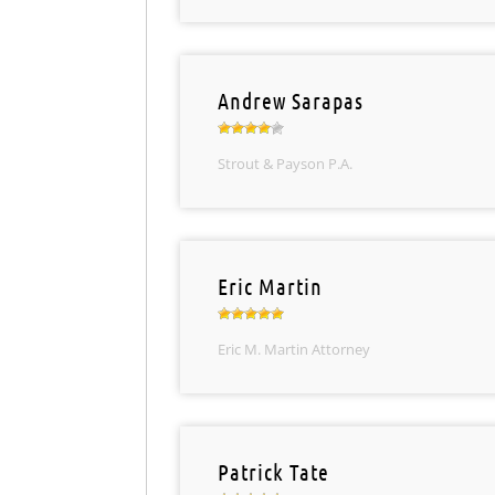
Andrew Sarapas
Strout & Payson P.A.
Eric Martin
Eric M. Martin Attorney
Patrick Tate