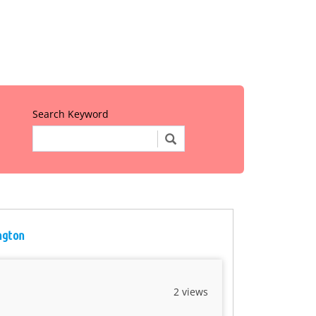
Search Keyword
ington
2 views