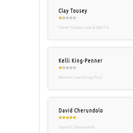
Clay Tousey
Fisher Tousey Leas & Ball P.A.
Kelli King-Penner
Mannor Law Group PLLC
David Cherundolo
David P. Cherundolo