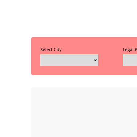
Select City
Legal 