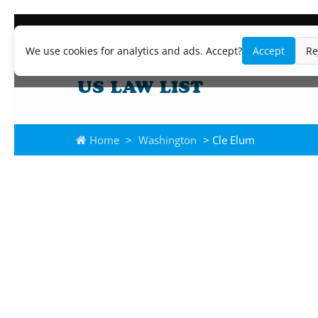
We use cookies for analytics and ads. Accept?
Accept
Re
Home
>
Washington
> Cle Elum