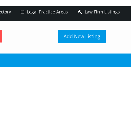
ectory
Legal Practice Areas
Law Firm Listings
h
Add New Listing