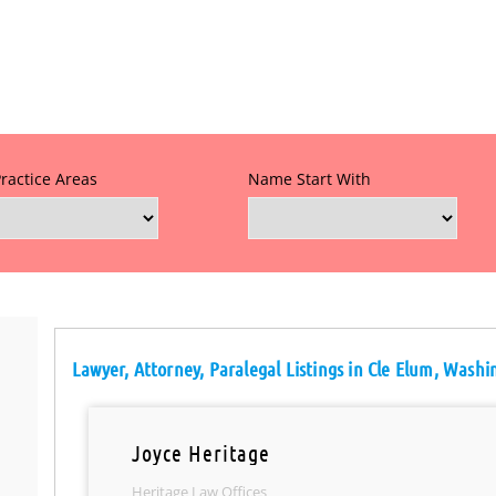
Practice Areas
Name Start With
Lawyer, Attorney, Paralegal Listings in Cle Elum, Wash
Joyce Heritage
Heritage Law Offices