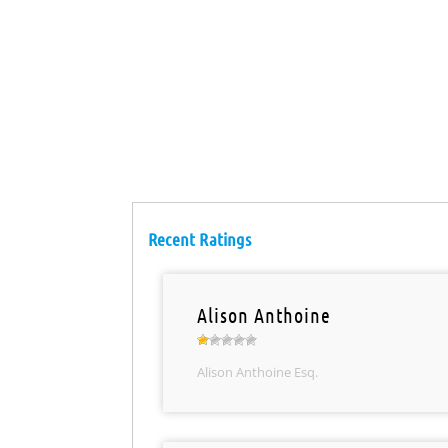
Recent Ratings
Alison Anthoine
Alison Anthoine Esq.