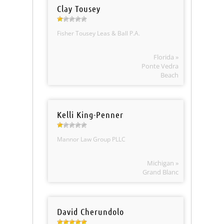
Clay Tousey
Fisher Tousey Leas & Ball P.A.
Florida »
Ponte Vedra
Beach
Kelli King-Penner
Mannor Law Group PLLC
Michigan »
Grand Blanc
David Cherundolo