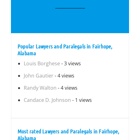
Popular Lawyers and Paralegals in Fairhope,
Alabama
Louis Borghese
- 3 views
John Gautier
- 4 views
Randy Walton
- 4 views
Candace D. Johnson
- 1 views
Most rated Lawyers and Paralegals in Fairhope,
Alabama