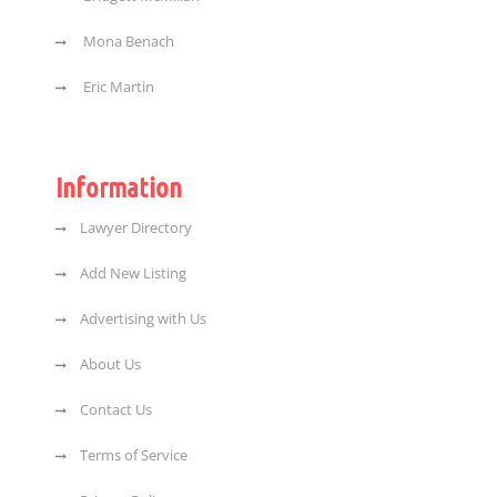
Mona Benach
Eric Martin
Information
Lawyer Directory
Add New Listing
Advertising with Us
About Us
Contact Us
Terms of Service