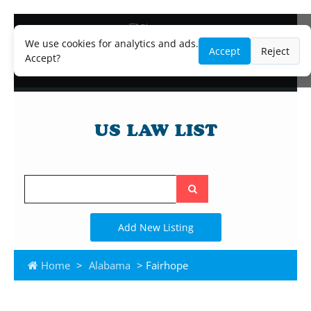
Blog
Lawyer and Paralegal Directory
We use cookies for analytics and ads.
Accept
Reject
Legal Practice Areas
Accept?
Law Firm Listings
Search
the
site
Add New Listing
Home
>
Alabama
> Fairhope