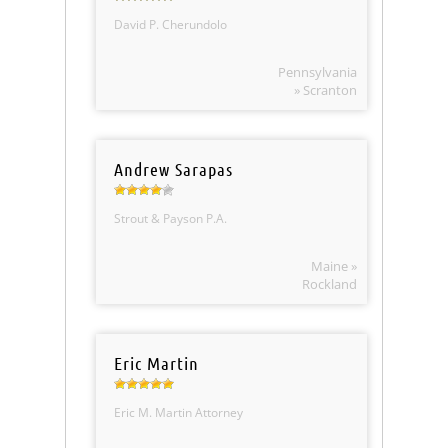
David P. Cherundolo
Pennsylvania
» Scranton
Andrew Sarapas
Strout & Payson P.A.
Maine »
Rockland
Eric Martin
Eric M. Martin Attorney