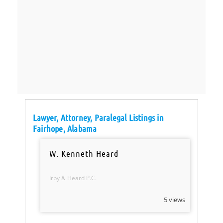
Lawyer, Attorney, Paralegal Listings in
Fairhope, Alabama
W. Kenneth Heard
Irby & Heard P.C.
5 views