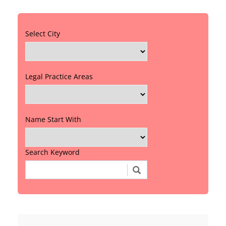
Select City
Legal Practice Areas
Name Start With
Search Keyword