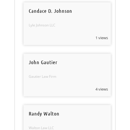
Candace D. Johnson
Lyle Johnson LLC
1 views
John Gautier
Gautier Law Firm
4 views
Randy Walton
Walton Law LLC