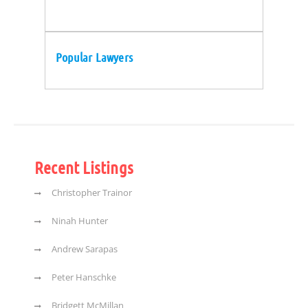
Popular Lawyers
Recent Listings
Christopher Trainor
Ninah Hunter
Andrew Sarapas
Peter Hanschke
Bridgett McMillan