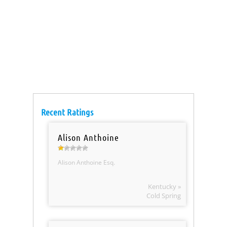
Recent Ratings
Alison Anthoine
Alison Anthoine Esq.
Kentucky »
Cold Spring