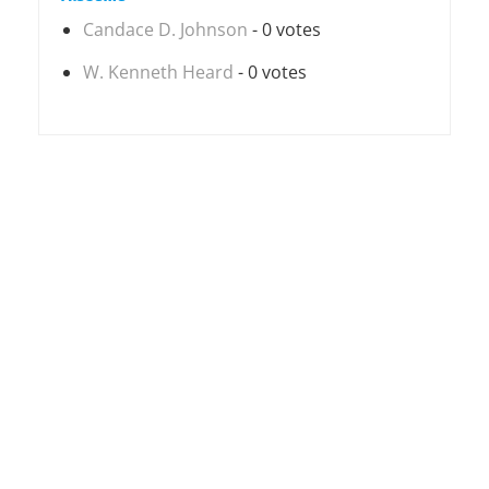
Candace D. Johnson
- 0 votes
W. Kenneth Heard
- 0 votes