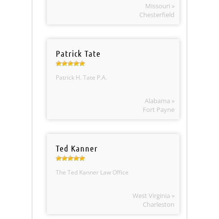
Missouri »
Chesterfield
Patrick Tate
Patrick H. Tate P.A.
Alabama »
Fort Payne
Ted Kanner
The Ted Kanner Law Office
West Virginia »
Charleston