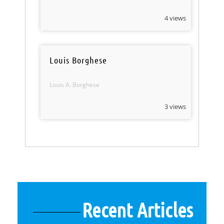
4 views
Louis Borghese
Louis A. Borghese
3 views
Recent Articles