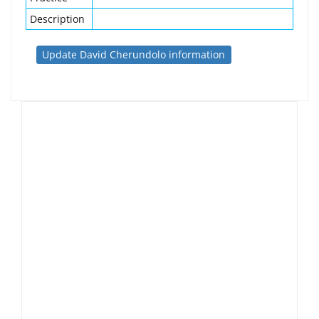
Description
Update David Cherundolo information