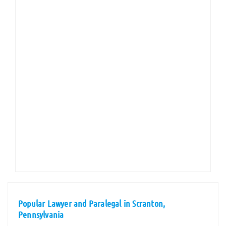
Popular Lawyer and Paralegal in Scranton,
Pennsylvania