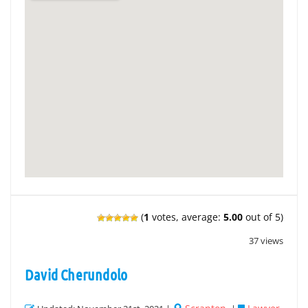
(
1
votes, average:
5.00
out of 5)
37 views
David Cherundolo