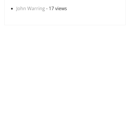
John Warring
- 17 views