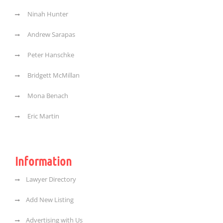
Ninah Hunter
Andrew Sarapas
Peter Hanschke
Bridgett McMillan
Mona Benach
Eric Martin
Information
Lawyer Directory
Add New Listing
Advertising with Us