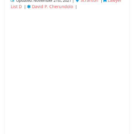
Scranton
Lawyer
Updated: November 21st, 2021 |
|
List D
David P. Cherundolo
|
|