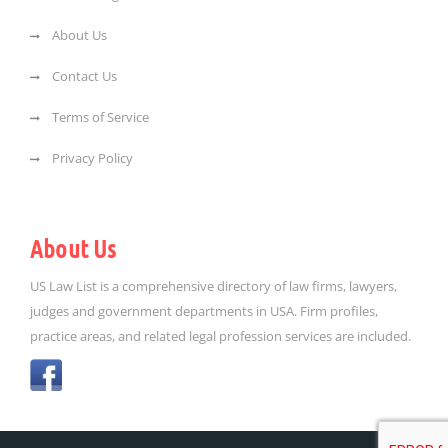
About Us
Contact Us
Terms of Service
Privacy Policy
About Us
US Law List is a comprehensive directory of law firms, lawyers,
judges and government departments in USA. Firm profiles,
practice areas, and related legal profession services are included.