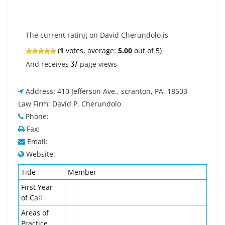
The current rating on David Cherundolo is
(
1
votes, average:
5.00
out of 5)
37
And receives
page views
Address: 410 Jefferson Ave., scranton, PA, 18503
Law Firm: David P. Cherundolo
Phone:
Fax:
Email:
Website:
Title
Member
First Year
of Call
Areas of
Practice