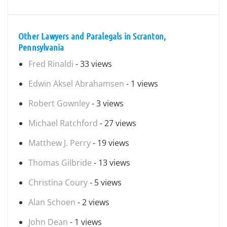
Other Lawyers and Paralegals in Scranton,
Pennsylvania
Fred Rinaldi
- 33 views
Edwin Aksel Abrahamsen
- 1 views
Robert Gownley
- 3 views
Michael Ratchford
- 27 views
Matthew J. Perry
- 19 views
Thomas Gilbride
- 13 views
Christina Coury
- 5 views
Alan Schoen
- 2 views
John Dean
- 1 views