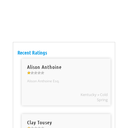
Recent Ratings
Alison Anthoine
Alison Anthoine Esq.
Kentucky » Cold
Spring
Clay Tousey