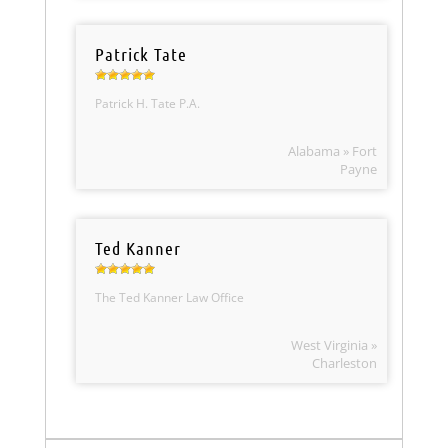
Patrick Tate
Patrick H. Tate P.A.
Alabama » Fort
Payne
Ted Kanner
The Ted Kanner Law Office
West Virginia »
Charleston