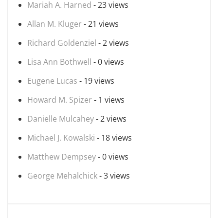
Mariah A. Harned
- 23 views
Allan M. Kluger
- 21 views
Richard Goldenziel
- 2 views
Lisa Ann Bothwell
- 0 views
Eugene Lucas
- 19 views
Howard M. Spizer
- 1 views
Danielle Mulcahey
- 2 views
Michael J. Kowalski
- 18 views
Matthew Dempsey
- 0 views
George Mehalchick
- 3 views