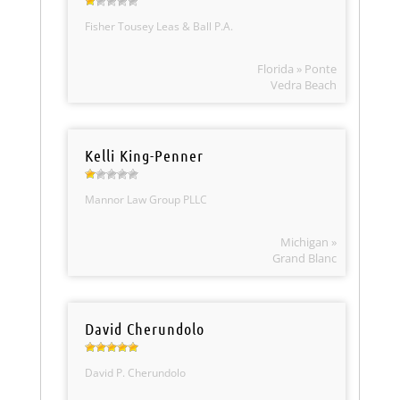
Fisher Tousey Leas & Ball P.A.
Florida » Ponte
Vedra Beach
Kelli King-Penner
Mannor Law Group PLLC
Michigan »
Grand Blanc
David Cherundolo
David P. Cherundolo