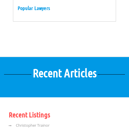
Popular Lawyers
Recent Articles
Recent Listings
Christopher Trainor