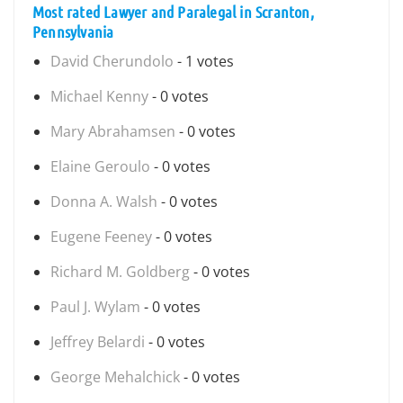
Most rated Lawyer and Paralegal in Scranton,
Pennsylvania
David Cherundolo
- 1 votes
Michael Kenny
- 0 votes
Mary Abrahamsen
- 0 votes
Elaine Geroulo
- 0 votes
Donna A. Walsh
- 0 votes
Eugene Feeney
- 0 votes
Richard M. Goldberg
- 0 votes
Paul J. Wylam
- 0 votes
Jeffrey Belardi
- 0 votes
George Mehalchick
- 0 votes