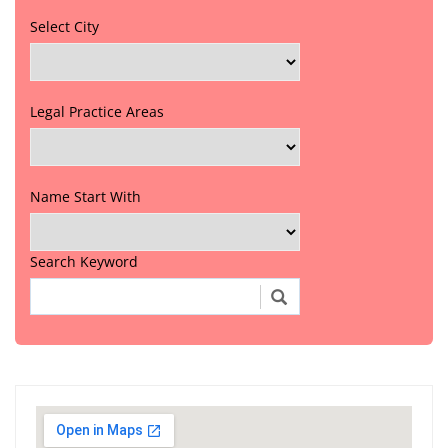
Select City
Legal Practice Areas
Name Start With
Search Keyword