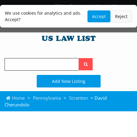
Blog
Lawyer and Paralegal Directory
Legal Practice Areas
Law Firm Listings
We use cookies for analytics and ads.
Accept
Reject
Accept?
Search
the
site
Add New Listing
Home
>
Pennsylvania
>
Scranton
> David
Cherundolo