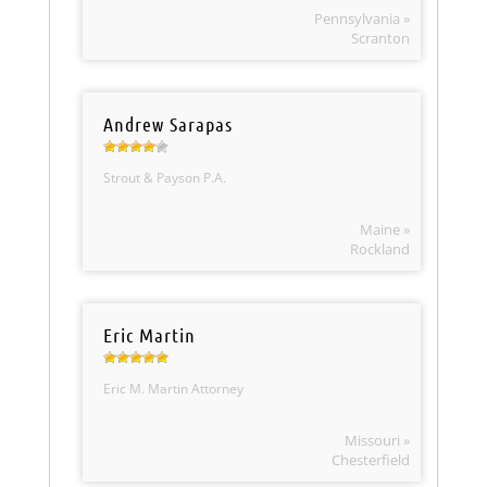
Pennsylvania »
Scranton
Andrew Sarapas
Strout & Payson P.A.
Maine »
Rockland
Eric Martin
Eric M. Martin Attorney
Missouri »
Chesterfield