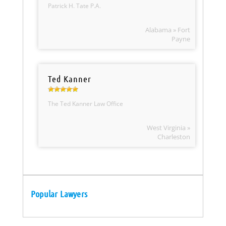
Patrick H. Tate P.A.
Alabama » Fort
Payne
Ted Kanner
The Ted Kanner Law Office
West Virginia »
Charleston
Popular Lawyers