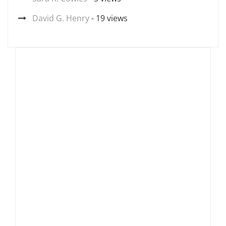
David G. Henry
- 19 views