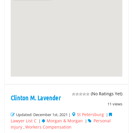
(No Ratings Yet)
Clinton M. Lavender
11 views
St Petersburg
Updated: December 1st, 2021 |
|
Lawyer List C
Morgan & Morgan
Personal
|
|
Injury
Workers Compensation
,