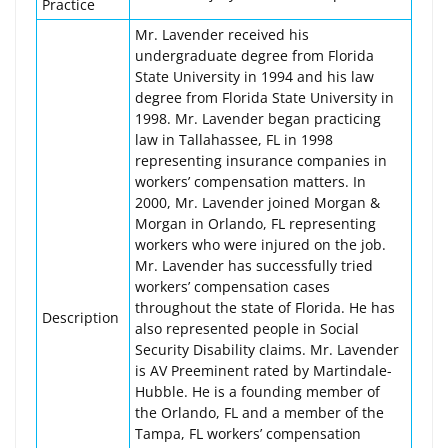
Practice
Mr. Lavender received his
undergraduate degree from Florida
State University in 1994 and his law
degree from Florida State University in
1998. Mr. Lavender began practicing
law in Tallahassee, FL in 1998
representing insurance companies in
workers’ compensation matters. In
2000, Mr. Lavender joined Morgan &
Morgan in Orlando, FL representing
workers who were injured on the job.
Mr. Lavender has successfully tried
workers’ compensation cases
throughout the state of Florida. He has
Description
also represented people in Social
Security Disability claims. Mr. Lavender
is AV Preeminent rated by Martindale-
Hubble. He is a founding member of
the Orlando, FL and a member of the
Tampa, FL workers’ compensation