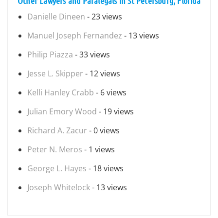
Other Lawyers and Paralegals in St Petersburg, Florida
Danielle Dineen
- 23 views
Manuel Joseph Fernandez
- 13 views
Philip Piazza
- 33 views
Jesse L. Skipper
- 12 views
Kelli Hanley Crabb
- 6 views
Julian Emory Wood
- 19 views
Richard A. Zacur
- 0 views
Peter N. Meros
- 1 views
George L. Hayes
- 18 views
Joseph Whitelock
- 13 views