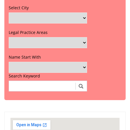
Select City
Legal Practice Areas
Name Start With
Search Keyword