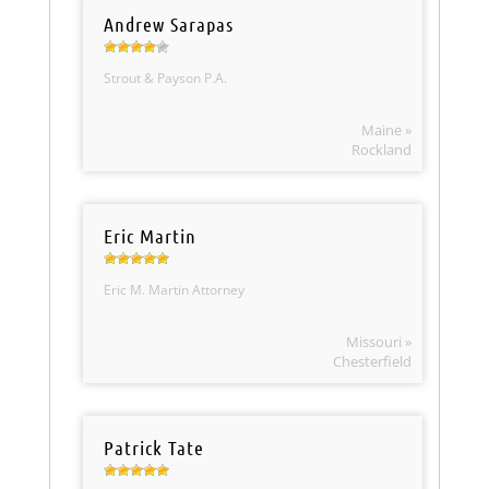
Andrew Sarapas
Strout & Payson P.A.
Maine »
Rockland
Eric Martin
Eric M. Martin Attorney
Missouri »
Chesterfield
Patrick Tate