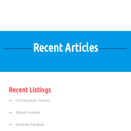
Recent Articles
Recent Listings
Christopher Trainor
Ninah Hunter
Andrew Sarapas