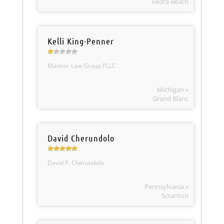
Vedra Beach
Kelli King-Penner
Mannor Law Group PLLC
Michigan »
Grand Blanc
David Cherundolo
David P. Cherundolo
Pennsylvania »
Scranton