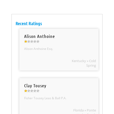
Recent Ratings
Alison Anthoine
Alison Anthoine Esq.
Kentucky » Cold
Spring
Clay Tousey
Fisher Tousey Leas & Ball P.A.
Florida » Ponte