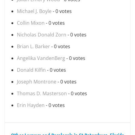
Michael J. Boyle
- 0 votes
Collin Mixon
- 0 votes
Nicholas Donald Zorn
- 0 votes
Brian L. Barker
- 0 votes
Angelika VandenBerg
- 0 votes
Donald Kilfin
- 0 votes
Joseph Montrone
- 0 votes
Thomas D. Masterson
- 0 votes
Erin Hayden
- 0 votes