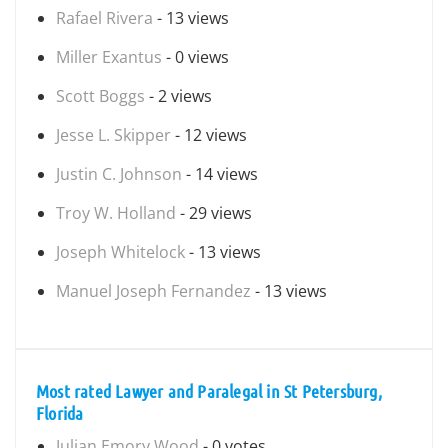
Rafael Rivera
- 13 views
Miller Exantus
- 0 views
Scott Boggs
- 2 views
Jesse L. Skipper
- 12 views
Justin C. Johnson
- 14 views
Troy W. Holland
- 29 views
Joseph Whitelock
- 13 views
Manuel Joseph Fernandez
- 13 views
Most rated Lawyer and Paralegal in St Petersburg,
Florida
Julian Emory Wood
- 0 votes