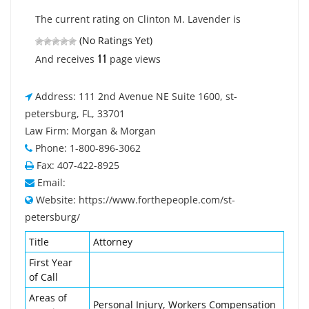
The current rating on Clinton M. Lavender is
(No Ratings Yet)
11
And receives
page views
Address: 111 2nd Avenue NE Suite 1600, st-
petersburg, FL, 33701
Law Firm: Morgan & Morgan
Phone: 1-800-896-3062
Fax: 407-422-8925
Email:
Website: https://www.forthepeople.com/st-
petersburg/
Title
Attorney
First Year
of Call
Areas of
Personal Injury, Workers Compensation