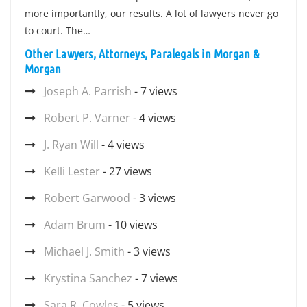
more importantly, our results. A lot of lawyers never go
to court. The…
Other Lawyers, Attorneys, Paralegals in Morgan &
Morgan
Joseph A. Parrish
- 7 views
Robert P. Varner
- 4 views
J. Ryan Will
- 4 views
Kelli Lester
- 27 views
Robert Garwood
- 3 views
Adam Brum
- 10 views
Michael J. Smith
- 3 views
Krystina Sanchez
- 7 views
Sara R. Cowles
- 5 views