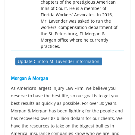
chapters of the prestigious American
Inns of Court. He is a member of
Florida Workers’ Advocates. In 2016,
Mr. Lavender was asked to run the
workers’ compensation department of
the St. Petersburg, FL Morgan &
Morgan office where he currently
practices.
Update Clinton M. Lavender information
Morgan & Morgan
As America’s largest Injury Law Firm, we believe you
deserve to have the best life, so our goal is to get you
best results as quickly as possible. For over 30 years,
Morgan & Morgan has been fighting for the people and
has recovered over $7 billion dollars for our clients. We
have the resources to take on the biggest bullies in
America: insurance companies know who we are, and