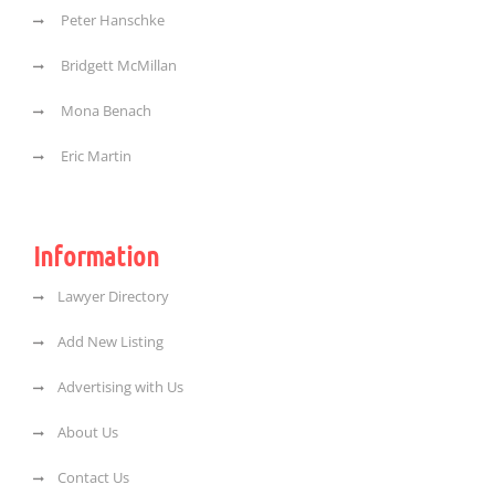
Peter Hanschke
Bridgett McMillan
Mona Benach
Eric Martin
Information
Lawyer Directory
Add New Listing
Advertising with Us
About Us
Contact Us