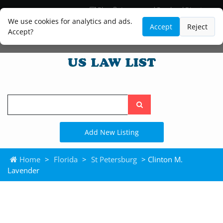
Blog
Lawyer and Paralegal Directory
Legal Practice Areas
Law Firm Listings
We use cookies for analytics and ads.
Accept
Reject
Accept?
Search
the
site
Add New Listing
Home
>
Florida
>
St Petersburg
> Clinton M.
Lavender