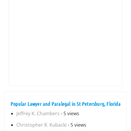
Popular Lawyer and Paralegal in St Petersburg, Florida
Jeffrey K. Chambers
- 5 views
Christopher R. Kubacki
- 5 views