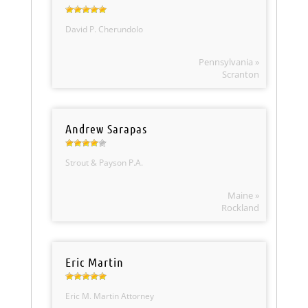
David P. Cherundolo
Pennsylvania »
Scranton
Andrew Sarapas
Strout & Payson P.A.
Maine »
Rockland
Eric Martin
Eric M. Martin Attorney