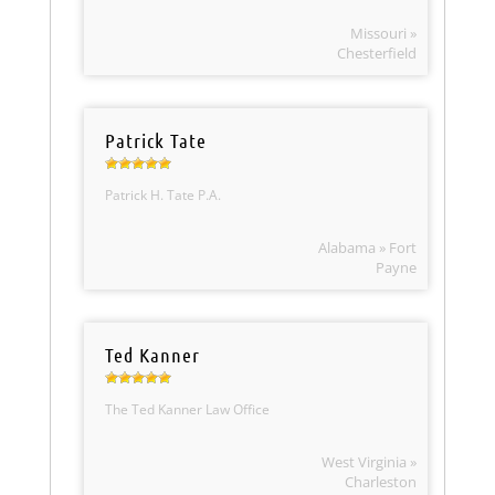
Missouri »
Chesterfield
Patrick Tate
Patrick H. Tate P.A.
Alabama » Fort
Payne
Ted Kanner
The Ted Kanner Law Office
West Virginia »
Charleston