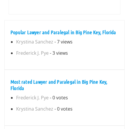
Popular Lawyer and Paralegal in Big Pine Key, Florida
Krystina Sanchez
- 7 views
Frederick J. Pye
- 3 views
Most rated Lawyer and Paralegal in Big Pine Key,
Florida
Frederick J. Pye
- 0 votes
Krystina Sanchez
- 0 votes