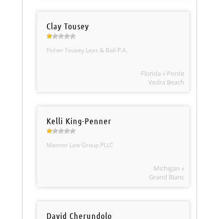
Clay Tousey
Fisher Tousey Leas & Ball P.A.
Florida » Ponte
Vedra Beach
Kelli King-Penner
Mannor Law Group PLLC
Michigan »
Grand Blanc
David Cherundolo