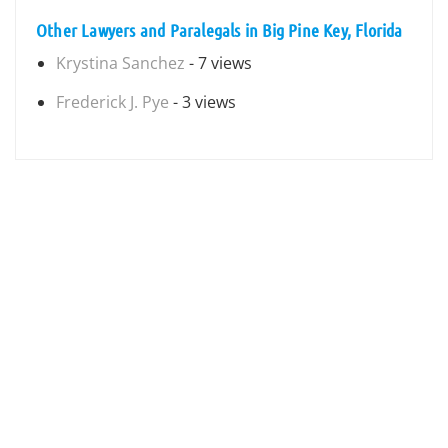
Other Lawyers and Paralegals in Big Pine Key, Florida
Krystina Sanchez
- 7 views
Frederick J. Pye
- 3 views