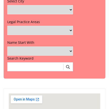
Select City
Legal Practice Areas
Name Start With
Search Keyword