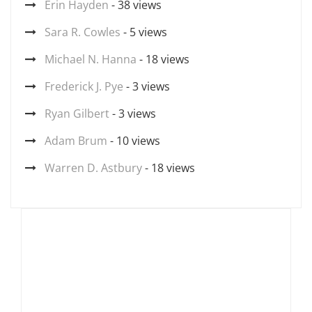
Erin Hayden
- 38 views
Sara R. Cowles
- 5 views
Michael N. Hanna
- 18 views
Frederick J. Pye
- 3 views
Ryan Gilbert
- 3 views
Adam Brum
- 10 views
Warren D. Astbury
- 18 views