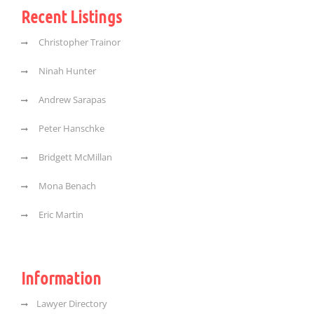
Recent Listings
Christopher Trainor
Ninah Hunter
Andrew Sarapas
Peter Hanschke
Bridgett McMillan
Mona Benach
Eric Martin
Information
Lawyer Directory