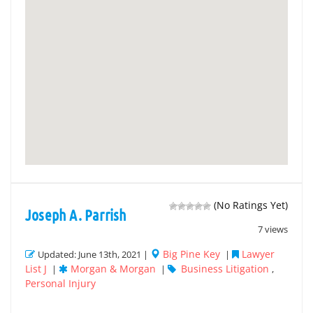
(No Ratings Yet)
Joseph A. Parrish
7 views
Big Pine Key
Lawyer
Updated: June 13th, 2021 |
|
List J
Morgan & Morgan
Business Litigation
|
|
,
Personal Injury