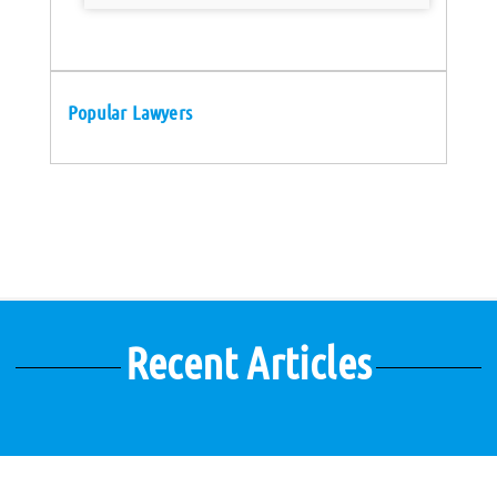
Popular Lawyers
Recent Articles