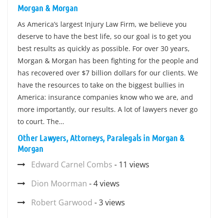
Morgan & Morgan
As America’s largest Injury Law Firm, we believe you
deserve to have the best life, so our goal is to get you
best results as quickly as possible. For over 30 years,
Morgan & Morgan has been fighting for the people and
has recovered over $7 billion dollars for our clients. We
have the resources to take on the biggest bullies in
America: insurance companies know who we are, and
more importantly, our results. A lot of lawyers never go
to court. The…
Other Lawyers, Attorneys, Paralegals in Morgan &
Morgan
Edward Carnel Combs
- 11 views
Dion Moorman
- 4 views
Robert Garwood
- 3 views