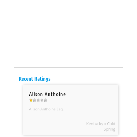
Recent Ratings
Alison Anthoine
Alison Anthoine Esq.
Kentucky » Cold
Spring