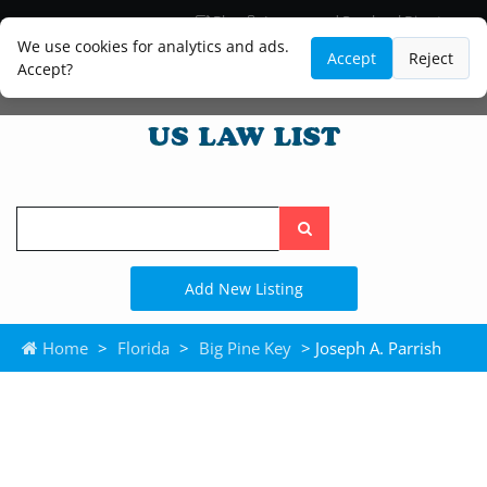
Blog
Lawyer and Paralegal Directory
Legal Practice Areas
Law Firm Listings
We use cookies for analytics and ads.
Accept
Reject
Accept?
Search
the
site
Add New Listing
Home
>
Florida
>
Big Pine Key
> Joseph A. Parrish