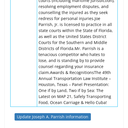
courts (including maritime jurisdiction),
resolving employment disputes, and
counselling the injured as they seek
redress for personal injuries.Joe
Parrish, Jr. is licensed to practice in all
state courts within the State of Florida,
as well as the United States District
Courts for the Southern and Middle
Districts of Florida.Mr. Parrish is a
tenacious competitor who hates to
lose, and is standing by to provide
counsel regarding your insurance
claim.Awards & RecognitionsThe 49th
Annual Transportation Law Institute –
Houston, Texas – Panel Presentation:
One if by Land, Two if by Sea: The
Latest on MAP 21, Safely Transporting
Food, Ocean Carriage & Hello Cuba!
Update Joseph A. Parrish information