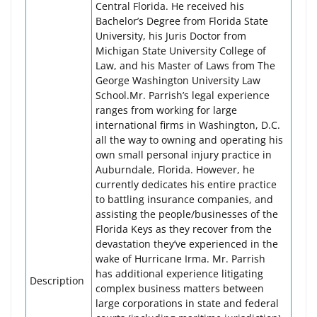
Central Florida. He received his
Bachelor’s Degree from Florida State
University, his Juris Doctor from
Michigan State University College of
Law, and his Master of Laws from The
George Washington University Law
School.Mr. Parrish’s legal experience
ranges from working for large
international firms in Washington, D.C.
all the way to owning and operating his
own small personal injury practice in
Auburndale, Florida. However, he
currently dedicates his entire practice
to battling insurance companies, and
assisting the people/businesses of the
Florida Keys as they recover from the
devastation they’ve experienced in the
wake of Hurricane Irma. Mr. Parrish
has additional experience litigating
Description
complex business matters between
large corporations in state and federal