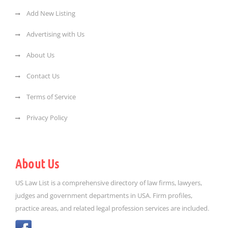
Add New Listing
Advertising with Us
About Us
Contact Us
Terms of Service
Privacy Policy
About Us
US Law List is a comprehensive directory of law firms, lawyers,
judges and government departments in USA. Firm profiles,
practice areas, and related legal profession services are included.