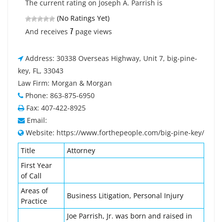
The current rating on Joseph A. Parrish is
(No Ratings Yet)
7
And receives
page views
Address: 30338 Overseas Highway, Unit 7, big-pine-
key, FL, 33043
Law Firm: Morgan & Morgan
Phone: 863-875-6950
Fax: 407-422-8925
Email:
Website: https://www.forthepeople.com/big-pine-key/
Title
Attorney
First Year
of Call
Areas of
Business Litigation, Personal Injury
Practice
Joe Parrish, Jr. was born and raised in