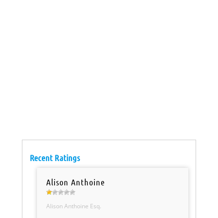
Recent Ratings
Alison Anthoine
Alison Anthoine Esq.