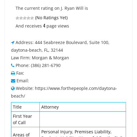
The current rating on J. Ryan Will is
(No Ratings Yet)
4
And receives
page views
Address: 444 Seabreeze Boulevard, Suite 100,
daytona-beach, FL, 32144
Law Firm: Morgan & Morgan
Phone: (386) 281-6790
Fax:
Email:
Website: https://www.forthepeople.com/daytona-
beach/
Title
Attorney
First Year
of Call
Personal Injury, Premises Liability,
Areas of