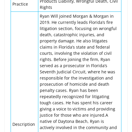
Products Liability, Wrongful Death, Civil
Practice
Rights
Ryan Will joined Morgan & Morgan in
2019. He currently leads Florida’s fire
litigation section, focusing on wrongful
death, catastrophic injuries, and
property damage. He also litigates
claims in Florida’s state and federal
courts, involving the violation of civil
rights. Before joining the firm, Ryan
served as a prosecutor in Florida’s
Seventh Judicial Circuit, where he was
responsible for the investigation and
prosecution of homicide and death
penalty cases. Ryan has been
repeatedly recognized for litigating
tough cases. He has spent his career
giving a voice to victims and providing
justice for those who are injured.A
native of Daytona Beach, Ryan is
Description
actively involved in the community and