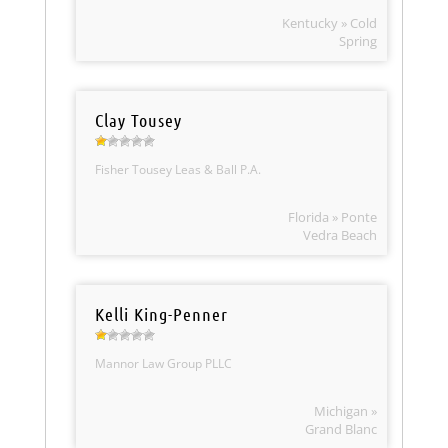
Kentucky » Cold
Spring
Clay Tousey
Fisher Tousey Leas & Ball P.A.
Florida » Ponte
Vedra Beach
Kelli King-Penner
Mannor Law Group PLLC
Michigan »
Grand Blanc