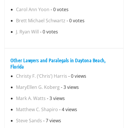
Carol Ann Yoon
- 0 votes
Brett Michael Schwartz
- 0 votes
J. Ryan Will
- 0 votes
Other Lawyers and Paralegals in Daytona Beach,
Florida
Christy F. (‘Chris’) Harris
- 0 views
MaryEllen G. Koberg
- 3 views
Mark A. Watts
- 3 views
Matthew C. Shapiro
- 4 views
Steve Sands
- 7 views