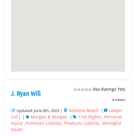
(No Ratings Yet)
J. Ryan Will
4 views
Daytona Beach
Lawyer
Updated: June 8th, 2023 |
|
List J
Morgan & Morgan
Civil Rights
Personal
|
|
,
Injury
Premises Liability
Products Liability
Wrongful
,
,
,
Death