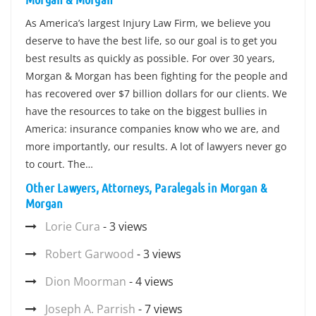
As America’s largest Injury Law Firm, we believe you
deserve to have the best life, so our goal is to get you
best results as quickly as possible. For over 30 years,
Morgan & Morgan has been fighting for the people and
has recovered over $7 billion dollars for our clients. We
have the resources to take on the biggest bullies in
America: insurance companies know who we are, and
more importantly, our results. A lot of lawyers never go
to court. The…
Other Lawyers, Attorneys, Paralegals in Morgan &
Morgan
Lorie Cura
- 3 views
Robert Garwood
- 3 views
Dion Moorman
- 4 views
Joseph A. Parrish
- 7 views