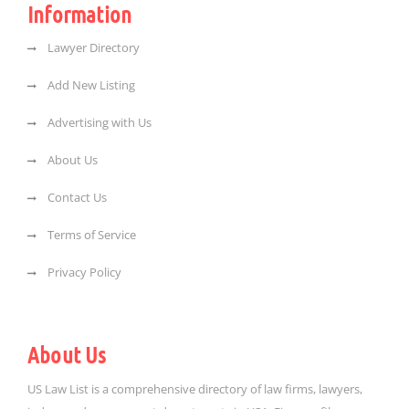
Information
Lawyer Directory
Add New Listing
Advertising with Us
About Us
Contact Us
Terms of Service
Privacy Policy
About Us
US Law List is a comprehensive directory of law firms, lawyers,