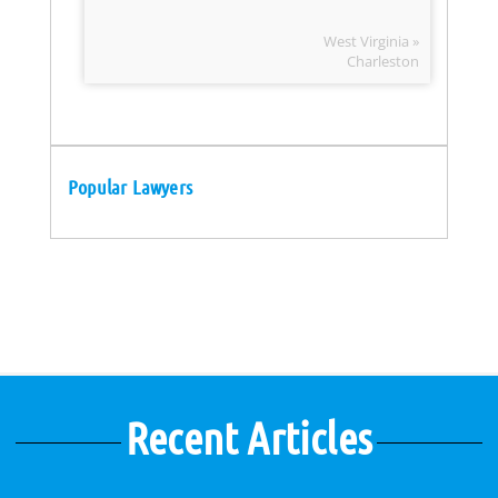
West Virginia »
Charleston
Popular Lawyers
Recent Articles