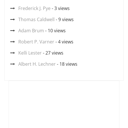
Frederick J. Pye
- 3 views
Thomas Caldwell
- 9 views
Adam Brum
- 10 views
Robert P. Varner
- 4 views
Kelli Lester
- 27 views
Albert H. Lechner
- 18 views