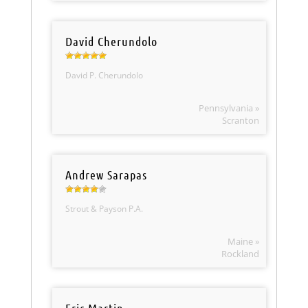
David Cherundolo
David P. Cherundolo
Pennsylvania »
Scranton
Andrew Sarapas
Strout & Payson P.A.
Maine »
Rockland