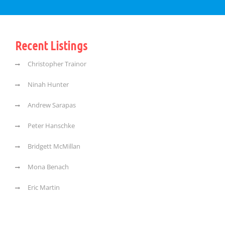
Recent Listings
Christopher Trainor
Ninah Hunter
Andrew Sarapas
Peter Hanschke
Bridgett McMillan
Mona Benach
Eric Martin