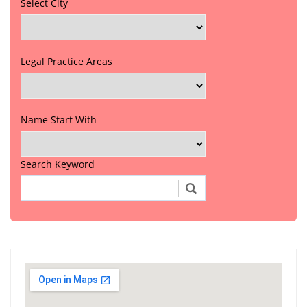
Select City
Legal Practice Areas
Name Start With
Search Keyword