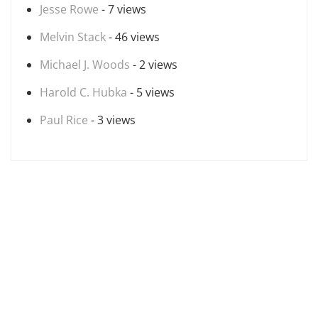
Jesse Rowe
- 7 views
Melvin Stack
- 46 views
Michael J. Woods
- 2 views
Harold C. Hubka
- 5 views
Paul Rice
- 3 views