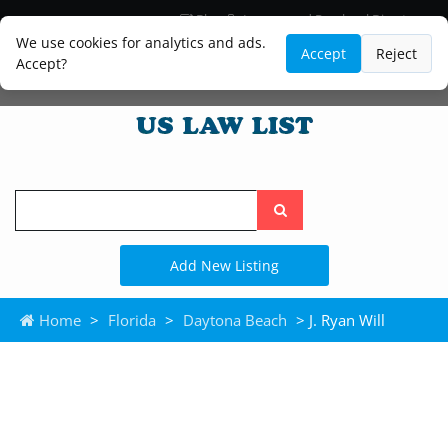
Blog
Lawyer and Paralegal Directory
Legal Practice Areas
Law Firm Listings
We use cookies for analytics and ads.
Accept
Reject
Accept?
Search
the
site
Add New Listing
Home
>
Florida
>
Daytona Beach
> J. Ryan Will