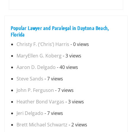
Popular Lawyer and Paralegal in Daytona Beach,
Florida
Christy F. (‘Chris’) Harris
- 0 views
MaryEllen G. Koberg
- 3 views
Aaron D. Delgado
- 40 views
Steve Sands
- 7 views
John P. Ferguson
- 7 views
Heather Bond Vargas
- 3 views
Jeri Delgado
- 7 views
Brett Michael Schwartz
- 2 views