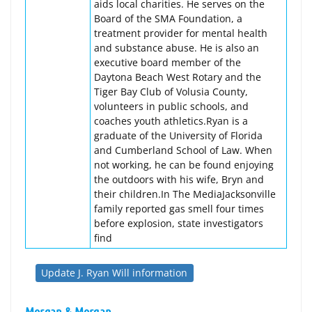
aids local charities. He serves on the
Board of the SMA Foundation, a
treatment provider for mental health
and substance abuse. He is also an
executive board member of the
Daytona Beach West Rotary and the
Tiger Bay Club of Volusia County,
volunteers in public schools, and
coaches youth athletics.Ryan is a
graduate of the University of Florida
and Cumberland School of Law. When
not working, he can be found enjoying
the outdoors with his wife, Bryn and
their children.In The MediaJacksonville
family reported gas smell four times
before explosion, state investigators
find
Update J. Ryan Will information
Morgan & Morgan