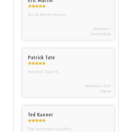
Eric Martin
Eric M. Martin Attorney
Missouri »
Chesterfield
Patrick Tate
Patrick H. Tate P.A.
Alabama » Fort
Payne
Ted Kanner
The Ted Kanner Law Office