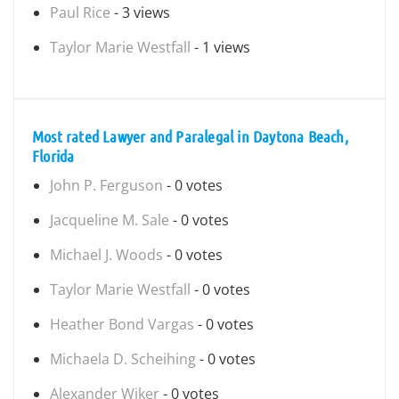
Paul Rice
- 3 views
Taylor Marie Westfall
- 1 views
Most rated Lawyer and Paralegal in Daytona Beach,
Florida
John P. Ferguson
- 0 votes
Jacqueline M. Sale
- 0 votes
Michael J. Woods
- 0 votes
Taylor Marie Westfall
- 0 votes
Heather Bond Vargas
- 0 votes
Michaela D. Scheihing
- 0 votes
Alexander Wiker
- 0 votes