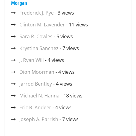
Morgan
Frederick J. Pye
- 3 views
Clinton M. Lavender
- 11 views
Sara R. Cowles
- 5 views
Krystina Sanchez
- 7 views
J. Ryan Will
- 4 views
Dion Moorman
- 4 views
Jarrod Bentley
- 4 views
Michael N. Hanna
- 18 views
Eric R. Andeer
- 4 views
Joseph A. Parrish
- 7 views