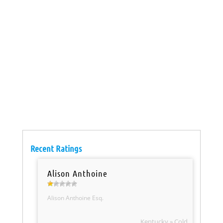
Recent Ratings
Alison Anthoine
Alison Anthoine Esq.
Kentucky » Cold