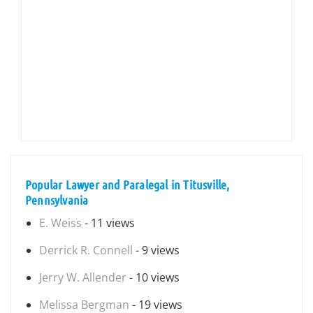
Popular Lawyer and Paralegal in Titusville,
Pennsylvania
E. Weiss
- 11 views
Derrick R. Connell
- 9 views
Jerry W. Allender
- 10 views
Melissa Bergman
- 19 views