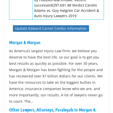
successes$297,691.48 Verdict Carolin
Adams vs. Guy Halgren Car Accident &
Auto Injury Lawyers 2019
Update Edward Carnel Combs information
Morgan & Morgan
As America’s largest Injury Law Firm, we believe you
deserve to have the best life, so our goal is to get you
best results as quickly as possible. For over 30 years,
Morgan & Morgan has been fighting for the people and
has recovered over $7 billion dollars for our clients. We
have the resources to take on the biggest bullies in
America: insurance companies know who we are, and
more importantly, our results. A lot of lawyers never go
to court. The…
Other Lawyers, Attorneys, Paralegals in Morgan &