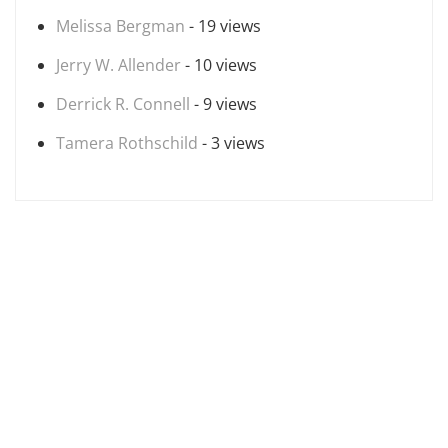
Melissa Bergman
- 19 views
Jerry W. Allender
- 10 views
Derrick R. Connell
- 9 views
Tamera Rothschild
- 3 views