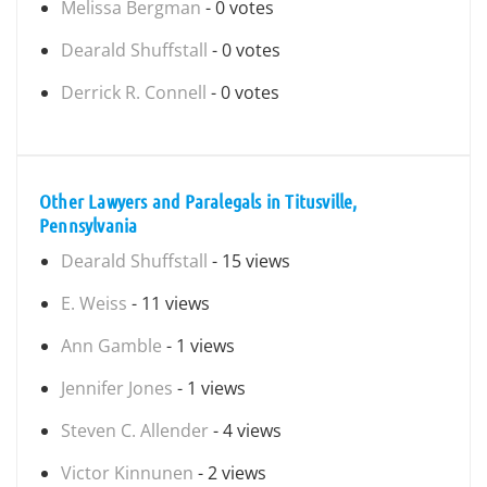
Melissa Bergman
- 0 votes
Dearald Shuffstall
- 0 votes
Derrick R. Connell
- 0 votes
Other Lawyers and Paralegals in Titusville,
Pennsylvania
Dearald Shuffstall
- 15 views
E. Weiss
- 11 views
Ann Gamble
- 1 views
Jennifer Jones
- 1 views
Steven C. Allender
- 4 views
Victor Kinnunen
- 2 views