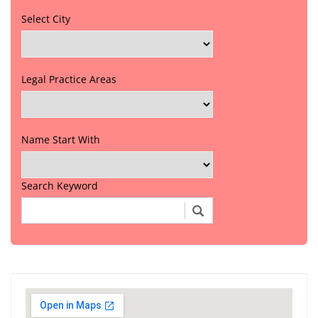
Select City
Legal Practice Areas
Name Start With
Search Keyword