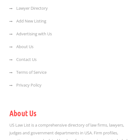
Lawyer Directory
Add New Listing
Advertising with Us
About Us
Contact Us
Terms of Service
Privacy Policy
About Us
US Law List is a comprehensive directory of law firms, lawyers,
judges and government departments in USA. Firm profiles,