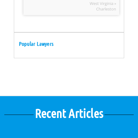
West Virginia »
Charleston
Popular Lawyers
Recent Articles