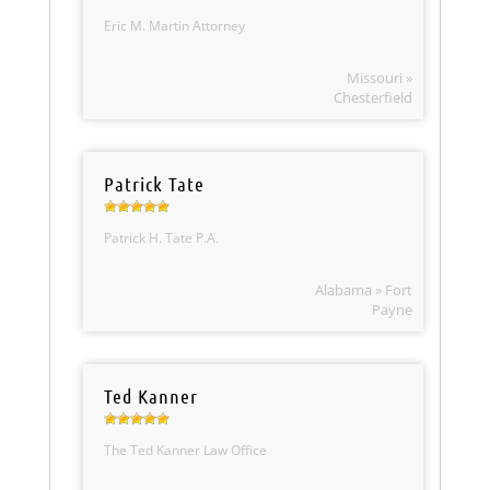
Eric M. Martin Attorney
Missouri »
Chesterfield
Patrick Tate
Patrick H. Tate P.A.
Alabama » Fort
Payne
Ted Kanner
The Ted Kanner Law Office