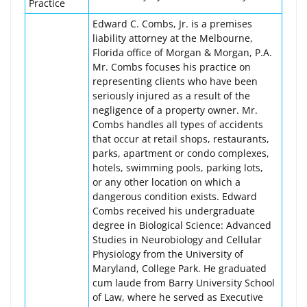
Practice
Edward C. Combs, Jr. is a premises
liability attorney at the Melbourne,
Florida office of Morgan & Morgan, P.A.
Mr. Combs focuses his practice on
representing clients who have been
seriously injured as a result of the
negligence of a property owner. Mr.
Combs handles all types of accidents
that occur at retail shops, restaurants,
parks, apartment or condo complexes,
hotels, swimming pools, parking lots,
or any other location on which a
dangerous condition exists. Edward
Combs received his undergraduate
degree in Biological Science: Advanced
Studies in Neurobiology and Cellular
Physiology from the University of
Maryland, College Park. He graduated
cum laude from Barry University School
of Law, where he served as Executive