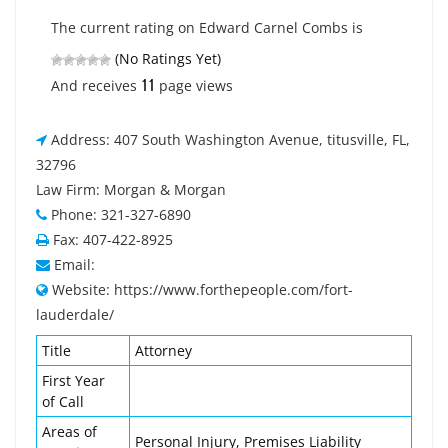
The current rating on Edward Carnel Combs is
(No Ratings Yet)
11
And receives
page views
Address: 407 South Washington Avenue, titusville, FL,
32796
Law Firm: Morgan & Morgan
Phone: 321-327-6890
Fax: 407-422-8925
Email:
Website: https://www.forthepeople.com/fort-
lauderdale/
Title
Attorney
First Year
of Call
Areas of
Personal Injury, Premises Liability