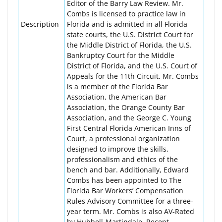
Editor of the Barry Law Review. Mr.
Combs is licensed to practice law in
Description
Florida and is admitted in all Florida
state courts, the U.S. District Court for
the Middle District of Florida, the U.S.
Bankruptcy Court for the Middle
District of Florida, and the U.S. Court of
Appeals for the 11th Circuit. Mr. Combs
is a member of the Florida Bar
Association, the American Bar
Association, the Orange County Bar
Association, and the George C. Young
First Central Florida American Inns of
Court, a professional organization
designed to improve the skills,
professionalism and ethics of the
bench and bar. Additionally, Edward
Combs has been appointed to The
Florida Bar Workers’ Compensation
Rules Advisory Committee for a three-
year term. Mr. Combs is also AV-Rated
by Hubbell-Martindale. Recent