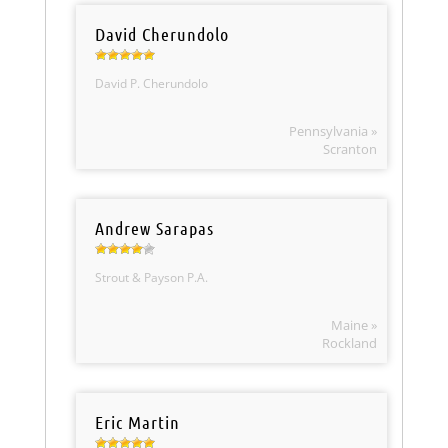
David Cherundolo
David P. Cherundolo
Pennsylvania »
Scranton
Andrew Sarapas
Strout & Payson P.A.
Maine »
Rockland
Eric Martin