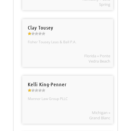
Spring
Clay Tousey
Fisher Tousey Leas & Ball P.A.
Florida » Ponte
Vedra Beach
Kelli King-Penner
Mannor Law Group PLLC
Michigan »
Grand Blanc