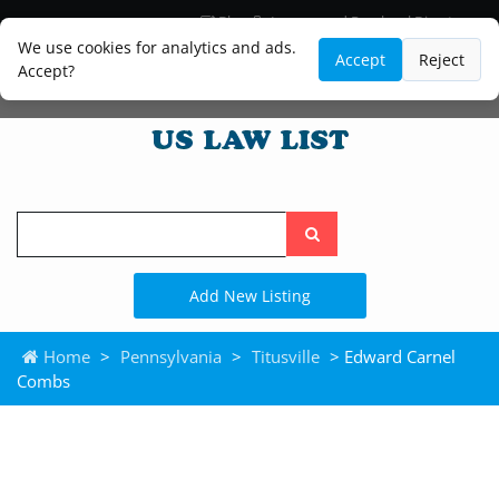
Blog
Lawyer and Paralegal Directory
Legal Practice Areas
Law Firm Listings
We use cookies for analytics and ads.
Accept
Reject
Accept?
Search
the
site
Add New Listing
Home
>
Pennsylvania
>
Titusville
> Edward Carnel
Combs