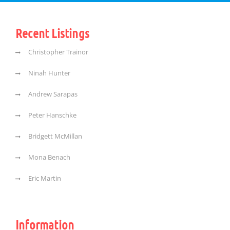
Recent Listings
Christopher Trainor
Ninah Hunter
Andrew Sarapas
Peter Hanschke
Bridgett McMillan
Mona Benach
Eric Martin
Information