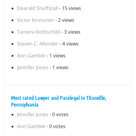
Dearald Shuffstall
- 15 views
Victor Kinnunen
- 2 views
Tamera Rothschild
- 3 views
Steven C. Allender
- 4 views
Ann Gamble
- 1 views
Jennifer Jones
- 1 views
Most rated Lawyer and Paralegal in Titusville,
Pennsylvania
Jennifer Jones
- 0 votes
Ann Gamble
- 0 votes