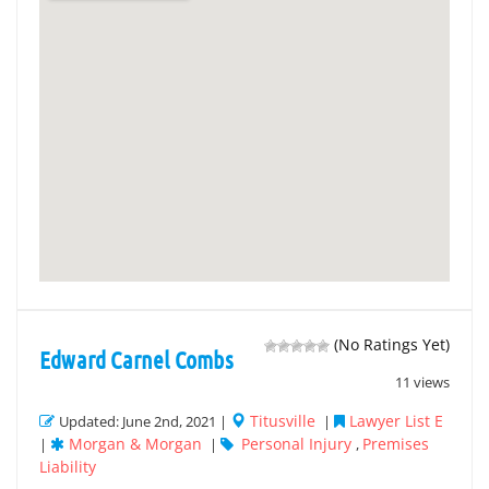
(No Ratings Yet)
Edward Carnel Combs
11 views
Titusville
Lawyer List E
Updated: June 2nd, 2021 |
|
Morgan & Morgan
Personal Injury
Premises
|
|
,
Liability