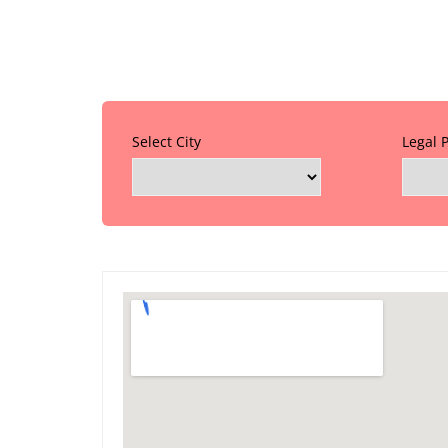
Select City
Legal 