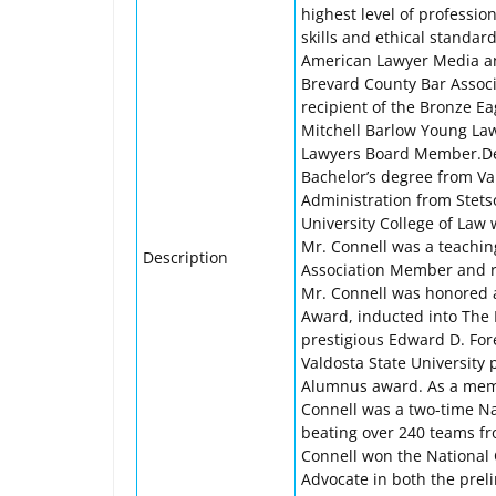
highest level of professio
skills and ethical standar
American Lawyer Media an
Brevard County Bar Associa
recipient of the Bronze Ea
Mitchell Barlow Young La
Lawyers Board Member.Derr
Bachelor’s degree from Val
Administration from Stetso
University College of Law 
Mr. Connell was a teachin
Description
Association Member and re
Mr. Connell was honored as
Award, inducted into The 
prestigious Edward D. Fo
Valdosta State University 
Alumnus award. As a membe
Connell was a two-time Na
beating over 240 teams fr
Connell won the National 
Advocate in both the preli