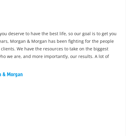
you deserve to have the best life, so our goal is to get you
 years, Morgan & Morgan has been fighting for the people
 clients. We have the resources to take on the biggest
o we are, and more importantly, our results. A lot of
an & Morgan