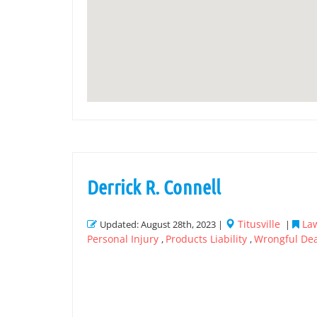
Derrick R. Connell
Titusville
Law
Updated: August 28th, 2023 |
|
Personal Injury
Products Liability
Wrongful De
,
,