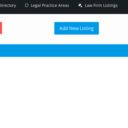
irectory
Legal Practice Areas
Law Firm Listings
h
Add New Listing