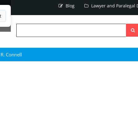
Blog
Lawyer and Paralegal D
t
Searc
the
site
 R. Connell