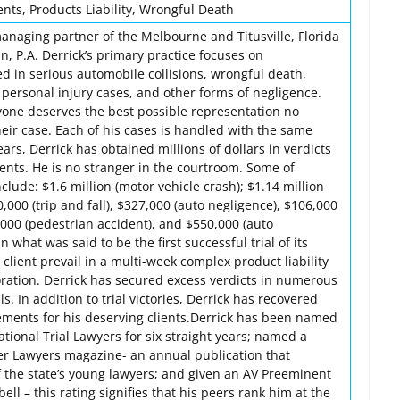
ents, Products Liability, Wrongful Death
managing partner of the Melbourne and Titusville, Florida
, P.A. Derrick’s primary practice focuses on
ed in serious automobile collisions, wrongful death,
l personal injury cases, and other forms of negligence.
ryone deserves the best possible representation no
eir case. Each of his cases is handled with the same
ars, Derrick has obtained millions of dollars in verdicts
ients. He is no stranger in the courtroom. Some of
nclude: $1.6 million (motor vehicle crash); $1.14 million
,000 (trip and fall), $327,000 (auto negligence), $106,000
,000 (pedestrian accident), and $550,000 (auto
n what was said to be the first successful trial of its
 client prevail in a multi-week complex product liability
oration. Derrick has secured excess verdicts in numerous
ls. In addition to trial victories, Derrick has recovered
tlements for his deserving clients.Derrick has been named
ional Trial Lawyers for six straight years; named a
per Lawyers magazine- an annual publication that
f the state’s young lawyers; and given an AV Preeminent
ll – this rating signifies that his peers rank him at the