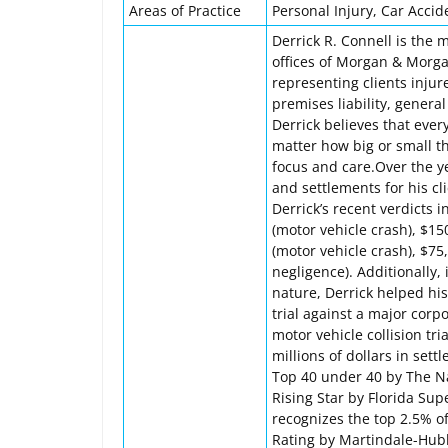
Areas of Practice
Personal Injury, Car Accid
Derrick R. Connell is the 
offices of Morgan & Morgan
representing clients injur
premises liability, genera
Derrick believes that eve
matter how big or small th
focus and care.Over the ye
and settlements for his cl
Derrick’s recent verdicts i
(motor vehicle crash), $150
(motor vehicle crash), $75
negligence). Additionally, i
nature, Derrick helped his
trial against a major corp
motor vehicle collision tria
millions of dollars in set
Top 40 under 40 by The Nat
Rising Star by Florida Su
recognizes the top 2.5% o
Rating by Martindale-Hubbe