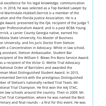
nal excellence for his legal knowledge, communication
ds. In 2018, he was selected as a Top Ranked Lawyer by
d Martindale-Hubbell.Derrick is a member of the
tion and the Florida Justice Association. He is a
gle Award, presented by the FJA; recipient of the Judge T.
wyer Professionalism Award; and is a past BCBA Young
ick, a Lanier County Georgia native, earned his
dosta State University, his Master of Business
n University, and his Juris Doctor from Stetson
with a Concentration in Advocacy. While in law school,
g assistant, Stetson Ambassador, Student Bar
cipient of the William F. Blews Pro Bono Service Award.
 a recipient of the Victor O. Wehle Trial Advocacy
National Order of Barristers and awarded the
reman Most Distinguished Student Award. In 2015,
presented Derrick with the prestigious Distinguished
r of Stetson’s nationally ranked Trial Team, Mr.
tional Trial Champion. He first won the AAJ STAC,
om law schools around the country. Then in 2009, Mr.
Civil Trial Competition, where he was named the Best
minary and final rounds – a first for this event. He was