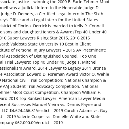
ssociate Justice – winning the 2009 E. Earle Zehmer Moot
nell was a Judicial Intern to the Honorable Judge D.
Judge D. Demers, a Certified Legal Intern in The Sixth
rney’s Office and a Legal Intern for the United States
istrict of Florida. Derrick is married to Kelly R. Connell
wo sons and daughter.Honors & AwardsTop 40 Under 40
016 Super Lawyers Rising Star 2015, 2016 2015
rd: Valdosta State University 10 Best in Client
titute of Personal Injury Lawyers – 2015 AV Preeminent:
al Association of Distinguished Counsel, Top One
al Trial Lawyers: Top 40 Under 40 Judge T. Mitchell
essionalism Award, 2014 Lawyer to Legacy 2011 Bronze
ice Association Edward D. Foreman Award Victor O. Wehle
 National Civil Trial Competition: National Champion &
9 AAJ Student Trial Advocacy Competition, National
ehmer Moot Court Competition, Champion William F.
ward 2018 Top Ranked Lawyer, American Lawyer Media
ecent Successes Manuel Vieira vs. Dennis Payne and
s, LLC $4,624,466.81Verdict – 2019 Carolin Adams vs. Guy
t – 2019 Valerie Cooper vs. Danielle White and State
mpany $62,000.00Verdict – 2019