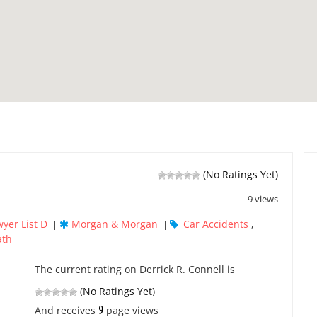
(No Ratings Yet)
9 views
yer List D
Morgan & Morgan
Car Accidents
|
|
,
ath
The current rating on Derrick R. Connell is
(No Ratings Yet)
9
And receives
page views