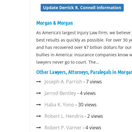
Update Derrick R. Connell information
Morgan & Morgan
As America’s largest Injury Law Firm, we believe 
best results as quickly as possible. For over 30
and has recovered over $7 billion dollars for our
bullies in America: insurance companies know wh
lawyers never go to court. The…
Other Lawyers, Attorneys, Paralegals in Morg
Joseph A. Parrish
- 7 views
Jarrod Bentley
- 4 views
Haba K. Yono
- 30 views
Robert L. Hendrix
- 2 views
Robert P. Varner
- 4 views