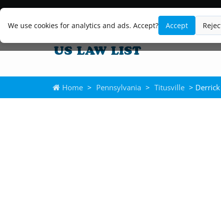
We use cookies for analytics and ads. Accept?
Accept
Rejec
Home
>
Pennsylvania
>
Titusville
> Derrick