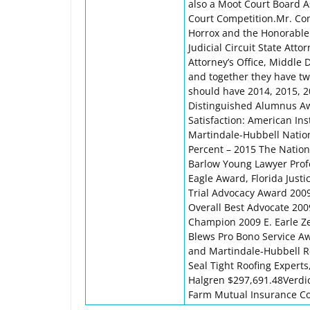
also a Moot Court Board A
Court Competition.Mr. Con
Horrox and the Honorable 
Judicial Circuit State Atto
Attorney’s Office, Middle D
and together they have t
should have 2014, 2015, 2
Distinguished Alumnus Awa
Satisfaction: American Ins
Martindale-Hubbell Nation
Percent – 2015 The Nation
Barlow Young Lawyer Prof
Eagle Award, Florida Just
Trial Advocacy Award 2009
Overall Best Advocate 200
Champion 2009 E. Earle Z
Blews Pro Bono Service A
and Martindale-Hubbell R
Seal Tight Roofing Expert
Halgren $297,691.48Verdic
Farm Mutual Insurance Co