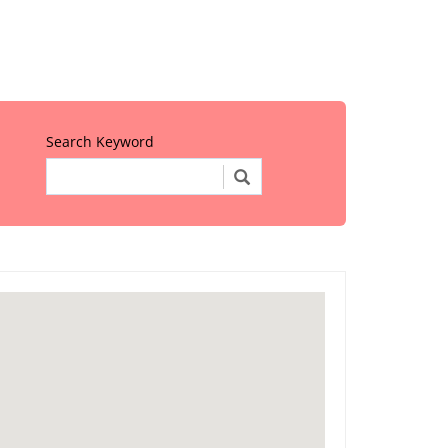
Search Keyword