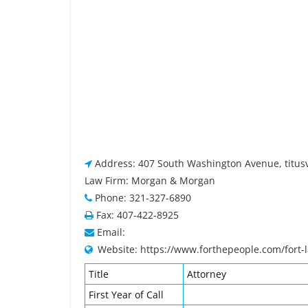
Address: 407 South Washington Avenue, titusvi
Law Firm: Morgan & Morgan
Phone: 321-327-6890
Fax: 407-422-8925
Email:
Website: https://www.forthepeople.com/fort-
Title
Attorney
First Year of Call