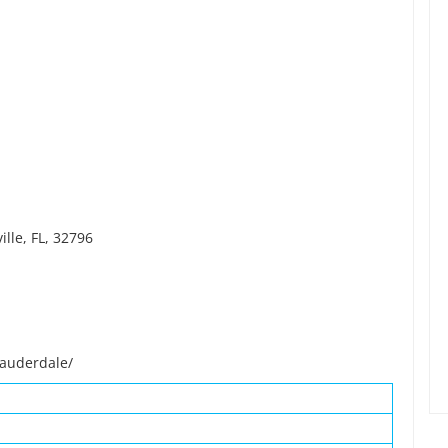
lle, FL, 32796
lauderdale/