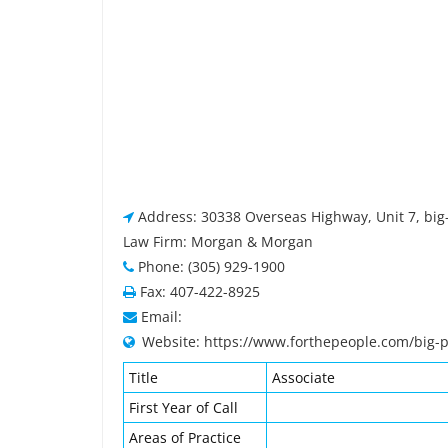
Address: 30338 Overseas Highway, Unit 7, big-
Law Firm: Morgan & Morgan
Phone: (305) 929-1900
Fax: 407-422-8925
Email:
Website: https://www.forthepeople.com/big-p
Title
Associate
First Year of Call
Areas of Practice