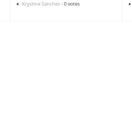
Krystina Sanchez
- 0 votes