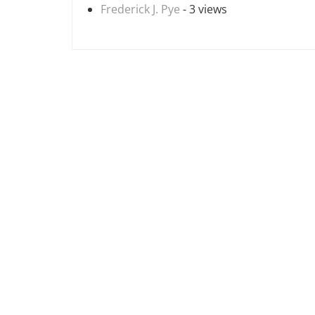
Frederick J. Pye
- 3 views