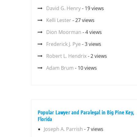
David G. Henry
- 19 views
Kelli Lester
- 27 views
Dion Moorman
- 4 views
Frederick J. Pye
- 3 views
Robert L. Hendrix
- 2 views
Adam Brum
- 10 views
Popular Lawyer and Paralegal in Big Pine Key,
Florida
Joseph A. Parrish
- 7 views