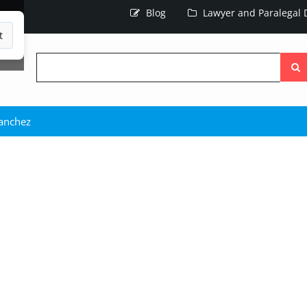
Blog
Lawyer and Paralegal D
t
Searc
the
site
Sanchez