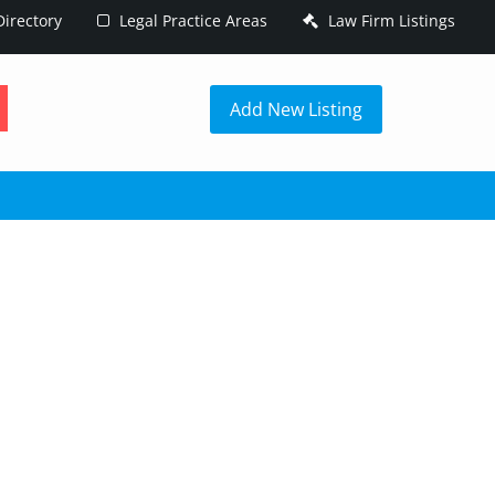
irectory
Legal Practice Areas
Law Firm Listings
h
Add New Listing