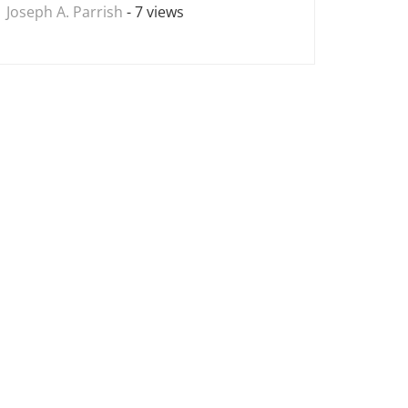
Joseph A. Parrish
- 7 views