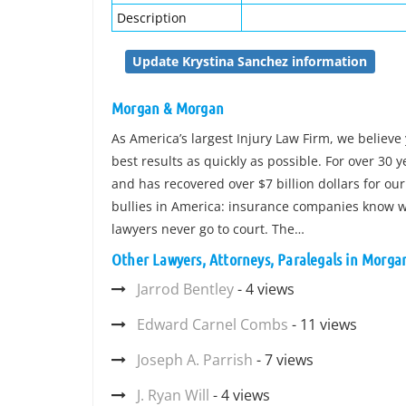
Description
Update Krystina Sanchez information
Morgan & Morgan
As America’s largest Injury Law Firm, we believe 
best results as quickly as possible. For over 30
and has recovered over $7 billion dollars for our
bullies in America: insurance companies know wh
lawyers never go to court. The…
Other Lawyers, Attorneys, Paralegals in Morg
Jarrod Bentley
- 4 views
Edward Carnel Combs
- 11 views
Joseph A. Parrish
- 7 views
J. Ryan Will
- 4 views