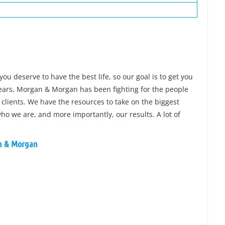
you deserve to have the best life, so our goal is to get you
 years, Morgan & Morgan has been fighting for the people
 clients. We have the resources to take on the biggest
o we are, and more importantly, our results. A lot of
an & Morgan