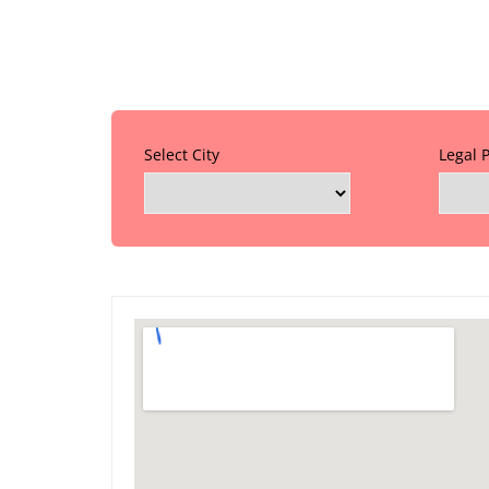
Select City
Legal 