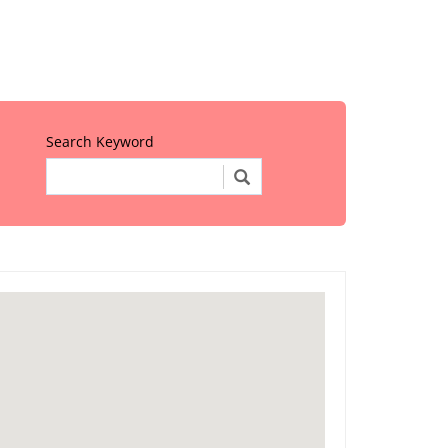
Search Keyword