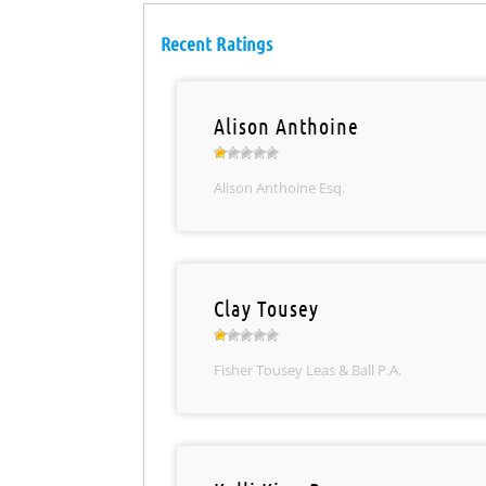
Recent Ratings
Alison Anthoine
Alison Anthoine Esq.
Clay Tousey
Fisher Tousey Leas & Ball P.A.