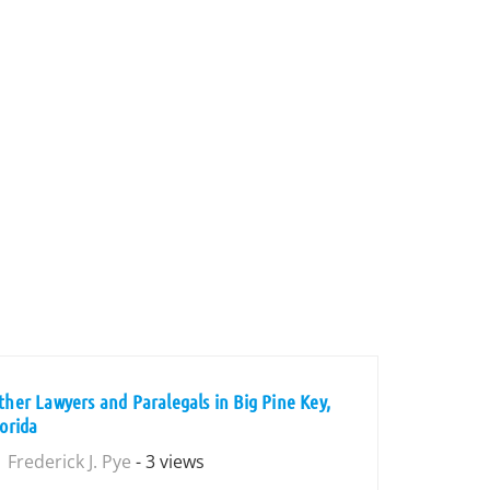
ther Lawyers and Paralegals in Big Pine Key,
lorida
Frederick J. Pye
- 3 views