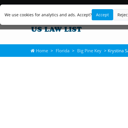
We use cookies for analytics and ads. Accept?
Accept
Rejec
Home
>
Florida
>
Big Pine Key
> Krystina 