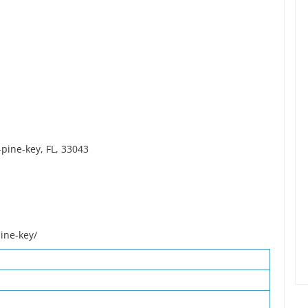
pine-key, FL, 33043
ine-key/