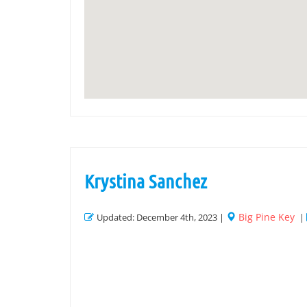
Krystina Sanchez
Big Pine Key
Updated: December 4th, 2023 |
|