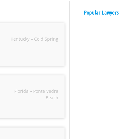
Popular Lawyers
Kentucky » Cold Spring
Florida » Ponte Vedra
Beach