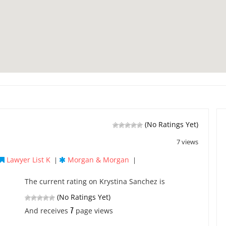
(No Ratings Yet)
7 views
Lawyer List K
Morgan & Morgan
|
|
The current rating on Krystina Sanchez is
(No Ratings Yet)
7
And receives
page views