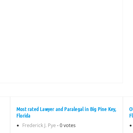
Most rated Lawyer and Paralegal in Big Pine Key,
O
Florida
F
Frederick J. Pye
- 0 votes