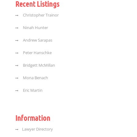
Recent Listings
Christopher Trainor
Ninah Hunter
Andrew Sarapas
Peter Hanschke
Bridgett McMillan
Mona Benach
Eric Martin
Information
Lawyer Directory