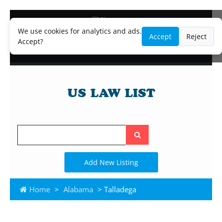
Blog
Lawyer and Paralegal Directory
We use cookies for analytics and ads.
Accept
Reject
Legal Practice Areas
Accept?
Law Firm Listings
Search
the
site
Add New Listing
Home
>
Alabama
> Talladega