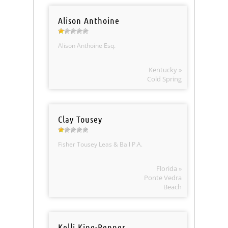
Alison Anthoine
Alison Anthoine Esq.
Kentucky »
Cold Spring
Clay Tousey
Fisher Tousey Leas & Ball P.A.
Florida »
Ponte Vedra
Beach
Kelli King-Penner