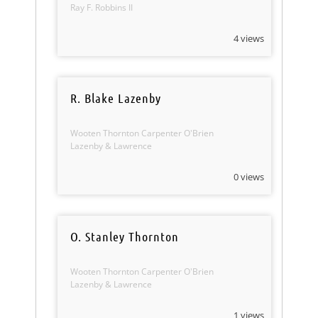
Ray F. Robbins II
4 views
R. Blake Lazenby
Wooten Thornton Carpenter O'Brien
Lazenby & Lawrence
0 views
O. Stanley Thornton
Wooten Thornton Carpenter O'Brien
Lazenby & Lawrence
1 views