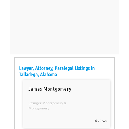
Lawyer, Attorney, Paralegal Listings in
Talladega, Alabama
James Montgomery
Stringer Montgomery &
Montgomery
4 views