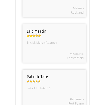
Maine »
Rockland
Eric Martin
Eric M. Martin Attorney
Missouri »
Chesterfield
Patrick Tate
Patrick H. Tate P.A.
Alabama »
Fort Payne