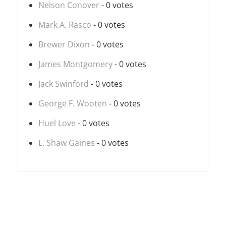
Nelson Conover
- 0 votes
Mark A. Rasco
- 0 votes
Brewer Dixon
- 0 votes
James Montgomery
- 0 votes
Jack Swinford
- 0 votes
George F. Wooten
- 0 votes
Huel Love
- 0 votes
L. Shaw Gaines
- 0 votes