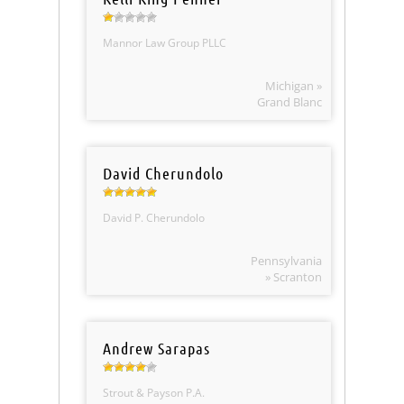
Mannor Law Group PLLC
Michigan »
Grand Blanc
David Cherundolo
David P. Cherundolo
Pennsylvania
» Scranton
Andrew Sarapas
Strout & Payson P.A.