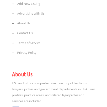
Add New Listing
Advertising with Us
About Us
Contact Us
Terms of Service
Privacy Policy
About Us
US Law List is a comprehensive directory of law firms,
lawyers, judges and government departments in USA. Firm
profiles, practice areas, and related legal profession
services are included.