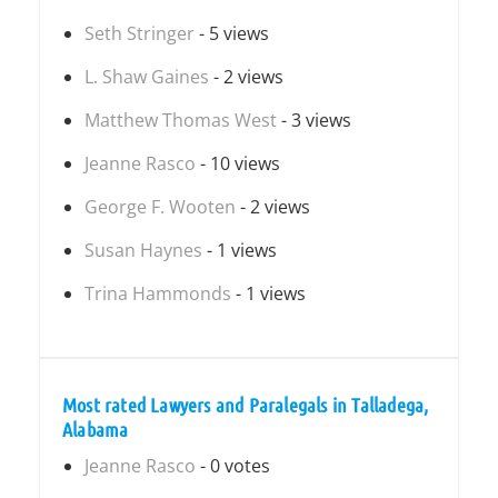
Seth Stringer
- 5 views
L. Shaw Gaines
- 2 views
Matthew Thomas West
- 3 views
Jeanne Rasco
- 10 views
George F. Wooten
- 2 views
Susan Haynes
- 1 views
Trina Hammonds
- 1 views
Most rated Lawyers and Paralegals in Talladega,
Alabama
Jeanne Rasco
- 0 votes