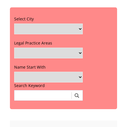
Select City
Legal Practice Areas
Name Start With
Search Keyword