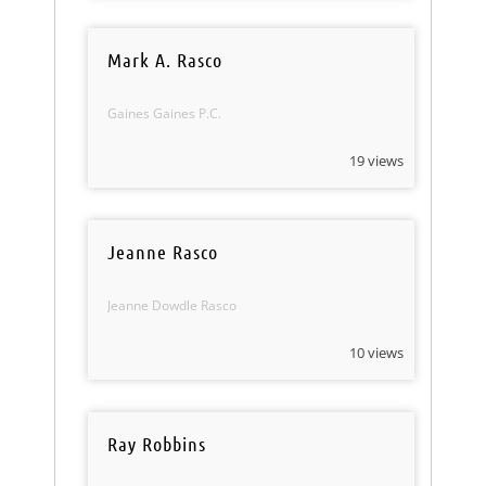
Mark A. Rasco
Gaines Gaines P.C.
19 views
Jeanne Rasco
Jeanne Dowdle Rasco
10 views
Ray Robbins