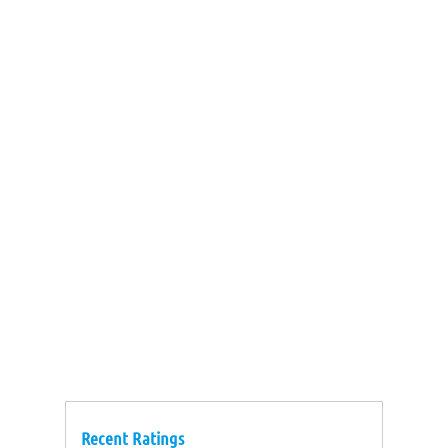
Recent Ratings