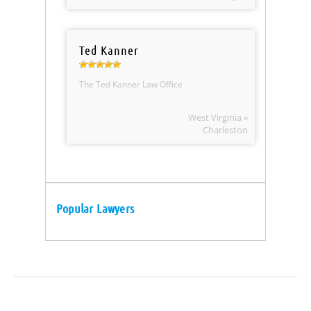
Ted Kanner
The Ted Kanner Law Office
West Virginia »
Charleston
Popular Lawyers