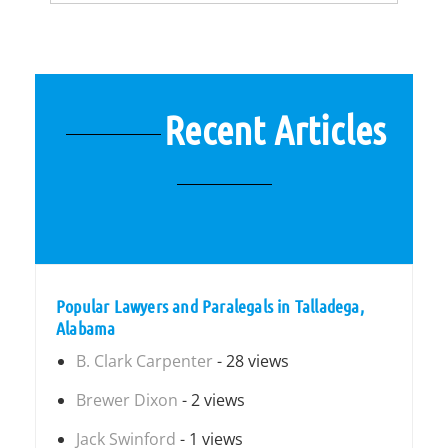
Recent Articles
Popular Lawyers and Paralegals in Talladega,
Alabama
B. Clark Carpenter
- 28 views
Brewer Dixon
- 2 views
Jack Swinford
- 1 views