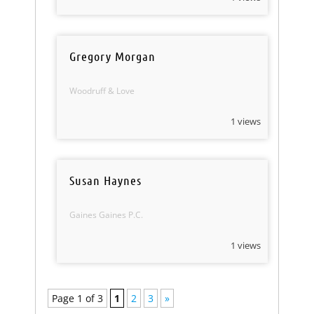
Gregory Morgan
Woodruff & Love
1 views
Susan Haynes
Gaines Gaines P.C.
1 views
Page 1 of 3
1
2
3
»