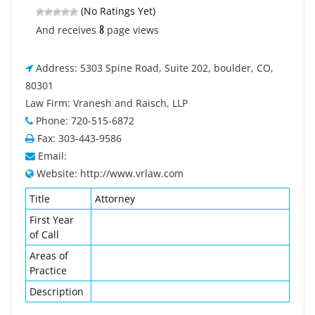
(No Ratings Yet)
8
And receives
page views
Address: 5303 Spine Road, Suite 202, boulder, CO,
80301
Law Firm: Vranesh and Raisch, LLP
Phone: 720-515-6872
Fax: 303-443-9586
Email:
Website: http://www.vrlaw.com
Title
Attorney
First Year
of Call
Areas of
Practice
Description