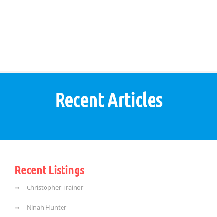
Recent Articles
Recent Listings
Christopher Trainor
Ninah Hunter