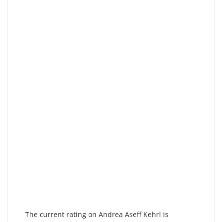
The current rating on Andrea Aseff Kehrl is