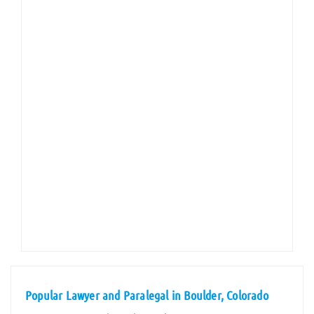
Popular Lawyer and Paralegal in Boulder, Colorado