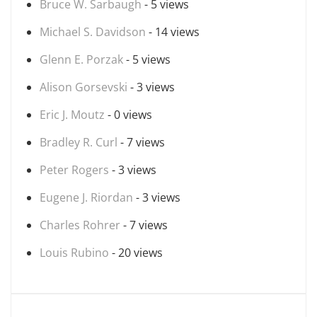
Bruce W. Sarbaugh
- 5 views
Michael S. Davidson
- 14 views
Glenn E. Porzak
- 5 views
Alison Gorsevski
- 3 views
Eric J. Moutz
- 0 views
Bradley R. Curl
- 7 views
Peter Rogers
- 3 views
Eugene J. Riordan
- 3 views
Charles Rohrer
- 7 views
Louis Rubino
- 20 views