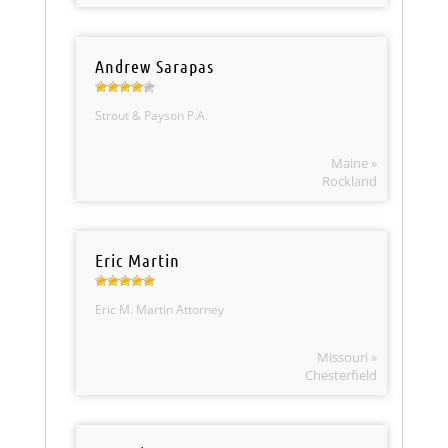
Andrew Sarapas
Strout & Payson P.A.
Maine »
Rockland
Eric Martin
Eric M. Martin Attorney
Missouri »
Chesterfield