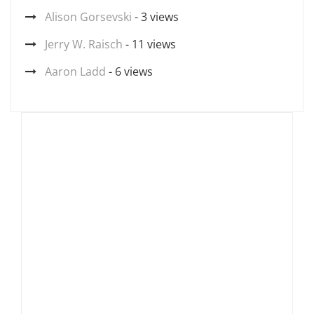
Alison Gorsevski
- 3 views
Jerry W. Raisch
- 11 views
Aaron Ladd
- 6 views