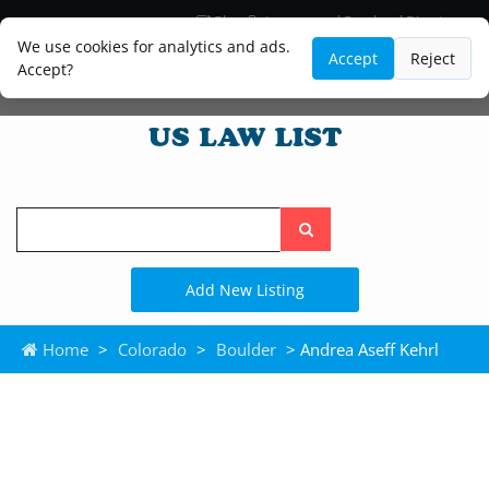
Blog
Lawyer and Paralegal Directory
Legal Practice Areas
Law Firm Listings
We use cookies for analytics and ads.
Accept
Reject
Accept?
Search
the
site
Add New Listing
Home
>
Colorado
>
Boulder
> Andrea Aseff Kehrl