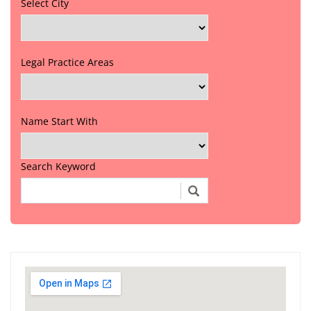
Select City
Legal Practice Areas
Name Start With
Search Keyword