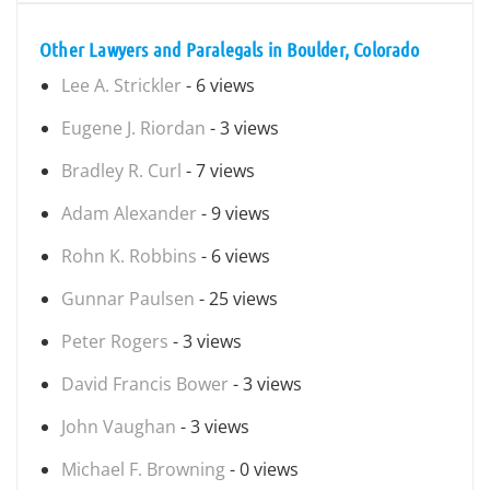
Other Lawyers and Paralegals in Boulder, Colorado
Lee A. Strickler
- 6 views
Eugene J. Riordan
- 3 views
Bradley R. Curl
- 7 views
Adam Alexander
- 9 views
Rohn K. Robbins
- 6 views
Gunnar Paulsen
- 25 views
Peter Rogers
- 3 views
David Francis Bower
- 3 views
John Vaughan
- 3 views
Michael F. Browning
- 0 views