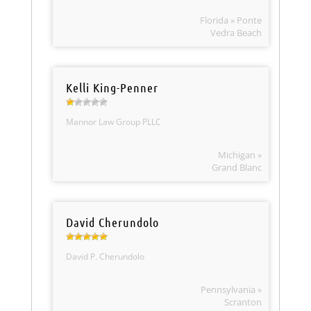
Florida » Ponte
Vedra Beach
Kelli King-Penner
Mannor Law Group PLLC
Michigan »
Grand Blanc
David Cherundolo
David P. Cherundolo
Pennsylvania »
Scranton