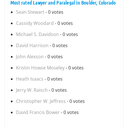
Most rated Lawyer and Paralegal in Boulder, Colorado
Sean Stewart
- 0 votes
Cassidy Woodard
- 0 votes
Michael S. Davidson
- 0 votes
David Harrison
- 0 votes
John Alexson
- 0 votes
Kristin Howse Moseley
- 0 votes
Heath Isaacs
- 0 votes
Jerry W. Raisch
- 0 votes
Christopher W. Jeffress
- 0 votes
David Francis Bower
- 0 votes