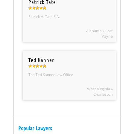
Patrick Tate
Patrick H. Tate P.A.
Alabama » Fort
Payne
Ted Kanner
The Ted Kanner Law Office
West Virginia »
Charleston
Popular Lawyers