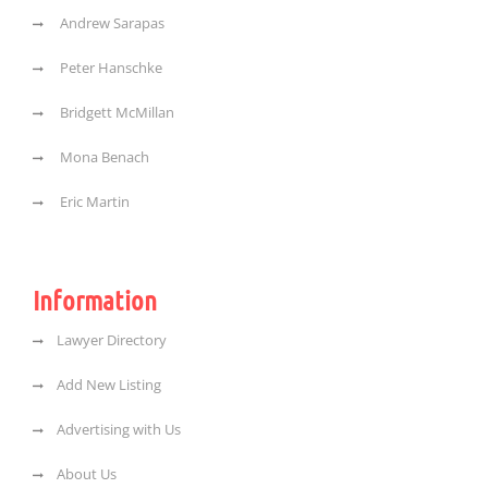
Andrew Sarapas
Peter Hanschke
Bridgett McMillan
Mona Benach
Eric Martin
Information
Lawyer Directory
Add New Listing
Advertising with Us
About Us