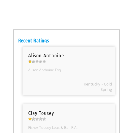
Recent Ratings
Alison Anthoine
Alison Anthoine Esq.
Kentucky » Cold
Spring
Clay Tousey
Fisher Tousey Leas & Ball P.A.