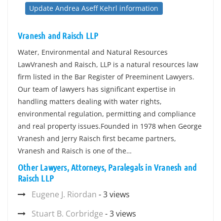
Update Andrea Aseff Kehrl information
Vranesh and Raisch LLP
Water, Environmental and Natural Resources
LawVranesh and Raisch, LLP is a natural resources law
firm listed in the Bar Register of Preeminent Lawyers.
Our team of lawyers has significant expertise in
handling matters dealing with water rights,
environmental regulation, permitting and compliance
and real property issues.Founded in 1978 when George
Vranesh and Jerry Raisch first became partners,
Vranesh and Raisch is one of the…
Other Lawyers, Attorneys, Paralegals in Vranesh and
Raisch LLP
Eugene J. Riordan
- 3 views
Stuart B. Corbridge
- 3 views