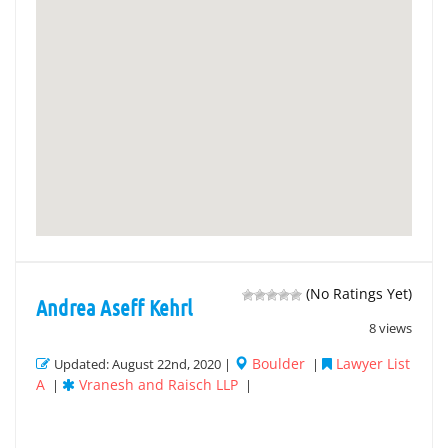
(No Ratings Yet)
Andrea Aseff Kehrl
8 views
Boulder
Lawyer List
Updated: August 22nd, 2020 |
|
A
Vranesh and Raisch LLP
|
|