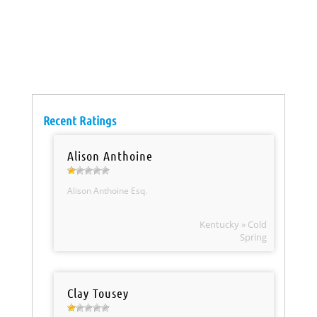
Recent Ratings
Alison Anthoine
Alison Anthoine Esq.
Kentucky » Cold
Spring
Clay Tousey