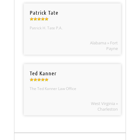
Patrick Tate
Patrick H. Tate P.A.
Alabama » Fort
Payne
Ted Kanner
The Ted Kanner Law Office
West Virginia »
Charleston