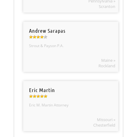
Pennsylvania »
Scranton
Andrew Sarapas
Strout & Payson P.A.
Maine »
Rockland
Eric Martin
Eric M. Martin Attorney
Missouri »
Chesterfield