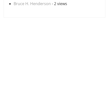
Bruce H. Henderson
- 2 views