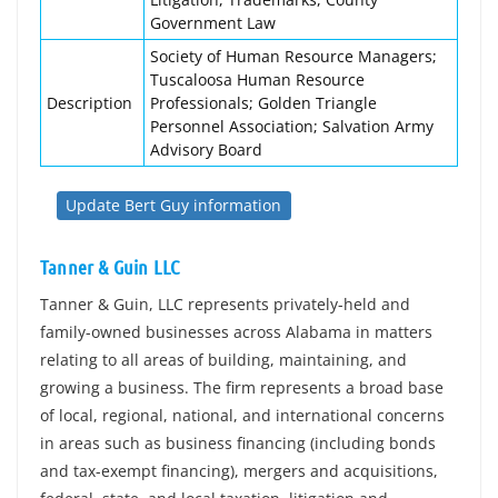
Government Law
Society of Human Resource Managers;
Tuscaloosa Human Resource
Description
Professionals; Golden Triangle
Personnel Association; Salvation Army
Advisory Board
Update Bert Guy information
Tanner & Guin LLC
Tanner & Guin, LLC represents privately-held and
family-owned businesses across Alabama in matters
relating to all areas of building, maintaining, and
growing a business. The firm represents a broad base
of local, regional, national, and international concerns
in areas such as business financing (including bonds
and tax-exempt financing), mergers and acquisitions,