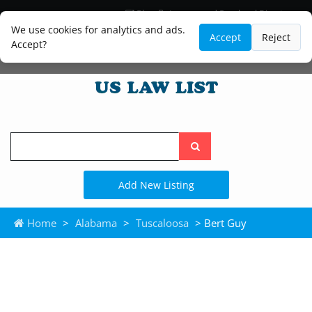
Blog
Lawyer and Paralegal Directory
Legal Practice Areas
Law Firm Listings
We use cookies for analytics and ads.
Accept
Reject
Accept?
Search
the
site
Add New Listing
Home
>
Alabama
>
Tuscaloosa
> Bert Guy