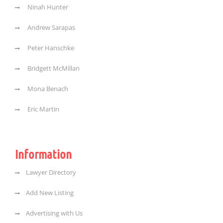
Ninah Hunter
Andrew Sarapas
Peter Hanschke
Bridgett McMillan
Mona Benach
Eric Martin
Information
Lawyer Directory
Add New Listing
Advertising with Us