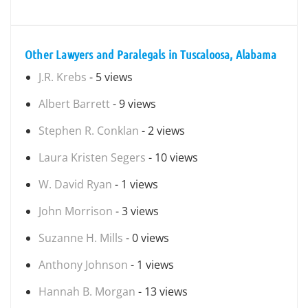
Other Lawyers and Paralegals in Tuscaloosa, Alabama
J.R. Krebs
- 5 views
Albert Barrett
- 9 views
Stephen R. Conklan
- 2 views
Laura Kristen Segers
- 10 views
W. David Ryan
- 1 views
John Morrison
- 3 views
Suzanne H. Mills
- 0 views
Anthony Johnson
- 1 views
Hannah B. Morgan
- 13 views