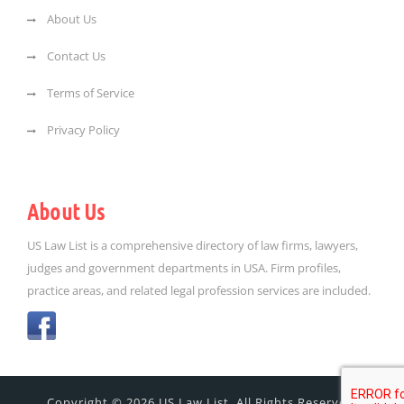
About Us
Contact Us
Terms of Service
Privacy Policy
About Us
US Law List is a comprehensive directory of law firms, lawyers,
judges and government departments in USA. Firm profiles,
practice areas, and related legal profession services are included.
Copyright © 2026 US Law List. All Rights Reserved.