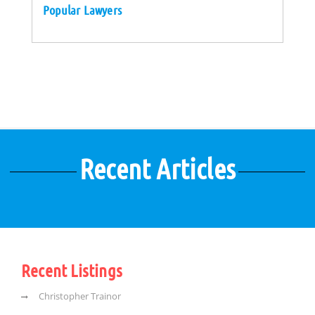
Popular Lawyers
Recent Articles
Recent Listings
Christopher Trainor