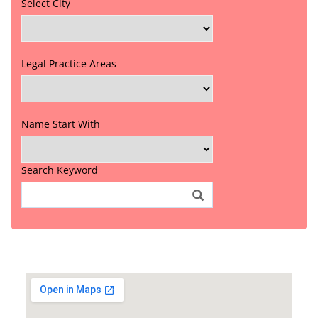
Select City
Legal Practice Areas
Name Start With
Search Keyword