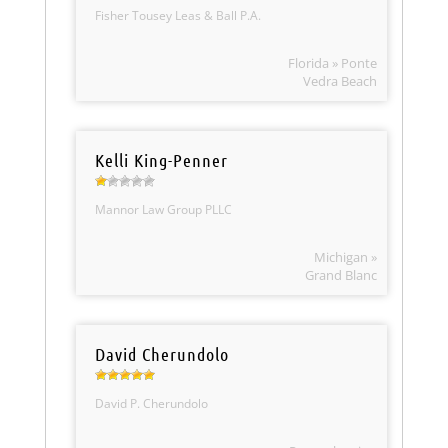
Fisher Tousey Leas & Ball P.A.
Florida » Ponte
Vedra Beach
Kelli King-Penner
Mannor Law Group PLLC
Michigan »
Grand Blanc
David Cherundolo
David P. Cherundolo