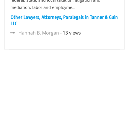
federal, state, and local taxation, litigation and
mediation, labor and employme…
Other Lawyers, Attorneys, Paralegals in Tanner & Guin
LLC
Hannah B. Morgan
- 13 views