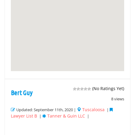
(No Ratings Yet)
Bert Guy
8 views
Tuscaloosa
Updated: September 11th, 2020 |
|
Lawyer List B
Tanner & Guin LLC
|
|