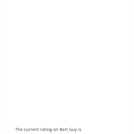
The current rating on Bert Guy is