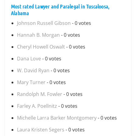
Most rated Lawyer and Paralegal in Tuscaloosa,
Alabama
Johnson Russell Gibson
- 0 votes
Hannah B. Morgan
- 0 votes
Cheryl Howell Oswalt
- 0 votes
Dana Love
- 0 votes
W. David Ryan
- 0 votes
Mary Turner
- 0 votes
Randolph M. Fowler
- 0 votes
Farley A. Poellnitz
- 0 votes
Michelle Larra Barker Montgomery
- 0 votes
Laura Kristen Segers
- 0 votes