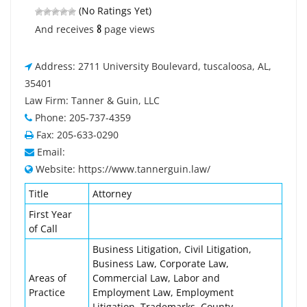
(No Ratings Yet)
8
And receives
page views
Address: 2711 University Boulevard, tuscaloosa, AL,
35401
Law Firm: Tanner & Guin, LLC
Phone: 205-737-4359
Fax: 205-633-0290
Email:
Website: https://www.tannerguin.law/
Title
Attorney
First Year
of Call
Business Litigation, Civil Litigation,
Business Law, Corporate Law,
Areas of
Commercial Law, Labor and
Practice
Employment Law, Employment
Litigation, Trademarks, County