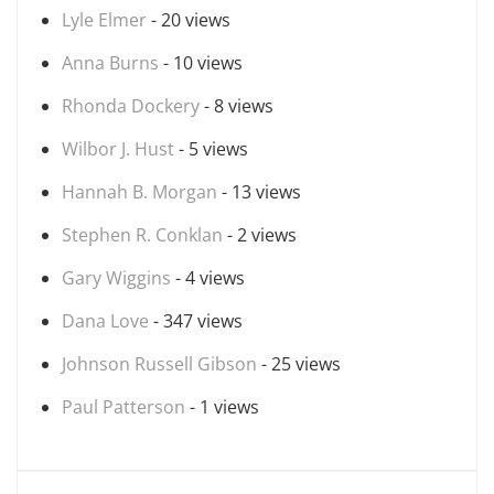
Lyle Elmer
- 20 views
Anna Burns
- 10 views
Rhonda Dockery
- 8 views
Wilbor J. Hust
- 5 views
Hannah B. Morgan
- 13 views
Stephen R. Conklan
- 2 views
Gary Wiggins
- 4 views
Dana Love
- 347 views
Johnson Russell Gibson
- 25 views
Paul Patterson
- 1 views