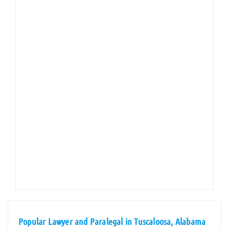
Popular Lawyer and Paralegal in Tuscaloosa, Alabama