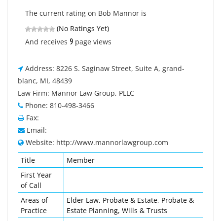
The current rating on Bob Mannor is
(No Ratings Yet)
9
And receives
page views
Address: 8226 S. Saginaw Street, Suite A, grand-
blanc, MI, 48439
Law Firm: Mannor Law Group, PLLC
Phone: 810-498-3466
Fax:
Email:
Website: http://www.mannorlawgroup.com
Title
Member
First Year
of Call
Areas of
Elder Law, Probate & Estate, Probate &
Practice
Estate Planning, Wills & Trusts