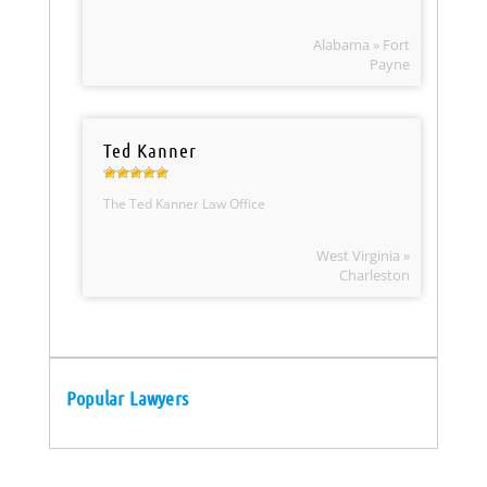
Alabama » Fort
Payne
Ted Kanner
The Ted Kanner Law Office
West Virginia »
Charleston
Popular Lawyers