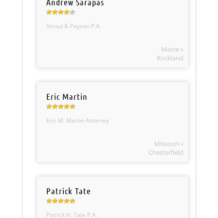
Andrew Sarapas
Strout & Payson P.A.
Maine »
Rockland
Eric Martin
Eric M. Martin Attorney
Missouri »
Chesterfield
Patrick Tate
Patrick H. Tate P.A.