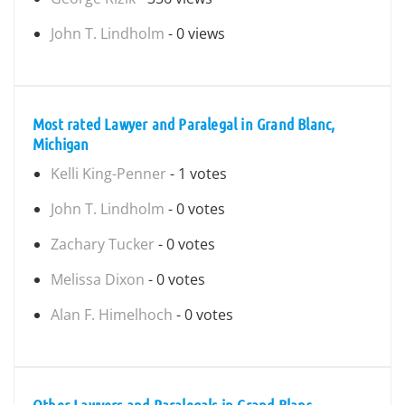
John T. Lindholm
- 0 views
Most rated Lawyer and Paralegal in Grand Blanc,
Michigan
Kelli King-Penner
- 1 votes
John T. Lindholm
- 0 votes
Zachary Tucker
- 0 votes
Melissa Dixon
- 0 votes
Alan F. Himelhoch
- 0 votes