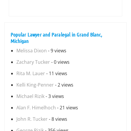
Popular Lawyer and Paralegal in Grand Blanc,
Michigan
Melissa Dixon
- 9 views
Zachary Tucker
- 0 views
Rita M. Lauer
- 11 views
Kelli King-Penner
- 2 views
Michael Rizik
- 3 views
Alan F. Himelhoch
- 21 views
John R. Tucker
- 8 views
George Rizik
- 356 views