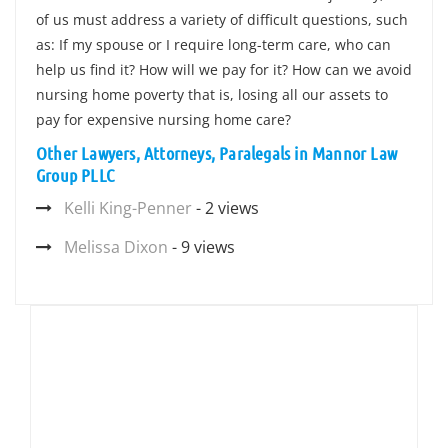
of us must address a variety of difficult questions, such
as: If my spouse or I require long-term care, who can
help us find it? How will we pay for it? How can we avoid
nursing home poverty that is, losing all our assets to
pay for expensive nursing home care?
Other Lawyers, Attorneys, Paralegals in Mannor Law
Group PLLC
Kelli King-Penner
- 2 views
Melissa Dixon
- 9 views