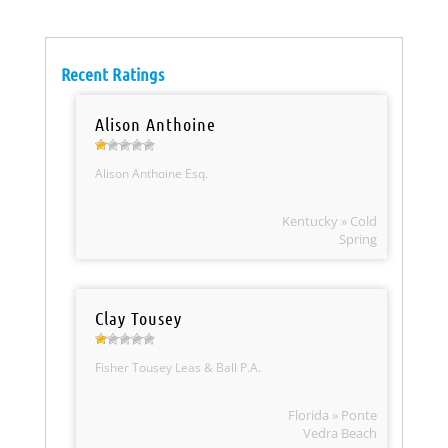
Recent Ratings
Alison Anthoine
Alison Anthoine Esq.
Kentucky » Cold
Spring
Clay Tousey
Fisher Tousey Leas & Ball P.A.
Florida » Ponte
Vedra Beach