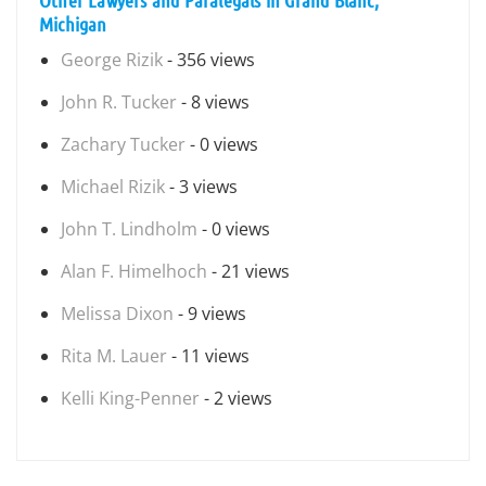
Other Lawyers and Paralegals in Grand Blanc,
Michigan
George Rizik
- 356 views
John R. Tucker
- 8 views
Zachary Tucker
- 0 views
Michael Rizik
- 3 views
John T. Lindholm
- 0 views
Alan F. Himelhoch
- 21 views
Melissa Dixon
- 9 views
Rita M. Lauer
- 11 views
Kelli King-Penner
- 2 views