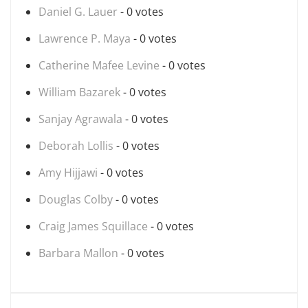
Daniel G. Lauer
- 0 votes
Lawrence P. Maya
- 0 votes
Catherine Mafee Levine
- 0 votes
William Bazarek
- 0 votes
Sanjay Agrawala
- 0 votes
Deborah Lollis
- 0 votes
Amy Hijjawi
- 0 votes
Douglas Colby
- 0 votes
Craig James Squillace
- 0 votes
Barbara Mallon
- 0 votes