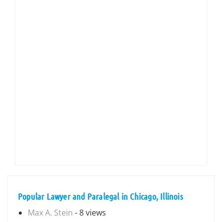
Popular Lawyer and Paralegal in Chicago, Illinois
Max A. Stein
- 8 views