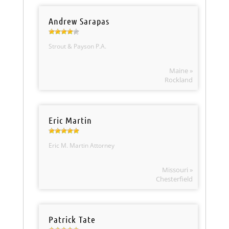
Andrew Sarapas
Strout & Payson P.A.
Maine »
Rockland
Eric Martin
Eric M. Martin Attorney
Missouri »
Chesterfield
Patrick Tate