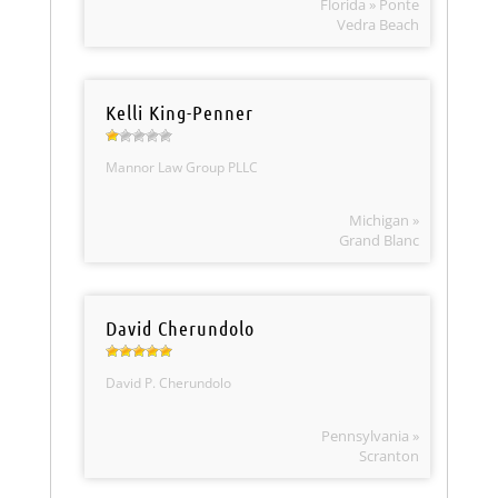
Florida » Ponte
Vedra Beach
Kelli King-Penner
Mannor Law Group PLLC
Michigan »
Grand Blanc
David Cherundolo
David P. Cherundolo
Pennsylvania »
Scranton