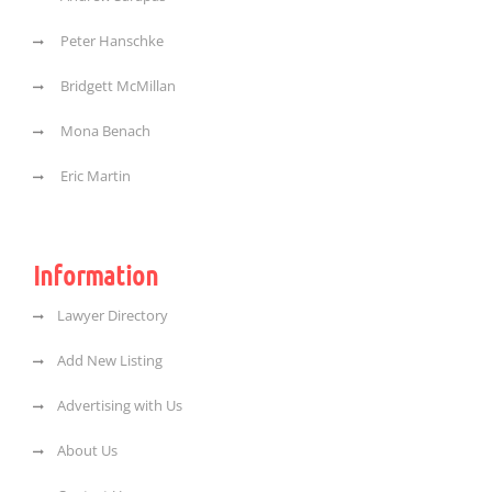
Peter Hanschke
Bridgett McMillan
Mona Benach
Eric Martin
Information
Lawyer Directory
Add New Listing
Advertising with Us
About Us