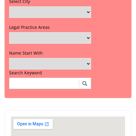
Select City
Legal Practice Areas
Name Start With
Search Keyword