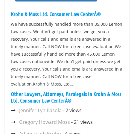
Krohn & Moss Ltd. Consumer Law CenterÂ®
We have successfully handled more than 35,000 Lemon
Law cases. We don’t get paid unless we get you a
recovery. Your calls and emails are answered in a
timely manner. Call NOW for a free case evaluation.We
have successfully handled more than 45,000 Lemon
Law cases nationwide. We don’t get paid unless we get
you a recovery. Your calls and emails are answered in a
timely manner. Call NOW for a free case
evaluation.Krohn & Moss, Ltd…
Other Lawyers, Attorneys, Paralegals in Krohn & Moss
Ltd. Consumer Law CenterÂ®
Jennifer Lyn Basola
- 2 views
Gregory Howard Moss
- 21 views
Adam Jacob Krohn
- 4 views