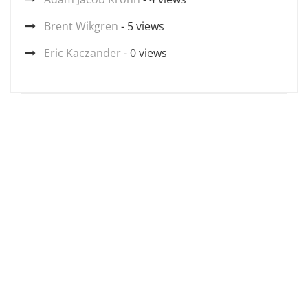
Brent Wikgren
- 5 views
Eric Kaczander
- 0 views