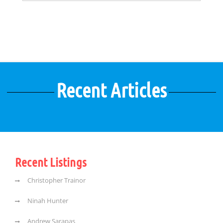
Recent Articles
Recent Listings
Christopher Trainor
Ninah Hunter
Andrew Sarapas