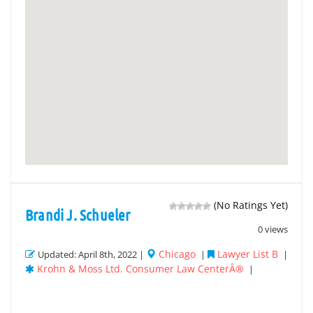
(No Ratings Yet)
Brandi J. Schueler
0 views
Chicago
Lawyer List B
Updated: April 8th, 2022 |
|
|
Krohn & Moss Ltd. Consumer Law CenterÂ®
|