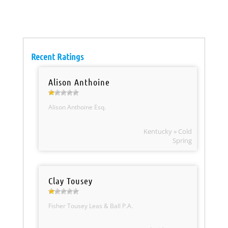
Recent Ratings
Alison Anthoine
Alison Anthoine Esq.
Kentucky » Cold
Spring
Clay Tousey
Fisher Tousey Leas & Ball P.A.