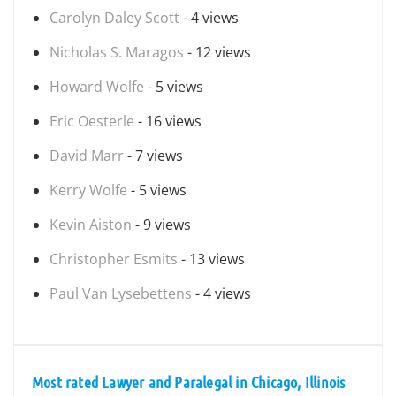
Carolyn Daley Scott
- 4 views
Nicholas S. Maragos
- 12 views
Howard Wolfe
- 5 views
Eric Oesterle
- 16 views
David Marr
- 7 views
Kerry Wolfe
- 5 views
Kevin Aiston
- 9 views
Christopher Esmits
- 13 views
Paul Van Lysebettens
- 4 views
Most rated Lawyer and Paralegal in Chicago, Illinois