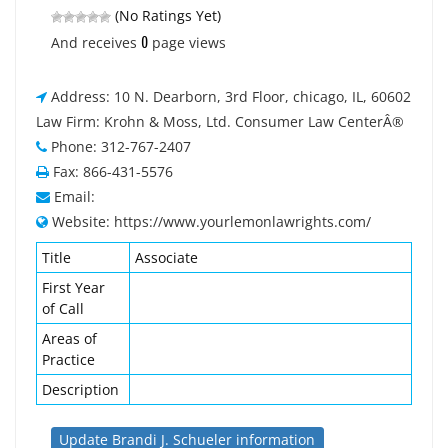
(No Ratings Yet)
0
And receives
page views
Address: 10 N. Dearborn, 3rd Floor, chicago, IL, 60602
Law Firm: Krohn & Moss, Ltd. Consumer Law CenterÂ®
Phone: 312-767-2407
Fax: 866-431-5576
Email:
Website: https://www.yourlemonlawrights.com/
Title
Associate
First Year
of Call
Areas of
Practice
Description
Update Brandi J. Schueler information