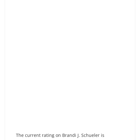
The current rating on Brandi J. Schueler is