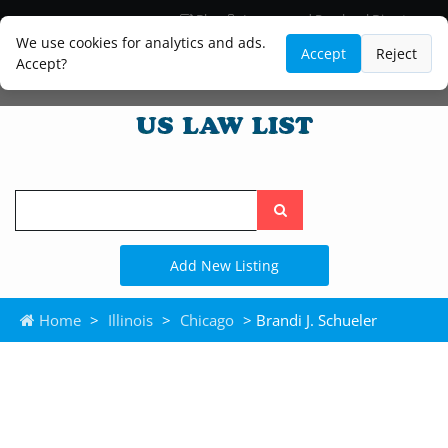
Blog
Lawyer and Paralegal Directory
Legal Practice Areas
Law Firm Listings
We use cookies for analytics and ads.
Accept
Reject
Accept?
Search
the
site
Add New Listing
Home
>
Illinois
>
Chicago
> Brandi J. Schueler