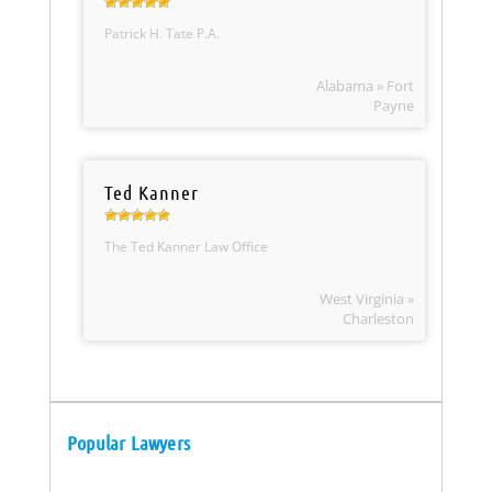
Patrick H. Tate P.A.
Alabama » Fort
Payne
Ted Kanner
The Ted Kanner Law Office
West Virginia »
Charleston
Popular Lawyers