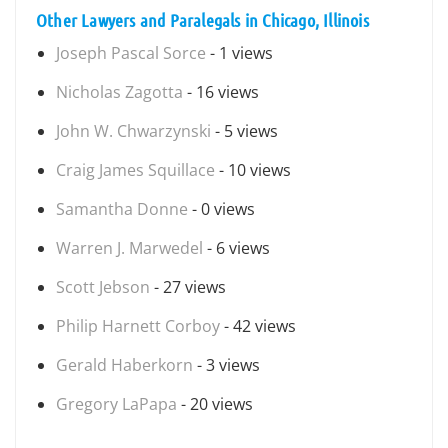
Other Lawyers and Paralegals in Chicago, Illinois
Joseph Pascal Sorce
- 1 views
Nicholas Zagotta
- 16 views
John W. Chwarzynski
- 5 views
Craig James Squillace
- 10 views
Samantha Donne
- 0 views
Warren J. Marwedel
- 6 views
Scott Jebson
- 27 views
Philip Harnett Corboy
- 42 views
Gerald Haberkorn
- 3 views
Gregory LaPapa
- 20 views