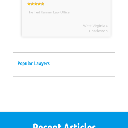
The Ted Kanner Law Office
West Virginia »
Charleston
Popular Lawyers
Recent Articles