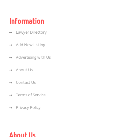
Information
Lawyer Directory
Add New Listing
Advertising with Us
About Us
Contact Us
Terms of Service
Privacy Policy
About Us