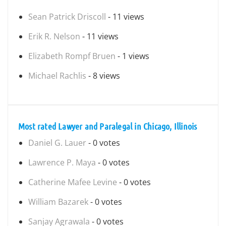
Sean Patrick Driscoll
- 11 views
Erik R. Nelson
- 11 views
Elizabeth Rompf Bruen
- 1 views
Michael Rachlis
- 8 views
Most rated Lawyer and Paralegal in Chicago, Illinois
Daniel G. Lauer
- 0 votes
Lawrence P. Maya
- 0 votes
Catherine Mafee Levine
- 0 votes
William Bazarek
- 0 votes
Sanjay Agrawala
- 0 votes