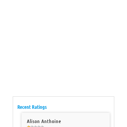
Recent Ratings
Alison Anthoine