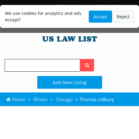
Blog
Lawyer and Paralegal Directory
Legal Practice Areas
Law Firm Listings
We use cookies for analytics and ads.
Accept
Reject
Accept?
Search
the
site
Add New Listing
Home
>
Illinois
>
Chicago
> Thomas Lidbury