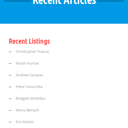
Recent Listings
Christopher Trainor
Ninah Hunter
Andrew Sarapas
Peter Hanschke
Bridgett McMillan
Mona Benach
Eric Martin