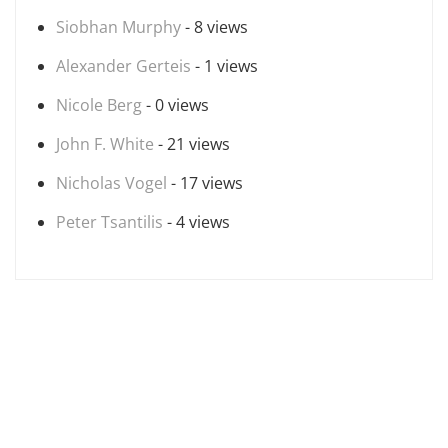
Siobhan Murphy
- 8 views
Alexander Gerteis
- 1 views
Nicole Berg
- 0 views
John F. White
- 21 views
Nicholas Vogel
- 17 views
Peter Tsantilis
- 4 views