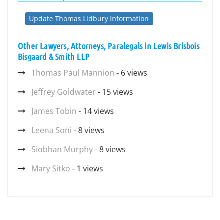
Update Thomas Lidbury information
Other Lawyers, Attorneys, Paralegals in Lewis Brisbois
Bisgaard & Smith LLP
Thomas Paul Mannion
- 6 views
Jeffrey Goldwater
- 15 views
James Tobin
- 14 views
Leena Soni
- 8 views
Siobhan Murphy
- 8 views
Mary Sitko
- 1 views