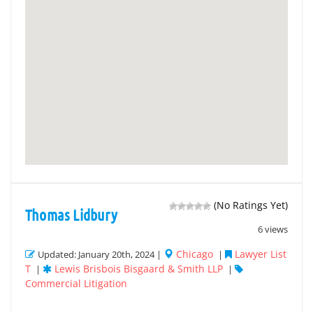
(No Ratings Yet)
Thomas Lidbury
6 views
Chicago
Lawyer List
Updated: January 20th, 2024 |
|
T
Lewis Brisbois Bisgaard & Smith LLP
|
|
Commercial Litigation