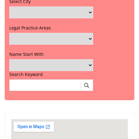
Select City
Legal Practice Areas
Name Start With
Search Keyword