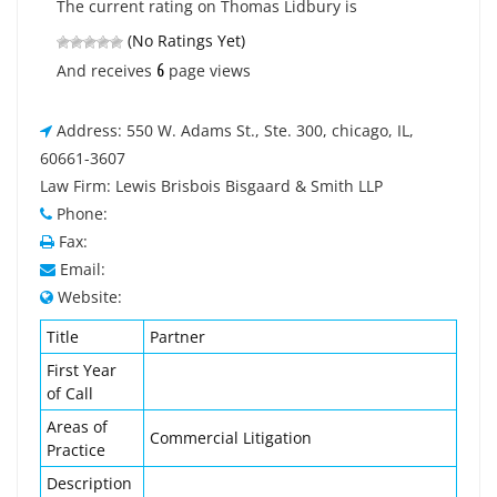
The current rating on Thomas Lidbury is
(No Ratings Yet)
6
And receives
page views
Address: 550 W. Adams St., Ste. 300, chicago, IL,
60661-3607
Law Firm: Lewis Brisbois Bisgaard & Smith LLP
Phone:
Fax:
Email:
Website:
Title
Partner
First Year
of Call
Areas of
Commercial Litigation
Practice
Description