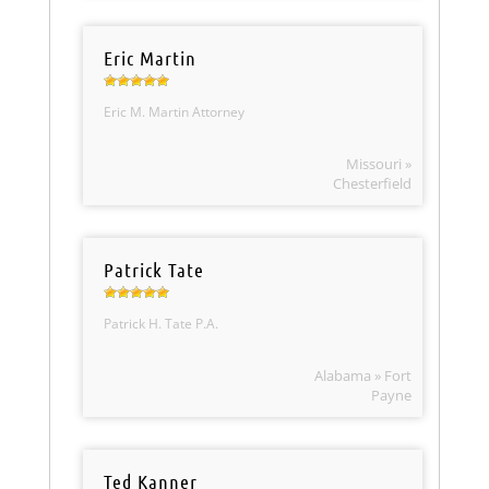
Eric Martin
Eric M. Martin Attorney
Missouri »
Chesterfield
Patrick Tate
Patrick H. Tate P.A.
Alabama » Fort
Payne
Ted Kanner