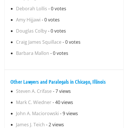
Deborah Lollis
- 0 votes
Amy Hijjawi
- 0 votes
Douglas Colby
- 0 votes
Craig James Squillace
- 0 votes
Barbara Mallon
- 0 votes
Other Lawyers and Paralegals in Chicago, Illinois
Steven A. Crifase
- 7 views
Mark C. Wiedner
- 40 views
John A. Maciorowski
- 9 views
James J. Teich
- 2 views