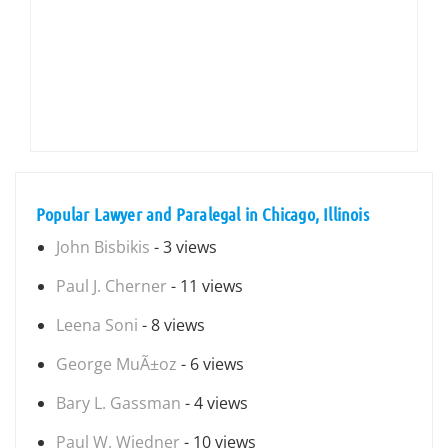
Popular Lawyer and Paralegal in Chicago, Illinois
John Bisbikis
- 3 views
Paul J. Cherner
- 11 views
Leena Soni
- 8 views
George MuÃ±oz
- 6 views
Bary L. Gassman
- 4 views
Paul W. Wiedner
- 10 views