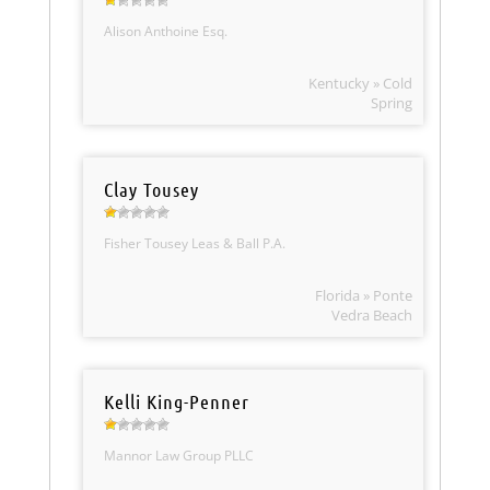
Alison Anthoine Esq.
Kentucky » Cold
Spring
Clay Tousey
Fisher Tousey Leas & Ball P.A.
Florida » Ponte
Vedra Beach
Kelli King-Penner
Mannor Law Group PLLC