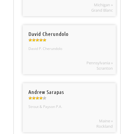
Michigan »
Grand Blanc
David Cherundolo
David P. Cherundolo
Pennsylvania »
Scranton
Andrew Sarapas
Strout & Payson P.A.
Maine »
Rockland