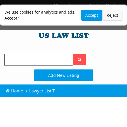
Blog
Lawyer and Paralegal Directory
Legal Practice Areas
Law Firm Listings
We use cookies for analytics and ads.
Accept
Reject
Accept?
Search
the
site
Add New Listing
Home
> Lawyer List T