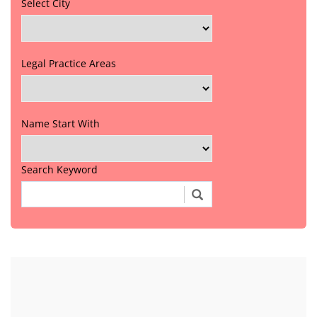
Select City
Legal Practice Areas
Name Start With
Search Keyword