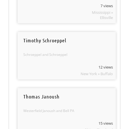
7 views
Mississippi »
Ellisville
Timothy Schroeppel
Schroeppel and Schroeppel
12 views
New York » Buffalo
Thomas Janoush
Westerfield Janoush and Bell PA
15 views