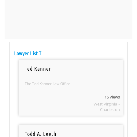
Lawyer List T
Ted Kanner
The Ted Kanner Law Office
15 views
West Virginia »
Charleston
Todd A. Leeth