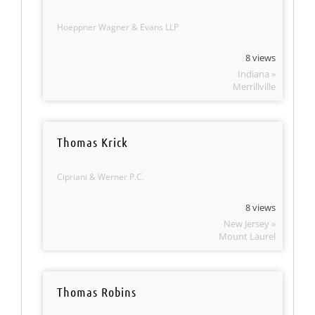
Hoeppner Wagner & Evans LLP
8 views
Indiana »
Merrillville
Thomas Krick
Cipriani & Werner P.C.
8 views
New Jersey »
Mount Laurel
Thomas Robins