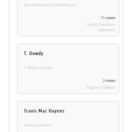
Bunch Robins & Stubblefield LLP
11 views
North Carolina »
Asheboro
T. Dowdy
T. William Dowdy
2 views
Virginia » Dillwyn
Travis Mac Haynes
Haynes Law Firm