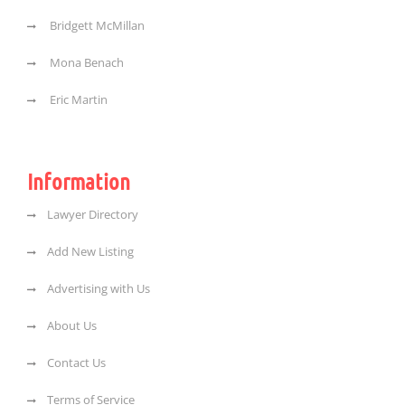
Bridgett McMillan
Mona Benach
Eric Martin
Information
Lawyer Directory
Add New Listing
Advertising with Us
About Us
Contact Us
Terms of Service