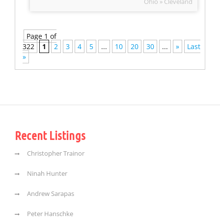
Ohio » Cleveland
Page 1 of
322
1
2
3
4
5
...
10
20
30
...
»
Last
»
Recent Listings
Christopher Trainor
Ninah Hunter
Andrew Sarapas
Peter Hanschke