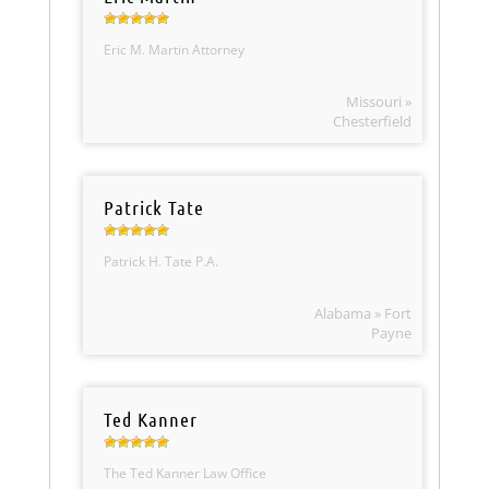
Eric M. Martin Attorney
Missouri »
Chesterfield
Patrick Tate
Patrick H. Tate P.A.
Alabama » Fort
Payne
Ted Kanner
The Ted Kanner Law Office