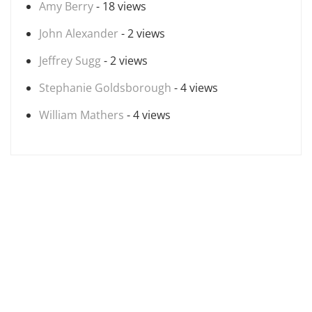
Amy Berry
- 18 views
John Alexander
- 2 views
Jeffrey Sugg
- 2 views
Stephanie Goldsborough
- 4 views
William Mathers
- 4 views