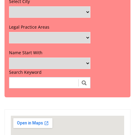
Select City
Legal Practice Areas
Name Start With
Search Keyword