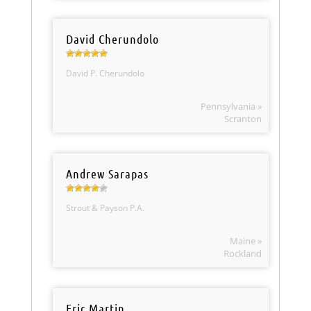
David Cherundolo
David P. Cherundolo
Pennsylvania »
Scranton
Andrew Sarapas
Strout & Payson P.A.
Maine »
Rockland
Eric Martin