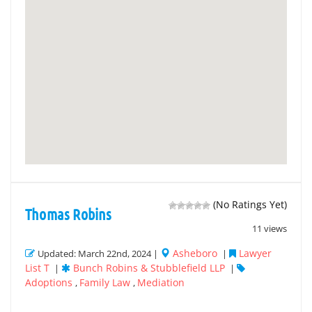
(No Ratings Yet)
Thomas Robins
11 views
Asheboro
Lawyer
Updated: March 22nd, 2024 |
|
List T
Bunch Robins & Stubblefield LLP
|
|
Adoptions
Family Law
Mediation
,
,