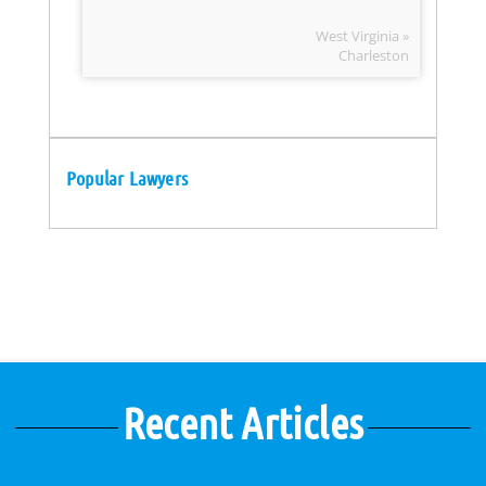
West Virginia »
Charleston
Popular Lawyers
Recent Articles