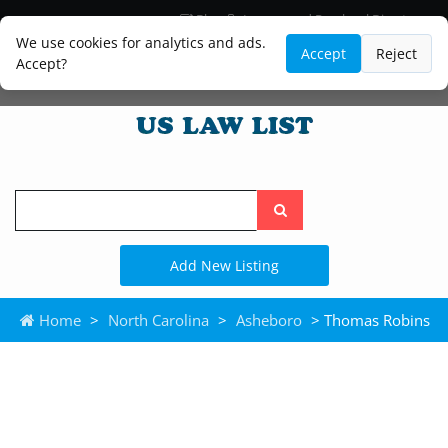
Blog
Lawyer and Paralegal Directory
Legal Practice Areas
Law Firm Listings
We use cookies for analytics and ads.
Accept
Reject
Accept?
Search
the
site
Add New Listing
Home
>
North Carolina
>
Asheboro
> Thomas Robins