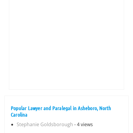
Popular Lawyer and Paralegal in Asheboro, North
Carolina
Stephanie Goldsborough
- 4 views