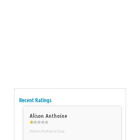
Recent Ratings
Alison Anthoine
Alison Anthoine Esq.