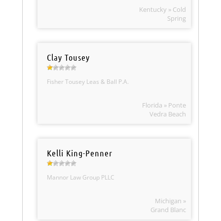
Kentucky » Cold
Spring
Clay Tousey
Fisher Tousey Leas & Ball P.A.
Florida » Ponte
Vedra Beach
Kelli King-Penner
Mannor Law Group PLLC
Michigan »
Grand Blanc