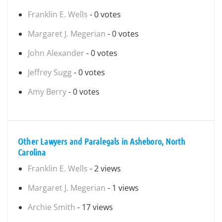
Franklin E. Wells
- 0 votes
Margaret J. Megerian
- 0 votes
John Alexander
- 0 votes
Jeffrey Sugg
- 0 votes
Amy Berry
- 0 votes
Other Lawyers and Paralegals in Asheboro, North
Carolina
Franklin E. Wells
- 2 views
Margaret J. Megerian
- 1 views
Archie Smith
- 17 views