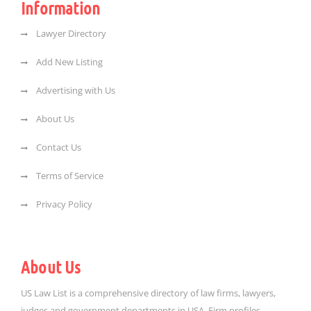
Information
Lawyer Directory
Add New Listing
Advertising with Us
About Us
Contact Us
Terms of Service
Privacy Policy
About Us
US Law List is a comprehensive directory of law firms, lawyers,
judges and government departments in USA. Firm profiles,