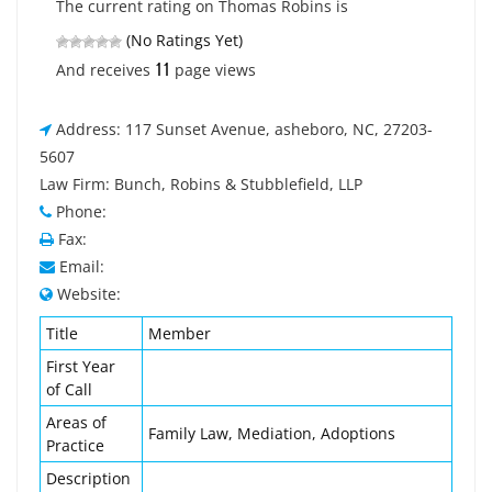
The current rating on Thomas Robins is
(No Ratings Yet)
11
And receives
page views
Address: 117 Sunset Avenue, asheboro, NC, 27203-
5607
Law Firm: Bunch, Robins & Stubblefield, LLP
Phone:
Fax:
Email:
Website:
Title
Member
First Year
of Call
Areas of
Family Law, Mediation, Adoptions
Practice
Description