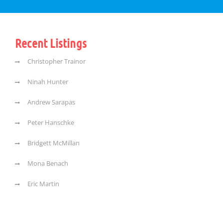
Recent Listings
Christopher Trainor
Ninah Hunter
Andrew Sarapas
Peter Hanschke
Bridgett McMillan
Mona Benach
Eric Martin