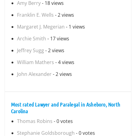
Amy Berry
- 18 views
Franklin E. Wells
- 2 views
Margaret J. Megerian
- 1 views
Archie Smith
- 17 views
Jeffrey Sugg
- 2 views
William Mathers
- 4 views
John Alexander
- 2 views
Most rated Lawyer and Paralegal in Asheboro, North
Carolina
Thomas Robins
- 0 votes
Stephanie Goldsborough
- 0 votes