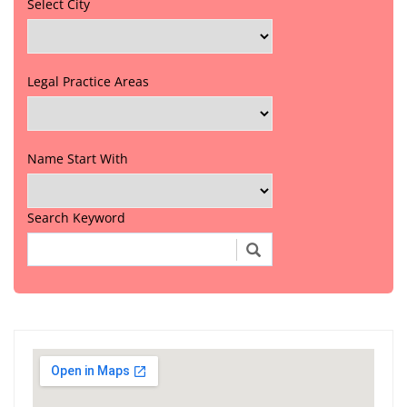
Select City
Legal Practice Areas
Name Start With
Search Keyword