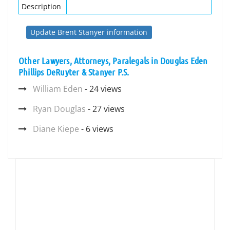
Description
Update Brent Stanyer information
Other Lawyers, Attorneys, Paralegals in Douglas Eden
Phillips DeRuyter & Stanyer P.S.
William Eden
- 24 views
Ryan Douglas
- 27 views
Diane Kiepe
- 6 views