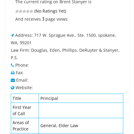
The current rating on Brent Stanyer is
(No Ratings Yet)
3
And receives
page views
Address: 717 W. Sprague Ave., Ste. 1500, spokane,
WA, 99201
Law Firm: Douglas, Eden, Phillips, DeRuyter & Stanyer,
P.S.
Phone:
Fax:
Email:
Website:
Title
Principal
First Year
of Call
Areas of
General, Elder Law
Practice