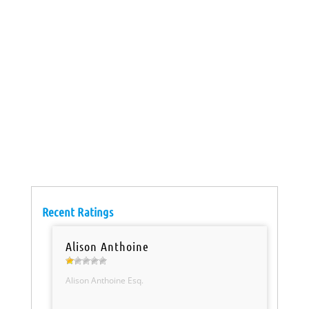
Recent Ratings
Alison Anthoine
Alison Anthoine Esq.