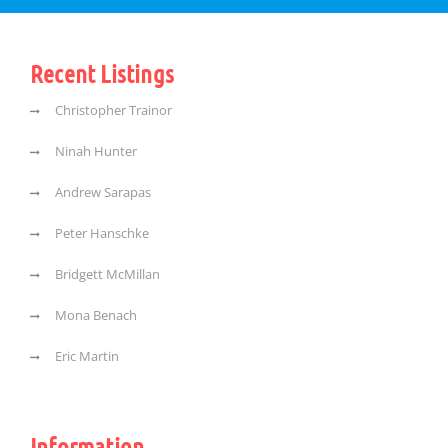
Recent Listings
Christopher Trainor
Ninah Hunter
Andrew Sarapas
Peter Hanschke
Bridgett McMillan
Mona Benach
Eric Martin
Information