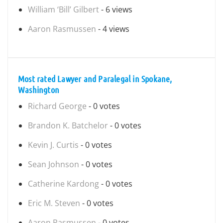
William ‘Bill’ Gilbert
- 6 views
Aaron Rasmussen
- 4 views
Most rated Lawyer and Paralegal in Spokane,
Washington
Richard George
- 0 votes
Brandon K. Batchelor
- 0 votes
Kevin J. Curtis
- 0 votes
Sean Johnson
- 0 votes
Catherine Kardong
- 0 votes
Eric M. Steven
- 0 votes
Aaron Rasmussen
- 0 votes