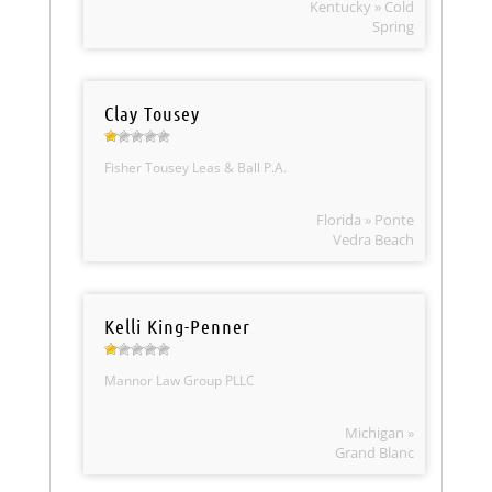
Kentucky » Cold
Spring
Clay Tousey
Fisher Tousey Leas & Ball P.A.
Florida » Ponte
Vedra Beach
Kelli King-Penner
Mannor Law Group PLLC
Michigan »
Grand Blanc