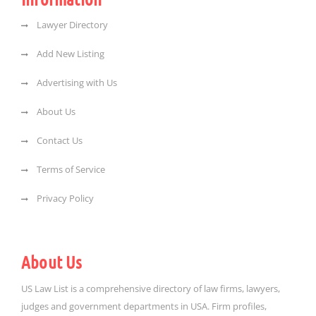
Lawyer Directory
Add New Listing
Advertising with Us
About Us
Contact Us
Terms of Service
Privacy Policy
About Us
US Law List is a comprehensive directory of law firms, lawyers,
judges and government departments in USA. Firm profiles,