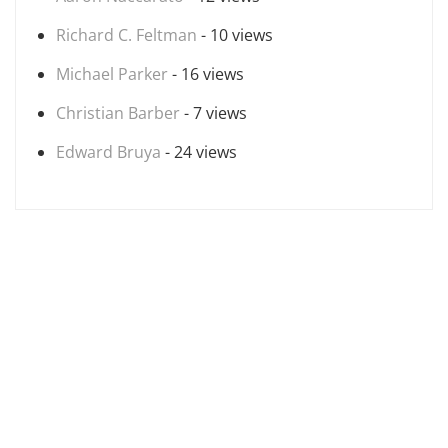
Richard C. Feltman
- 10 views
Michael Parker
- 16 views
Christian Barber
- 7 views
Edward Bruya
- 24 views