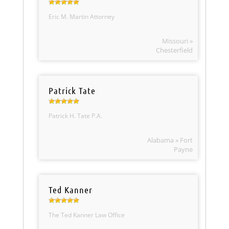
Eric M. Martin Attorney
Missouri »
Chesterfield
Patrick Tate
Patrick H. Tate P.A.
Alabama » Fort
Payne
Ted Kanner
The Ted Kanner Law Office