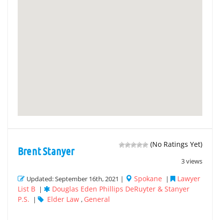
(No Ratings Yet)
Brent Stanyer
3 views
Spokane
Lawyer
Updated: September 16th, 2021 |
|
List B
Douglas Eden Phillips DeRuyter & Stanyer
|
P.S.
Elder Law
General
|
,