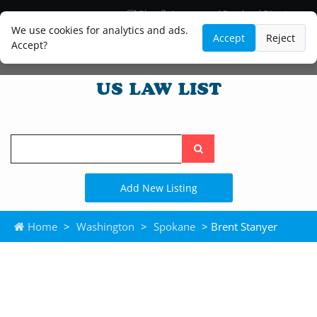
Blog
Lawyer and Paralegal Directory
Legal Practice Areas
Law Firm Listings
We use cookies for analytics and ads.
Accept
Reject
Accept?
Search
the
site
Add New Listing
Home
>
Washington
>
Spokane
> Brent Stanyer