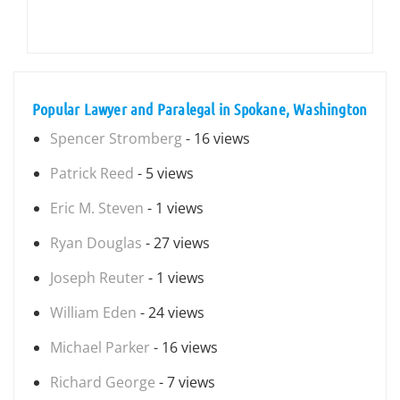
Popular Lawyer and Paralegal in Spokane, Washington
Spencer Stromberg
- 16 views
Patrick Reed
- 5 views
Eric M. Steven
- 1 views
Ryan Douglas
- 27 views
Joseph Reuter
- 1 views
William Eden
- 24 views
Michael Parker
- 16 views
Richard George
- 7 views