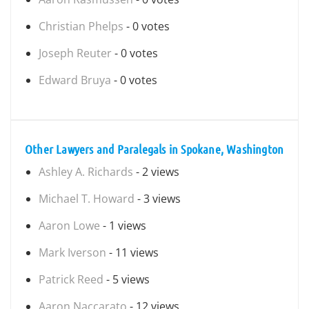
Christian Phelps
- 0 votes
Joseph Reuter
- 0 votes
Edward Bruya
- 0 votes
Other Lawyers and Paralegals in Spokane, Washington
Ashley A. Richards
- 2 views
Michael T. Howard
- 3 views
Aaron Lowe
- 1 views
Mark Iverson
- 11 views
Patrick Reed
- 5 views
Aaron Naccarato
- 12 views