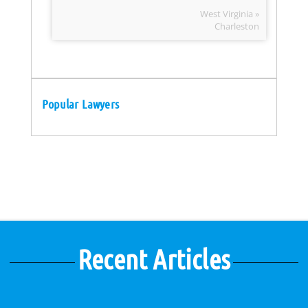
West Virginia »
Charleston
Popular Lawyers
Recent Articles