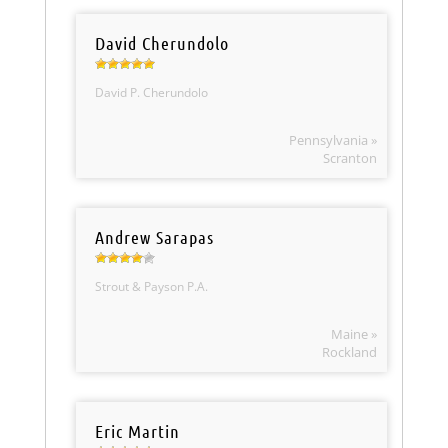
David Cherundolo
David P. Cherundolo
Pennsylvania »
Scranton
Andrew Sarapas
Strout & Payson P.A.
Maine »
Rockland
Eric Martin