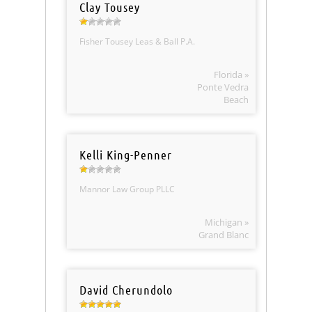
Clay Tousey
Fisher Tousey Leas & Ball P.A.
Florida »
Ponte Vedra
Beach
Kelli King-Penner
Mannor Law Group PLLC
Michigan »
Grand Blanc
David Cherundolo