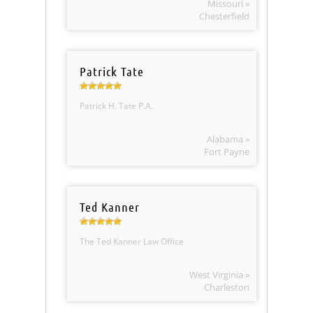
Missouri »
Chesterfield
Patrick Tate
Patrick H. Tate P.A.
Alabama »
Fort Payne
Ted Kanner
The Ted Kanner Law Office
West Virginia »
Charleston