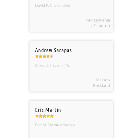
David P. Cherundolo
Pennsylvania
» Scranton
Andrew Sarapas
Strout & Payson P.A.
Maine »
Rockland
Eric Martin
Eric M. Martin Attorney