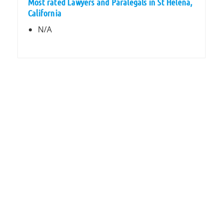
Most rated Lawyers and Paralegals in St Helena,
California
N/A