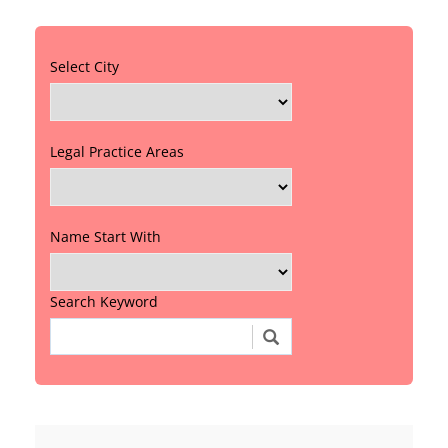
Select City
Legal Practice Areas
Name Start With
Search Keyword