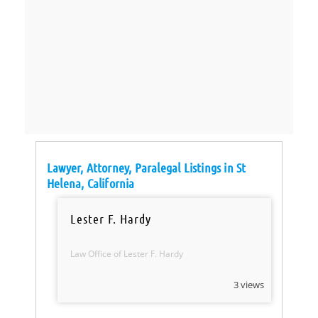
Lawyer, Attorney, Paralegal Listings in St
Helena, California
Lester F. Hardy
Law Office of Lester F. Hardy
3 views