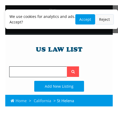
Blog
Lawyer and Paralegal Directory
We use cookies for analytics and ads.
Accept
Reject
Legal Practice Areas
Accept?
Law Firm Listings
Search
the
site
Add New Listing
Home
>
California
> St Helena