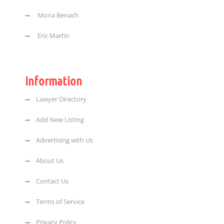
Mona Benach
Eric Martin
Information
Lawyer Directory
Add New Listing
Advertising with Us
About Us
Contact Us
Terms of Service
Privacy Policy