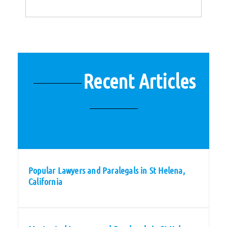
Recent Articles
Popular Lawyers and Paralegals in St Helena,
California