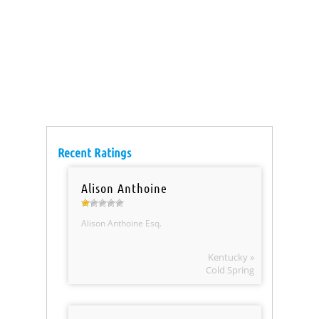
Recent Ratings
Alison Anthoine
Alison Anthoine Esq.
Kentucky »
Cold Spring