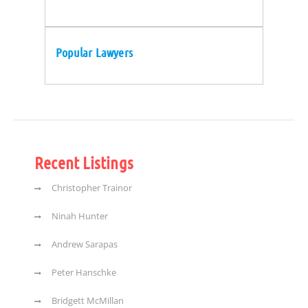
Popular Lawyers
Recent Listings
Christopher Trainor
Ninah Hunter
Andrew Sarapas
Peter Hanschke
Bridgett McMillan