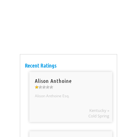
Recent Ratings
Alison Anthoine
Alison Anthoine Esq.
Kentucky »
Cold Spring