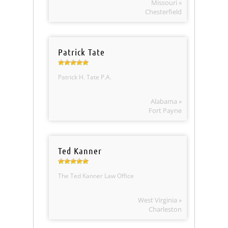
Missouri »
Chesterfield
Patrick Tate
Patrick H. Tate P.A.
Alabama »
Fort Payne
Ted Kanner
The Ted Kanner Law Office
West Virginia »
Charleston