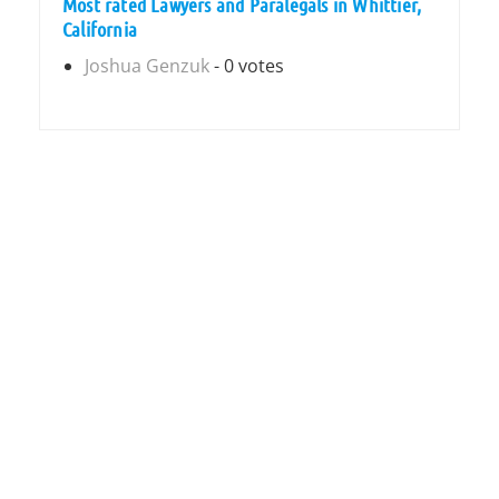
Most rated Lawyers and Paralegals in Whittier,
California
Joshua Genzuk
- 0 votes