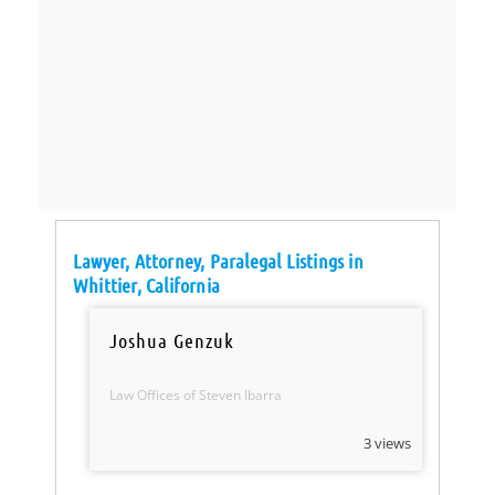
Lawyer, Attorney, Paralegal Listings in
Whittier, California
Joshua Genzuk
Law Offices of Steven Ibarra
3 views