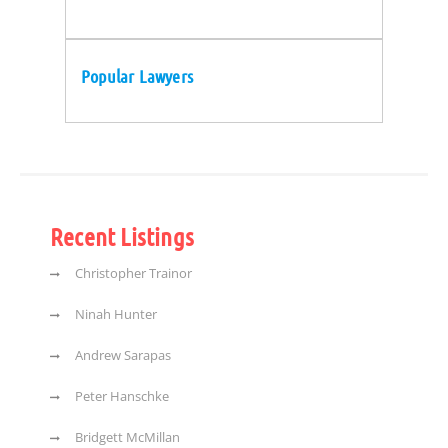
Popular Lawyers
Recent Listings
Christopher Trainor
Ninah Hunter
Andrew Sarapas
Peter Hanschke
Bridgett McMillan