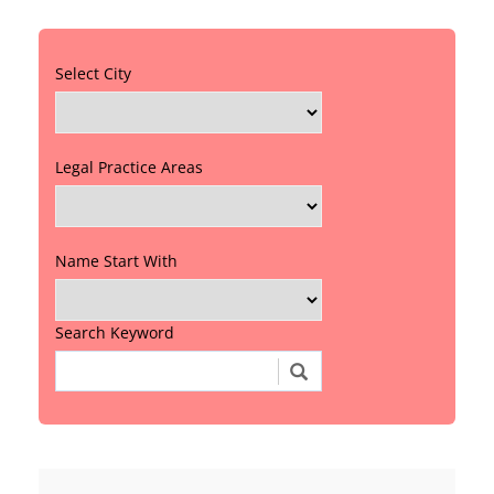
Select City
Legal Practice Areas
Name Start With
Search Keyword