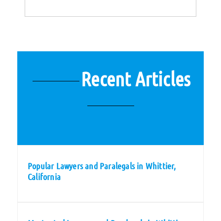
Recent Articles
Popular Lawyers and Paralegals in Whittier,
California