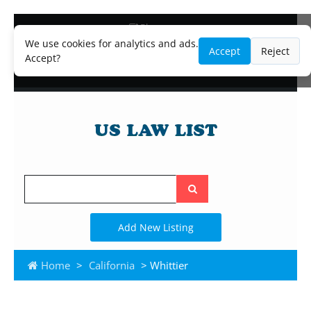
Blog
Lawyer and Paralegal Directory
We use cookies for analytics and ads.
Accept
Reject
Legal Practice Areas
Accept?
Law Firm Listings
Search
the
site
Add New Listing
Home
>
California
> Whittier