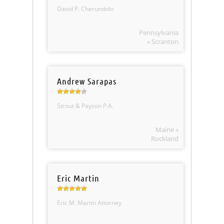
David P. Cherundolo
Pennsylvania
» Scranton
Andrew Sarapas
Strout & Payson P.A.
Maine »
Rockland
Eric Martin
Eric M. Martin Attorney