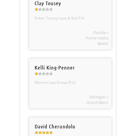
Clay Tousey
Fisher Tousey Leas & Ball P.A.
Florida »
Ponte Vedra
Beach
Kelli King-Penner
Mannor Law Group PLLC
Michigan »
Grand Blanc
David Cherundolo