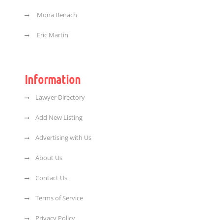
Mona Benach
Eric Martin
Information
Lawyer Directory
Add New Listing
Advertising with Us
About Us
Contact Us
Terms of Service
Privacy Policy