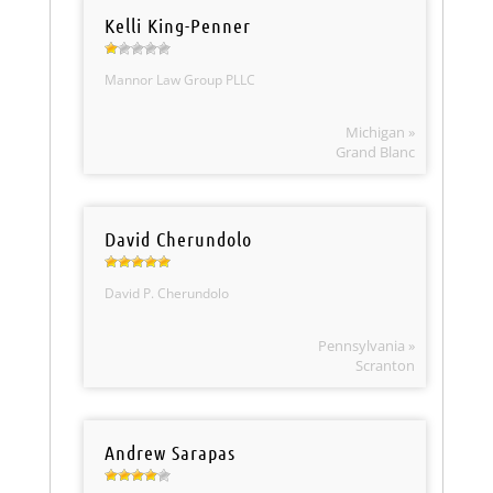
Kelli King-Penner
Mannor Law Group PLLC
Michigan »
Grand Blanc
David Cherundolo
David P. Cherundolo
Pennsylvania »
Scranton
Andrew Sarapas