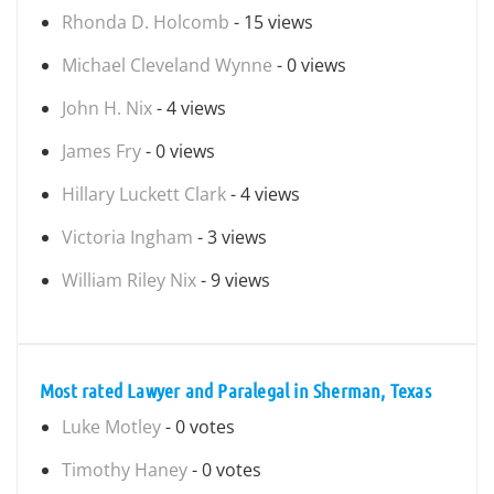
Rhonda D. Holcomb
- 15 views
Michael Cleveland Wynne
- 0 views
John H. Nix
- 4 views
James Fry
- 0 views
Hillary Luckett Clark
- 4 views
Victoria Ingham
- 3 views
William Riley Nix
- 9 views
Most rated Lawyer and Paralegal in Sherman, Texas
Luke Motley
- 0 votes
Timothy Haney
- 0 votes