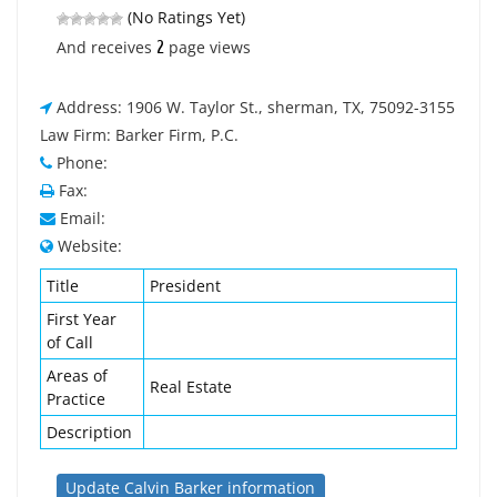
(No Ratings Yet)
2
And receives
page views
Address: 1906 W. Taylor St., sherman, TX, 75092-3155
Law Firm: Barker Firm, P.C.
Phone:
Fax:
Email:
Website:
Title
President
First Year
of Call
Areas of
Real Estate
Practice
Description
Update Calvin Barker information