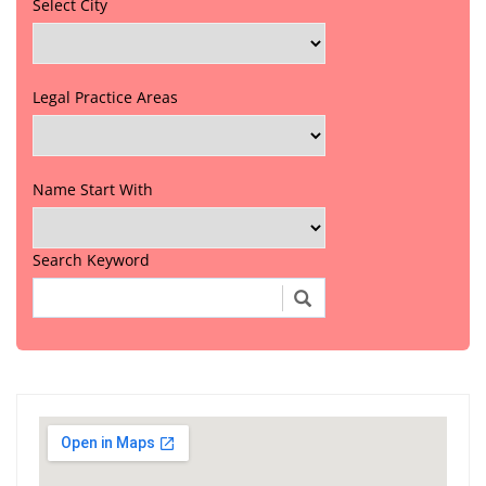
Select City
Legal Practice Areas
Name Start With
Search Keyword