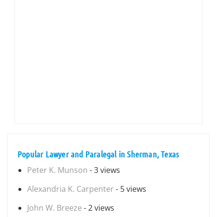
Popular Lawyer and Paralegal in Sherman, Texas
Peter K. Munson
- 3 views
Alexandria K. Carpenter
- 5 views
John W. Breeze
- 2 views