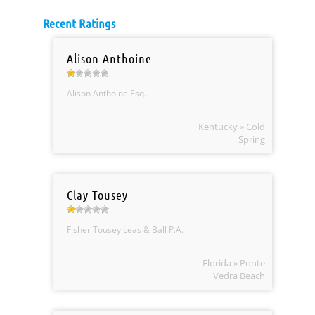
Recent Ratings
Alison Anthoine
Alison Anthoine Esq.
Kentucky » Cold
Spring
Clay Tousey
Fisher Tousey Leas & Ball P.A.
Florida » Ponte
Vedra Beach