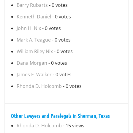
Barry Rubarts
- 0 votes
Kenneth Daniel
- 0 votes
John H. Nix
- 0 votes
Mark A. Teague
- 0 votes
William Riley Nix
- 0 votes
Dana Morgan
- 0 votes
James E. Walker
- 0 votes
Rhonda D. Holcomb
- 0 votes
Other Lawyers and Paralegals in Sherman, Texas
Rhonda D. Holcomb
- 15 views