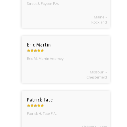
Strout & Payson P.A.
Maine »
Rockland
Eric Martin
Eric M. Martin Attorney
Missouri »
Chesterfield
Patrick Tate
Patrick H. Tate P.A.