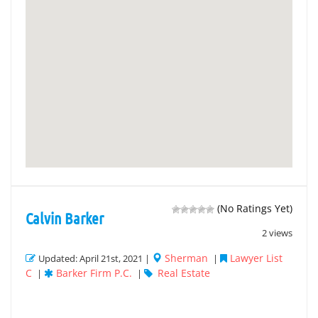
(No Ratings Yet)
Calvin Barker
2 views
Sherman
Lawyer List
Updated: April 21st, 2021 |
|
C
Barker Firm P.C.
Real Estate
|
|