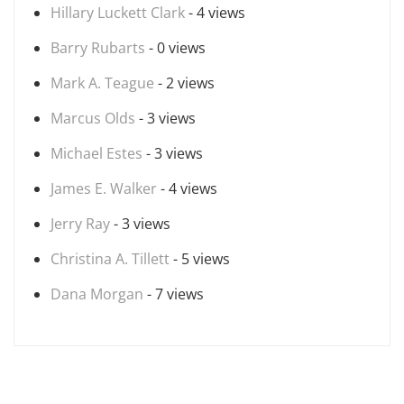
Hillary Luckett Clark
- 4 views
Barry Rubarts
- 0 views
Mark A. Teague
- 2 views
Marcus Olds
- 3 views
Michael Estes
- 3 views
James E. Walker
- 4 views
Jerry Ray
- 3 views
Christina A. Tillett
- 5 views
Dana Morgan
- 7 views