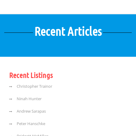
Recent Articles
Recent Listings
Christopher Trainor
Ninah Hunter
Andrew Sarapas
Peter Hanschke