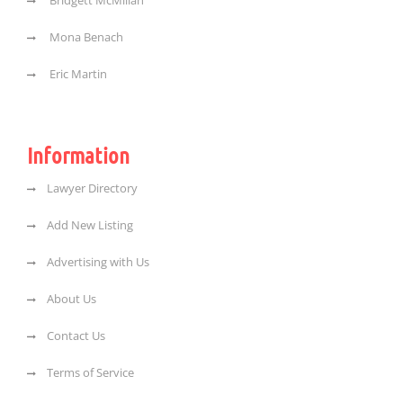
Bridgett McMillan
Mona Benach
Eric Martin
Information
Lawyer Directory
Add New Listing
Advertising with Us
About Us
Contact Us
Terms of Service