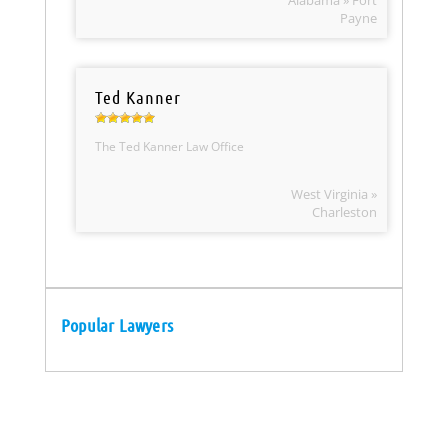
Alabama » Fort
Payne
Ted Kanner
The Ted Kanner Law Office
West Virginia »
Charleston
Popular Lawyers