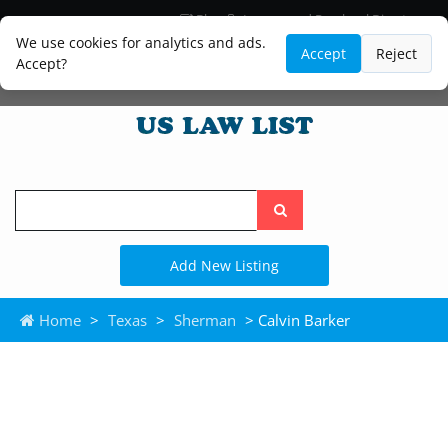
Blog
Lawyer and Paralegal Directory
Legal Practice Areas
Law Firm Listings
We use cookies for analytics and ads.
Accept
Reject
Accept?
Search
the
site
Add New Listing
Home
>
Texas
>
Sherman
> Calvin Barker