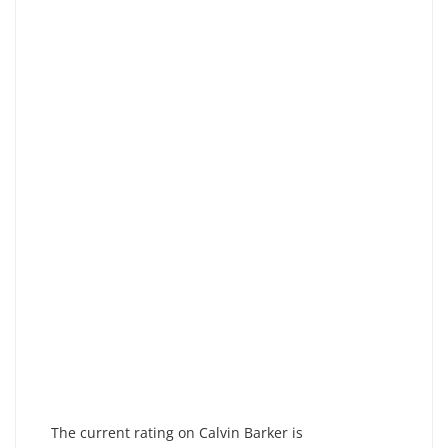
The current rating on Calvin Barker is