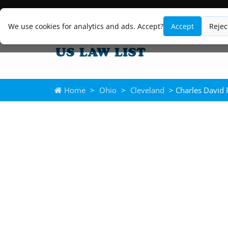
We use cookies for analytics and ads. Accept?
Accept
Rejec
Home
>
Ohio
>
Cleveland
> Charles David 