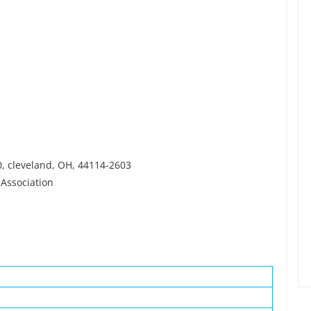
0, cleveland, OH, 44114-2603
 Association