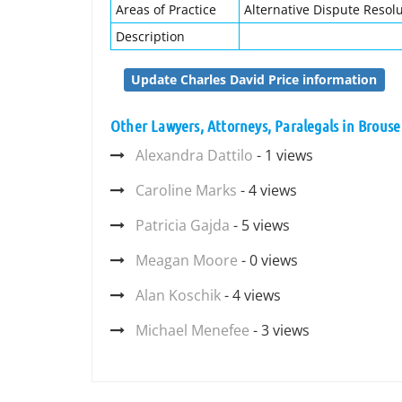
Areas of Practice
Alternative Dispute Resolut
Description
Update Charles David Price information
Other Lawyers, Attorneys, Paralegals in Brouse
Alexandra Dattilo
- 1 views
Caroline Marks
- 4 views
Patricia Gajda
- 5 views
Meagan Moore
- 0 views
Alan Koschik
- 4 views
Michael Menefee
- 3 views