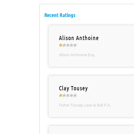
Recent Ratings
Alison Anthoine
Alison Anthoine Esq.
Clay Tousey
Fisher Tousey Leas & Ball P.A.