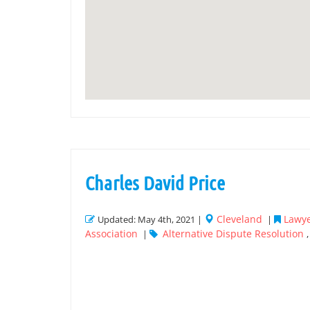
Charles David Price
Cleveland
Lawye
Updated: May 4th, 2021 |
|
Association
Alternative Dispute Resolution
|