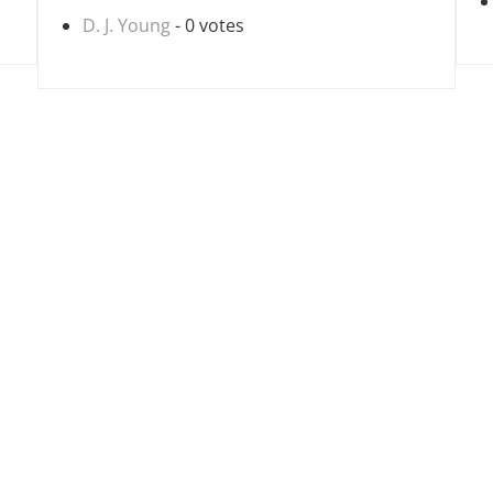
D. J. Young
- 0 votes