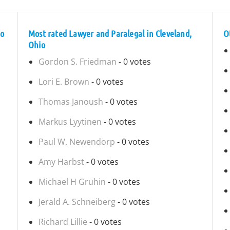
io
Most rated Lawyer and Paralegal in Cleveland,
O
Ohio
Gordon S. Friedman
- 0 votes
Lori E. Brown
- 0 votes
Thomas Janoush
- 0 votes
Markus Lyytinen
- 0 votes
Paul W. Newendorp
- 0 votes
Amy Harbst
- 0 votes
Michael H Gruhin
- 0 votes
Jerald A. Schneiberg
- 0 votes
Richard Lillie
- 0 votes