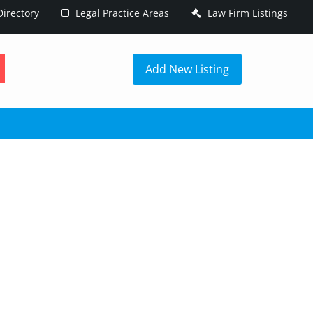
irectory
Legal Practice Areas
Law Firm Listings
h
Add New Listing