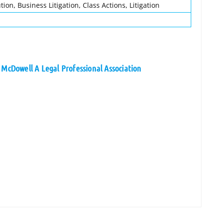
ion, Business Litigation, Class Actions, Litigation
 McDowell A Legal Professional Association