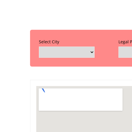
Select City
Legal 