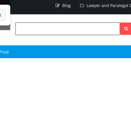
Blog
Lawyer and Paralegal D
t
Searc
the
site
Price