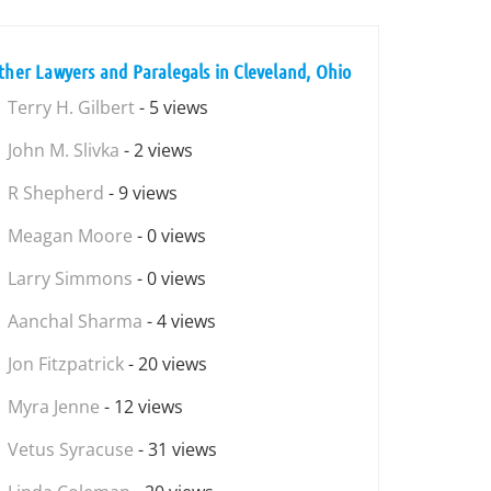
ther Lawyers and Paralegals in Cleveland, Ohio
Terry H. Gilbert
- 5 views
John M. Slivka
- 2 views
R Shepherd
- 9 views
Meagan Moore
- 0 views
Larry Simmons
- 0 views
Aanchal Sharma
- 4 views
Jon Fitzpatrick
- 20 views
Myra Jenne
- 12 views
Vetus Syracuse
- 31 views