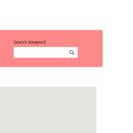
Search Keyword