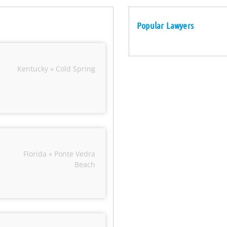
Popular Lawyers
Kentucky » Cold Spring
Florida » Ponte Vedra
Beach