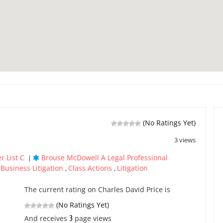
(No Ratings Yet)
3 views
r List C
Brouse McDowell A Legal Professional
|
Business Litigation
Class Actions
Litigation
,
,
,
The current rating on Charles David Price is
(No Ratings Yet)
3
And receives
page views