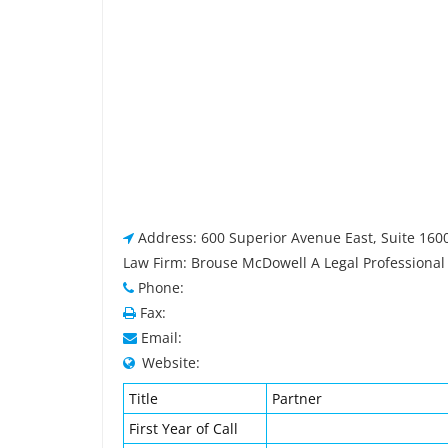
Address: 600 Superior Avenue East, Suite 160
Law Firm: Brouse McDowell A Legal Professional
Phone:
Fax:
Email:
Website:
Title
Partner
First Year of Call