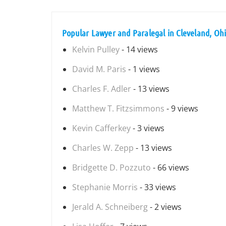
Popular Lawyer and Paralegal in Cleveland, Oh
Kelvin Pulley
- 14 views
David M. Paris
- 1 views
Charles F. Adler
- 13 views
Matthew T. Fitzsimmons
- 9 views
Kevin Cafferkey
- 3 views
Charles W. Zepp
- 13 views
Bridgette D. Pozzuto
- 66 views
Stephanie Morris
- 33 views
Jerald A. Schneiberg
- 2 views