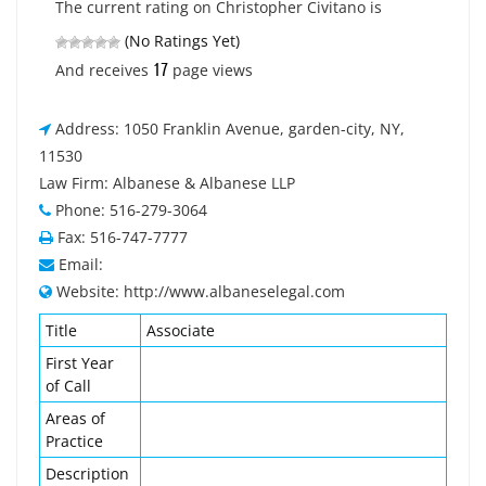
The current rating on Christopher Civitano is
(No Ratings Yet)
17
And receives
page views
Address: 1050 Franklin Avenue, garden-city, NY,
11530
Law Firm: Albanese & Albanese LLP
Phone: 516-279-3064
Fax: 516-747-7777
Email:
Website: http://www.albaneselegal.com
Title
Associate
First Year
of Call
Areas of
Practice
Description