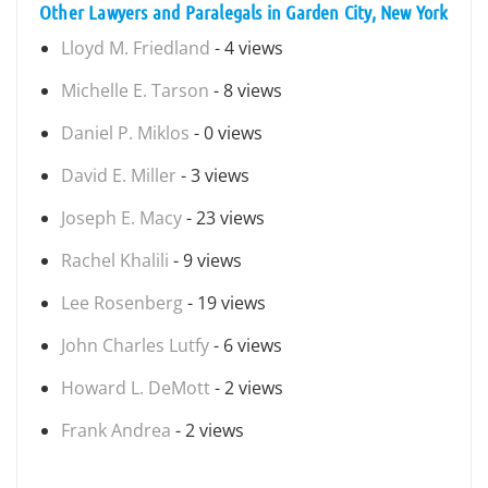
Other Lawyers and Paralegals in Garden City, New York
Lloyd M. Friedland
- 4 views
Michelle E. Tarson
- 8 views
Daniel P. Miklos
- 0 views
David E. Miller
- 3 views
Joseph E. Macy
- 23 views
Rachel Khalili
- 9 views
Lee Rosenberg
- 19 views
John Charles Lutfy
- 6 views
Howard L. DeMott
- 2 views
Frank Andrea
- 2 views