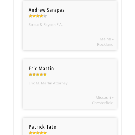
Andrew Sarapas
Strout & Payson P.A.
Maine »
Rockland
Eric Martin
Eric M. Martin Attorney
Missouri »
Chesterfield
Patrick Tate