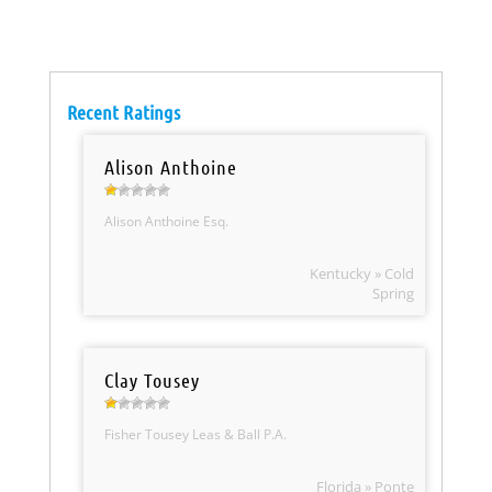
Recent Ratings
Alison Anthoine
Alison Anthoine Esq.
Kentucky » Cold
Spring
Clay Tousey
Fisher Tousey Leas & Ball P.A.
Florida » Ponte