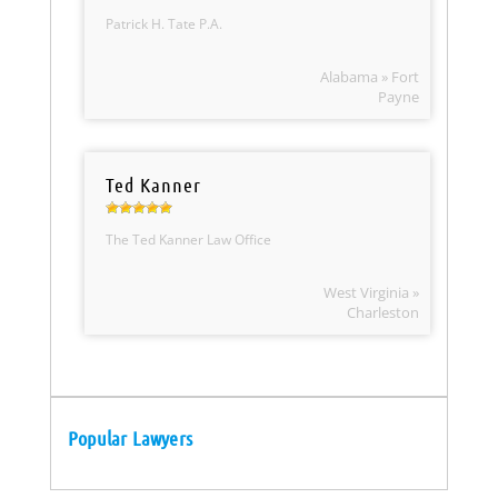
Patrick H. Tate P.A.
Alabama » Fort
Payne
Ted Kanner
The Ted Kanner Law Office
West Virginia »
Charleston
Popular Lawyers