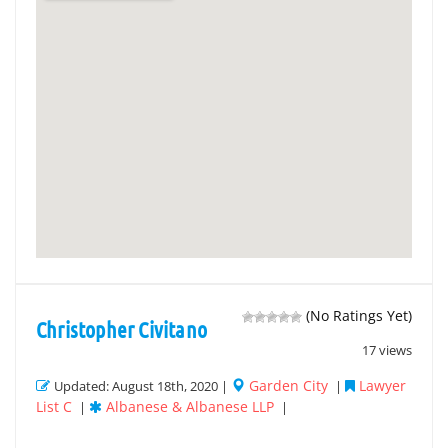
(No Ratings Yet)
Christopher Civitano
17 views
Garden City
Lawyer
Updated: August 18th, 2020 |
|
List C
Albanese & Albanese LLP
|
|