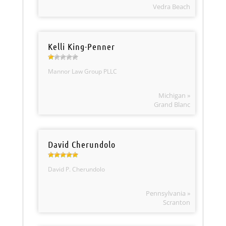
Vedra Beach
Kelli King-Penner
Mannor Law Group PLLC
Michigan »
Grand Blanc
David Cherundolo
David P. Cherundolo
Pennsylvania »
Scranton