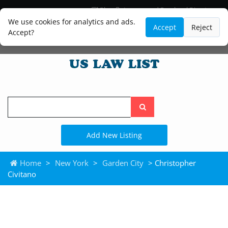
Blog
Lawyer and Paralegal Directory
Legal Practice Areas
Law Firm Listings
We use cookies for analytics and ads.
Accept
Reject
Accept?
Search
the
site
Add New Listing
Home
>
New York
>
Garden City
> Christopher
Civitano