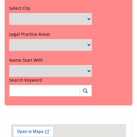
Select City
Legal Practice Areas
Name Start With
Search Keyword