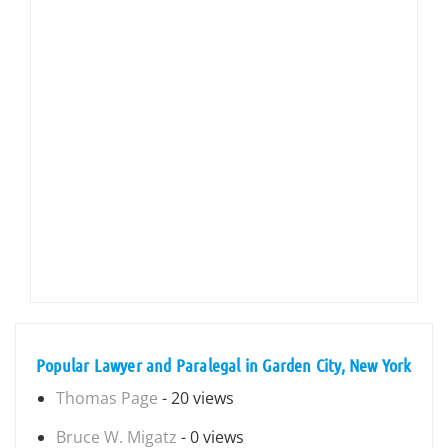
Popular Lawyer and Paralegal in Garden City, New York
Thomas Page
- 20 views
Bruce W. Migatz
- 0 views