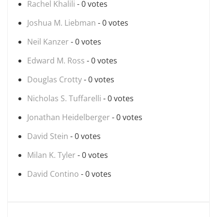
Rachel Khalili
- 0 votes
Joshua M. Liebman
- 0 votes
Neil Kanzer
- 0 votes
Edward M. Ross
- 0 votes
Douglas Crotty
- 0 votes
Nicholas S. Tuffarelli
- 0 votes
Jonathan Heidelberger
- 0 votes
David Stein
- 0 votes
Milan K. Tyler
- 0 votes
David Contino
- 0 votes