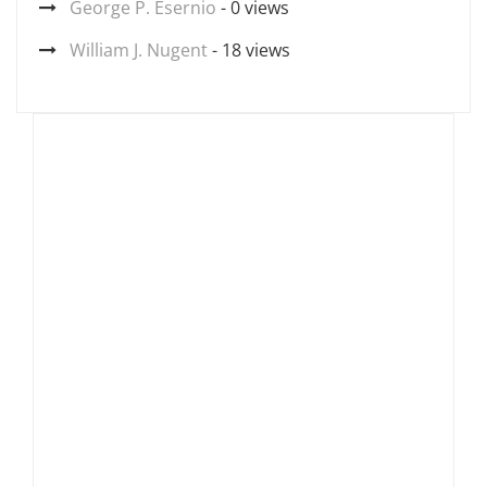
George P. Esernio
- 0 views
William J. Nugent
- 18 views