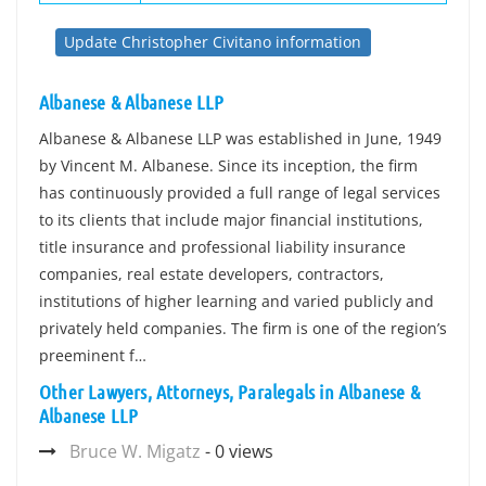
Update Christopher Civitano information
Albanese & Albanese LLP
Albanese & Albanese LLP was established in June, 1949
by Vincent M. Albanese. Since its inception, the firm
has continuously provided a full range of legal services
to its clients that include major financial institutions,
title insurance and professional liability insurance
companies, real estate developers, contractors,
institutions of higher learning and varied publicly and
privately held companies. The firm is one of the region’s
preeminent f…
Other Lawyers, Attorneys, Paralegals in Albanese &
Albanese LLP
Bruce W. Migatz
- 0 views