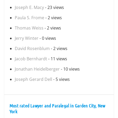
Joseph E. Macy
- 23 views
Paula S. Frome
- 2 views
Thomas Weiss
- 2 views
Jerry Winter
- 0 views
David Rosenblum
- 2 views
Jacob Bernhardt
- 11 views
Jonathan Heidelberger
- 10 views
Joseph Gerard Dell
- 5 views
Most rated Lawyer and Paralegal in Garden City, New
York