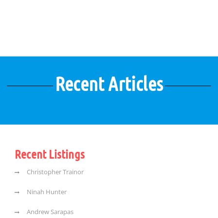
Recent Articles
Recent Listings
Christopher Trainor
Ninah Hunter
Andrew Sarapas