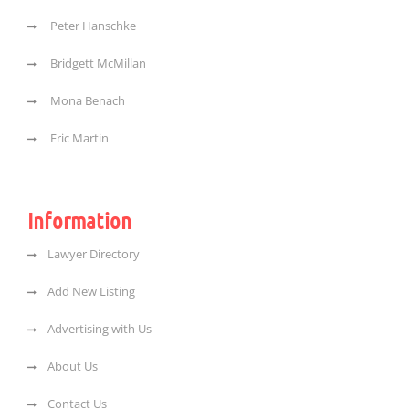
Peter Hanschke
Bridgett McMillan
Mona Benach
Eric Martin
Information
Lawyer Directory
Add New Listing
Advertising with Us
About Us
Contact Us