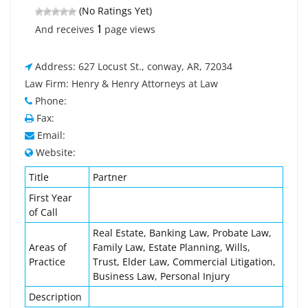
(No Ratings Yet)
1
And receives
page views
Address: 627 Locust St., conway, AR, 72034
Law Firm: Henry & Henry Attorneys at Law
Phone:
Fax:
Email:
Website:
Title
Partner
First Year
of Call
Real Estate, Banking Law, Probate Law,
Areas of
Family Law, Estate Planning, Wills,
Practice
Trust, Elder Law, Commercial Litigation,
Business Law, Personal Injury
Description