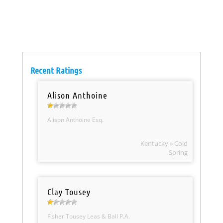
Recent Ratings
Alison Anthoine
Alison Anthoine Esq.
Kentucky » Cold
Spring
Clay Tousey
Fisher Tousey Leas & Ball P.A.