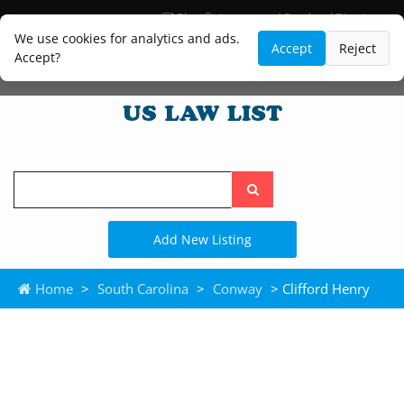
Blog
Lawyer and Paralegal Directory
Legal Practice Areas
Law Firm Listings
We use cookies for analytics and ads.
Accept
Reject
Accept?
Search
the
site
Add New Listing
Home
>
South Carolina
>
Conway
> Clifford Henry