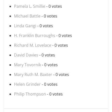
Pamela L. Smillie
- 0 votes
Michael Battle
- 0 votes
Linda Gangi
- 0 votes
H. Franklin Burroughs
- 0 votes
Richard M. Lovelace
- 0 votes
David Davies
- 0 votes
Mary Tovornik
- 0 votes
Mary Ruth M. Baxter
- 0 votes
Helen Grinder
- 0 votes
Philip Thompson
- 0 votes