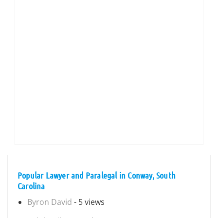
Popular Lawyer and Paralegal in Conway, South
Carolina
Byron David
- 5 views