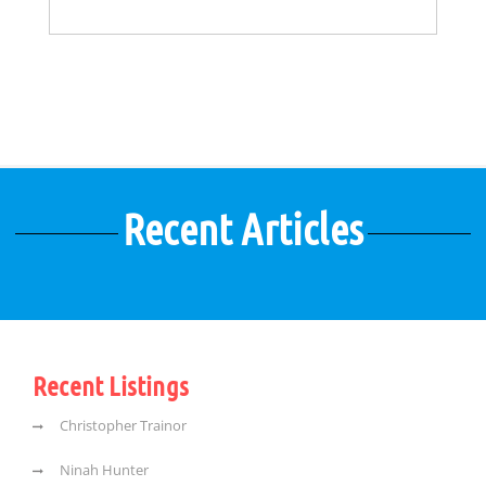
Recent Articles
Recent Listings
Christopher Trainor
Ninah Hunter