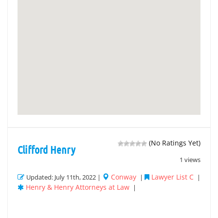
(No Ratings Yet)
Clifford Henry
1 views
Conway
Lawyer List C
Updated: July 11th, 2022 |
|
|
Henry & Henry Attorneys at Law
|