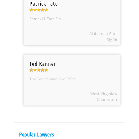
Patrick Tate
Patrick H. Tate P.A.
Alabama » Fort
Payne
Ted Kanner
The Ted Kanner Law Office
West Virginia »
Charleston
Popular Lawyers