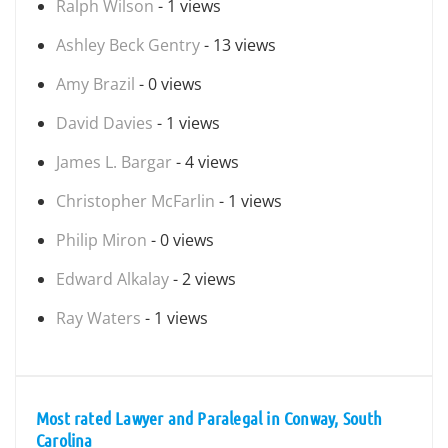
Ralph Wilson
- 1 views
Ashley Beck Gentry
- 13 views
Amy Brazil
- 0 views
David Davies
- 1 views
James L. Bargar
- 4 views
Christopher McFarlin
- 1 views
Philip Miron
- 0 views
Edward Alkalay
- 2 views
Ray Waters
- 1 views
Most rated Lawyer and Paralegal in Conway, South
Carolina