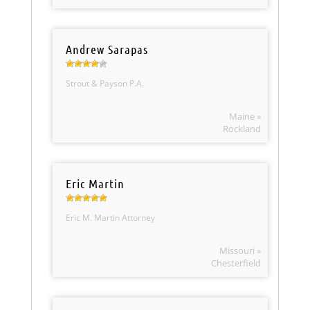
Andrew Sarapas
Strout & Payson P.A.
Maine »
Rockland
Eric Martin
Eric M. Martin Attorney
Missouri »
Chesterfield