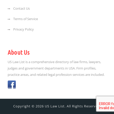
Contact Us
Terms of Service
Privacy Policy
About Us
US Law List is a comprehensive directory of law firms, lawyers,
judges and government departments in USA. Firm profiles,
practice areas, and related legal profession services are included.
Copyright © 2026 US Law List. All Rights Reserved.