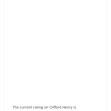
The current rating on Clifford Henry is