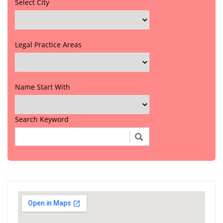
Select City
Legal Practice Areas
Name Start With
Search Keyword