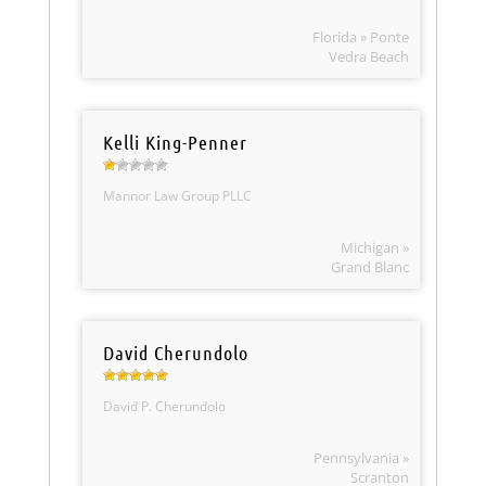
Florida » Ponte
Vedra Beach
Kelli King-Penner
Mannor Law Group PLLC
Michigan »
Grand Blanc
David Cherundolo
David P. Cherundolo
Pennsylvania »
Scranton