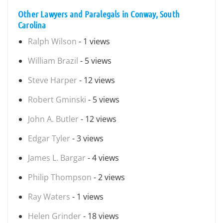
Other Lawyers and Paralegals in Conway, South
Carolina
Ralph Wilson
- 1 views
William Brazil
- 5 views
Steve Harper
- 12 views
Robert Gminski
- 5 views
John A. Butler
- 12 views
Edgar Tyler
- 3 views
James L. Bargar
- 4 views
Philip Thompson
- 2 views
Ray Waters
- 1 views
Helen Grinder
- 18 views