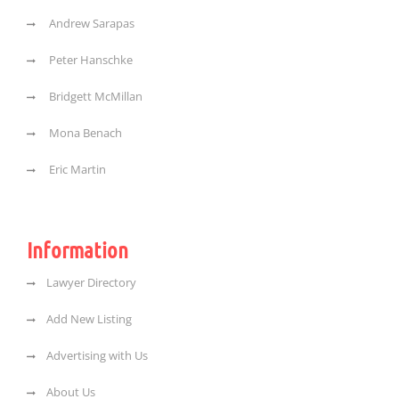
Andrew Sarapas
Peter Hanschke
Bridgett McMillan
Mona Benach
Eric Martin
Information
Lawyer Directory
Add New Listing
Advertising with Us
About Us