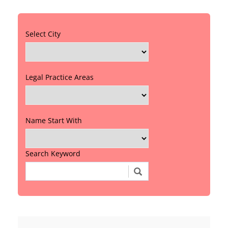
Select City
Legal Practice Areas
Name Start With
Search Keyword