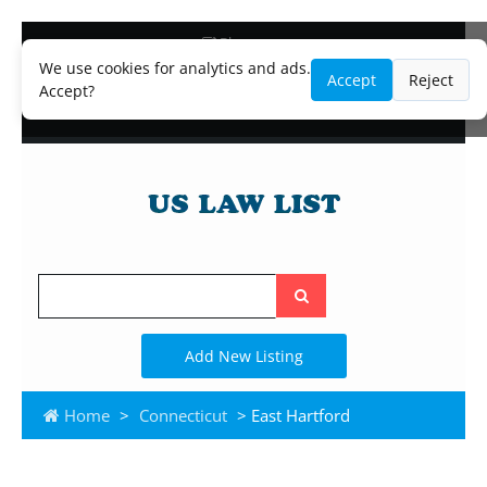
Blog
Lawyer and Paralegal Directory
We use cookies for analytics and ads.
Accept
Reject
Legal Practice Areas
Accept?
Law Firm Listings
Search
the
site
Add New Listing
Home
>
Connecticut
> East Hartford