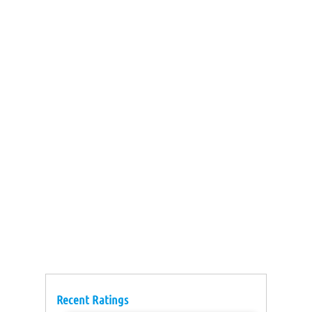
Recent Ratings