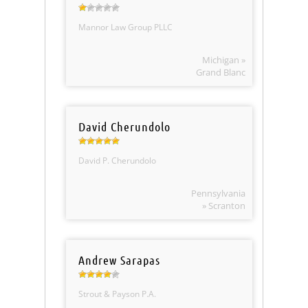
Mannor Law Group PLLC
Michigan »
Grand Blanc
David Cherundolo
David P. Cherundolo
Pennsylvania
» Scranton
Andrew Sarapas
Strout & Payson P.A.