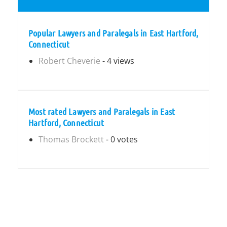
Popular Lawyers and Paralegals in East Hartford,
Connecticut
Robert Cheverie
- 4 views
Most rated Lawyers and Paralegals in East
Hartford, Connecticut
Thomas Brockett
- 0 votes