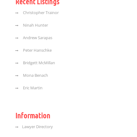
Recent Listings
Christopher Trainor
Ninah Hunter
Andrew Sarapas
Peter Hanschke
Bridgett McMillan
Mona Benach
Eric Martin
Information
Lawyer Directory