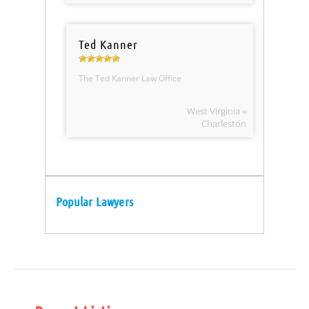
Ted Kanner
The Ted Kanner Law Office
West Virginia »
Charleston
Popular Lawyers