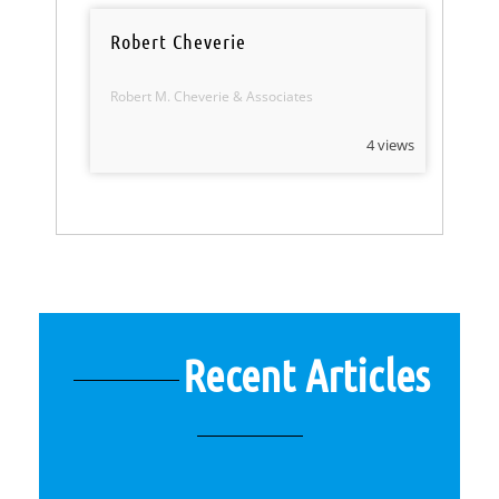
Robert Cheverie
Robert M. Cheverie & Associates
4 views
Recent Articles