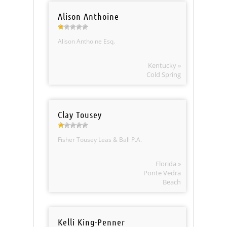
Alison Anthoine
Alison Anthoine Esq.
Kentucky »
Cold Spring
Clay Tousey
Fisher Tousey Leas & Ball P.A.
Florida »
Ponte Vedra
Beach
Kelli King-Penner