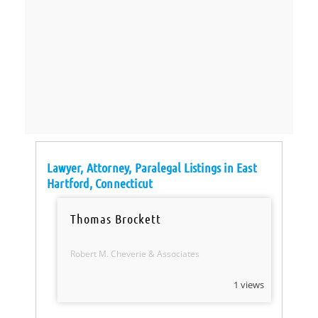
Lawyer, Attorney, Paralegal Listings in East
Hartford, Connecticut
Thomas Brockett
Robert M. Cheverie & Associates
1 views