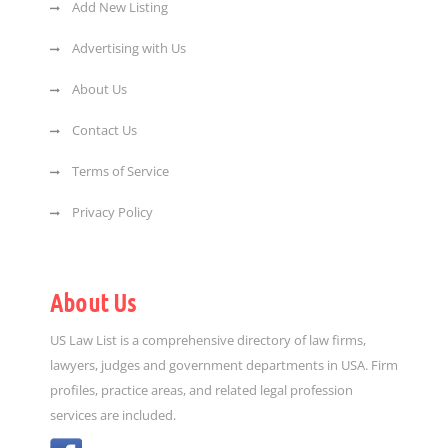
Add New Listing
Advertising with Us
About Us
Contact Us
Terms of Service
Privacy Policy
About Us
US Law List is a comprehensive directory of law firms,
lawyers, judges and government departments in USA. Firm
profiles, practice areas, and related legal profession
services are included.