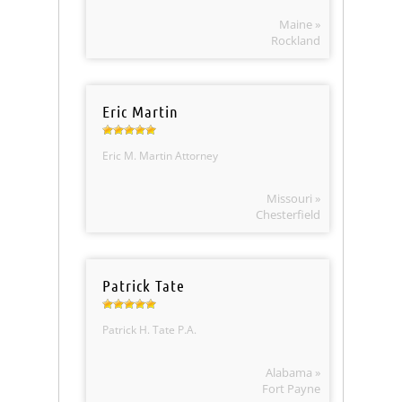
Maine »
Rockland
Eric Martin
Eric M. Martin Attorney
Missouri »
Chesterfield
Patrick Tate
Patrick H. Tate P.A.
Alabama »
Fort Payne