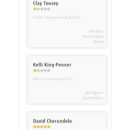
Clay Tousey
Fisher Tousey Leas & Ball P.A.
Florida »
Ponte Vedra
Beach
Kelli King-Penner
Mannor Law Group PLLC
Michigan »
Grand Blanc
David Cherundolo