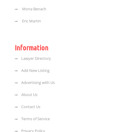
Mona Benach
Eric Martin
Information
Lawyer Directory
Add New Listing
Advertising with Us
About Us
Contact Us
Terms of Service
Privacy Policy