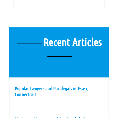
Recent Articles
Popular Lawyers and Paralegals in Essex,
Connecticut