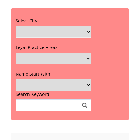
Select City
Legal Practice Areas
Name Start With
Search Keyword