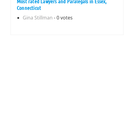
Most rated Lawyers and Paralegals in Essex,
Connecticut
Gina Stillman
- 0 votes