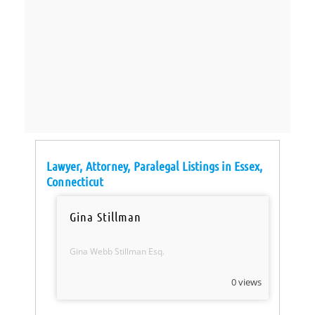
Lawyer, Attorney, Paralegal Listings in Essex,
Connecticut
Gina Stillman
Gina Webb Stillman Esq.
0 views