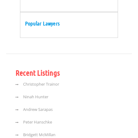
Popular Lawyers
Recent Listings
Christopher Trainor
Ninah Hunter
Andrew Sarapas
Peter Hanschke
Bridgett McMillan