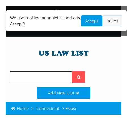
Blog
Lawyer and Paralegal Directory
We use cookies for analytics and ads.
Accept
Reject
Legal Practice Areas
Accept?
Law Firm Listings
Search
the
site
Add New Listing
Home
>
Connecticut
> Essex