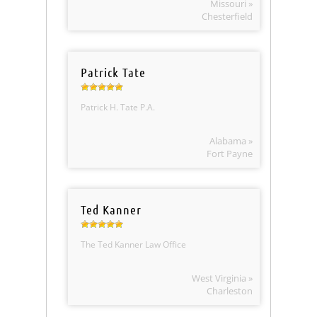
Missouri »
Chesterfield
Patrick Tate
Patrick H. Tate P.A.
Alabama »
Fort Payne
Ted Kanner
The Ted Kanner Law Office
West Virginia »
Charleston