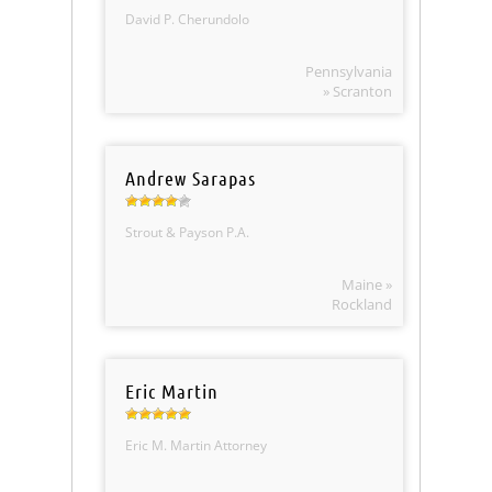
David P. Cherundolo
Pennsylvania
» Scranton
Andrew Sarapas
Strout & Payson P.A.
Maine »
Rockland
Eric Martin
Eric M. Martin Attorney