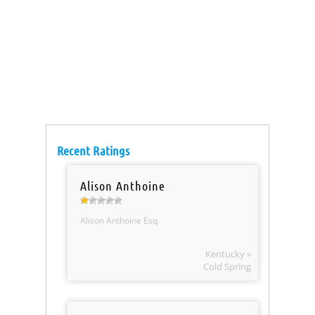
Recent Ratings
Alison Anthoine
Alison Anthoine Esq.
Kentucky »
Cold Spring